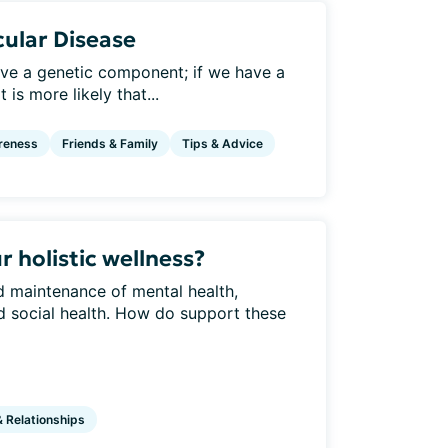
ular Disease
ve a genetic component; if we have a
 is more likely that...
reness
Friends & Family
Tips & Advice
 holistic wellness?
nd maintenance of mental health,
and social health. How do support these
& Relationships