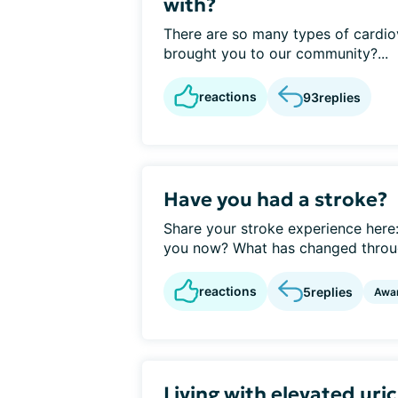
with?
There are so many types of cardio
brought you to our community?...
reactions
93
replies
Have you had a stroke?
Share your stroke experience her
you now? What has changed throug
reactions
5
replies
Awa
Living with elevated uri