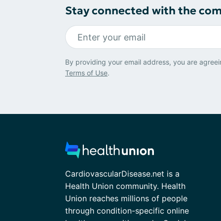
Stay connected with the co
By providing your email address, you are agreei
Terms of Use
.
CardiovascularDisease.net is a
Health Union community. Health
Union reaches millions of people
through condition-specific online