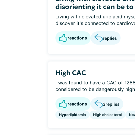
disorienting it can be to
Living with elevated uric acid myse
discover it's connected to cardiov
reactions
replies
High CAC
I was found to have a CAC of 1288 
considered to be dangerously high.
reactions
3
replies
Hyperlipidemia
High cholesterol
Ne