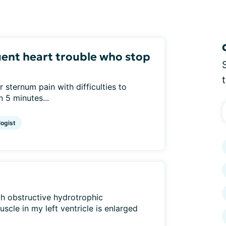
ent heart trouble who stop
r sternum pain with difficulties to
n 5 minutes...
logist
h obstructive hydrotrophic
scle in my left ventricle is enlarged