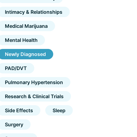
Intimacy & Relationships
Medical Marijuana
Mental Health
Newly Diagnosed
PAD/DVT
Pulmonary Hypertension
Research & Clinical Trials
Side Effects
Sleep
Surgery