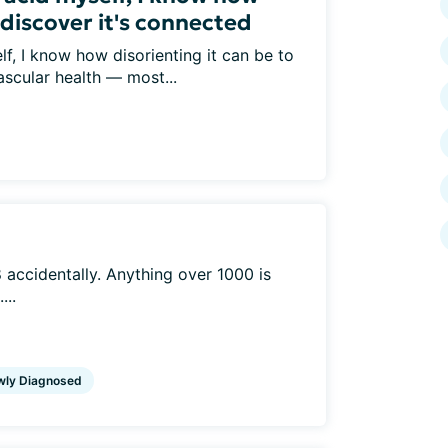
 discover it's connected
lf, I know how disorienting it can be to
ascular health — most...
accidentally. Anything over 1000 is
...
wly Diagnosed