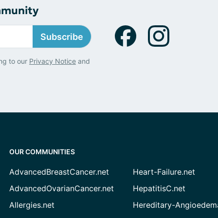
mmunity
Subscribe
ng to our
Privacy Notice
and
OUR COMMUNITIES
AdvancedBreastCancer.net
Heart-Failure.net
AdvancedOvarianCancer.net
HepatitisC.net
Allergies.net
Hereditary-Angioedem