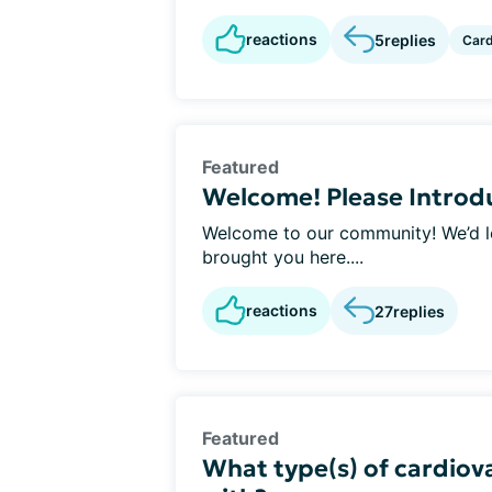
reactions
5
replies
Car
Featured
Welcome! Please Introdu
Welcome to our community! We’d lov
brought you here....
reactions
27
replies
Featured
What type(s) of cardiova