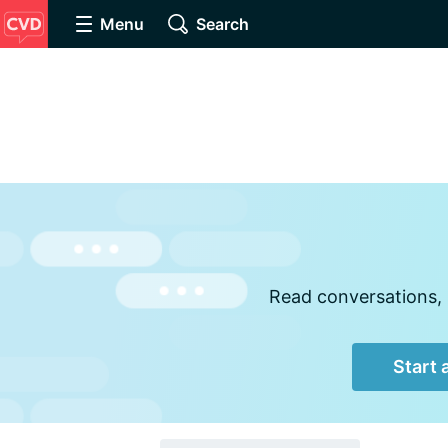
Menu
Search
Read conversations, 
Start 