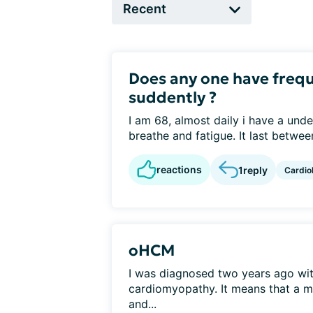
Does any one have frequ
suddently ?
I am 68, almost daily i have a unde
breathe and fatigue. It last betwee
reactions
1
reply
Cardio
oHCM
I was diagnosed two years ago wit
cardiomyopathy. It means that a mu
and...