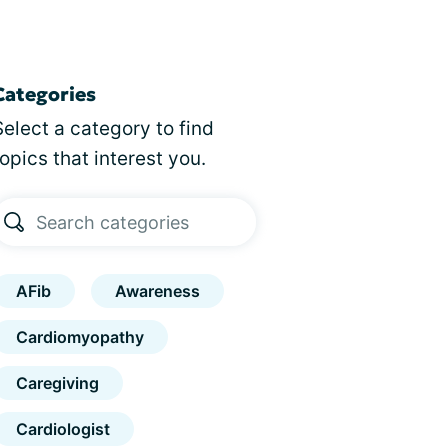
Categories
Select a category to find
topics that interest you.
AFib
Awareness
Cardiomyopathy
Caregiving
Cardiologist