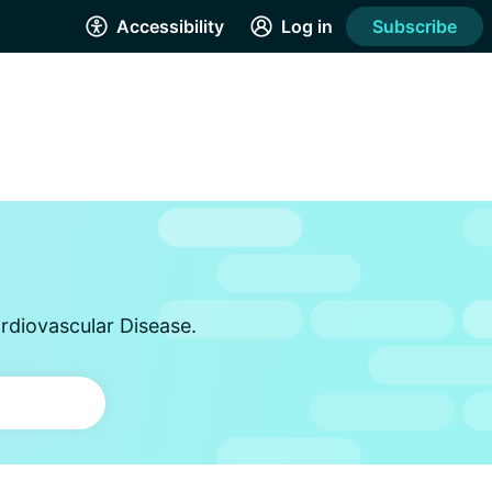
Accessibility
Log in
Subscribe
rdiovascular Disease.