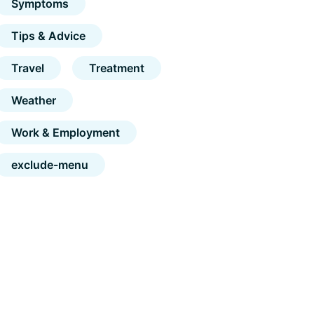
Symptoms
Tips & Advice
Travel
Treatment
Weather
Work & Employment
exclude-menu