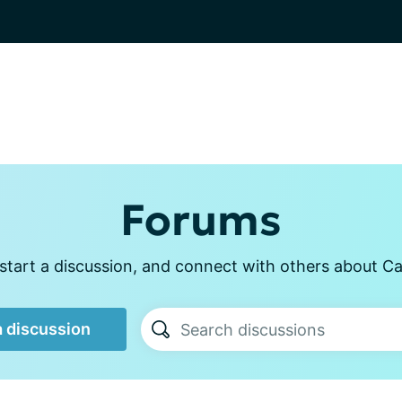
Forums
start a discussion, and connect with others about Ca
a discussion