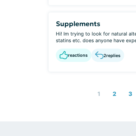
Supplements
Hi! Im trying to look for natural al
statins etc. does anyone have exp
reactions
2
replies
1
2
3