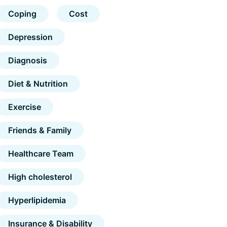
Coping
Cost
Depression
Diagnosis
Diet & Nutrition
Exercise
Friends & Family
Healthcare Team
High cholesterol
Hyperlipidemia
Insurance & Disability