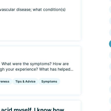
vascular disease; what condition(s)
e: What were the symptoms? How are
h your experience? What has helped...
reness
Tips & Advice
Symptoms
c acid myself, I know how