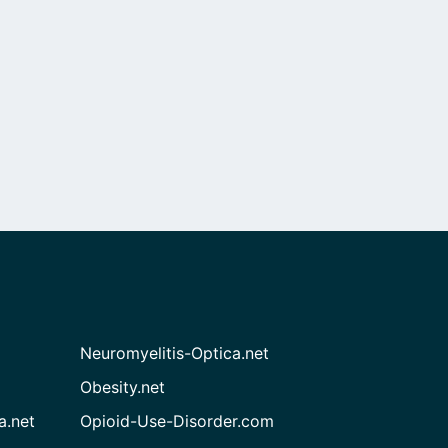
Neuromyelitis-Optica.net
Obesity.net
a.net
Opioid-Use-Disorder.com