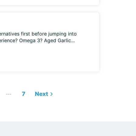
ternatives first before jumping into
erience? Omega 3? Aged Garlic...
...
7
Next