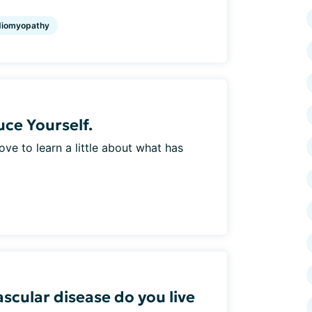
diomyopathy
ce Yourself.
e to learn a little about what has
scular disease do you live