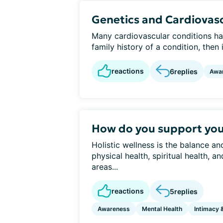
Genetics and Cardiovasc
Many cardiovascular conditions ha
family history of a condition, then it
reactions
6
replies
Awa
How do you support your
Holistic wellness is the balance a
physical health, spiritual health, 
areas...
reactions
5
replies
Awareness
Mental Health
Intimacy 