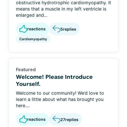
obstructive hydrotrophic cardiomyopathy. It
means that a muscle in my left ventricle is
enlarged and...
reactions
5
replies
Cardiomyopathy
Featured
Welcome! Please Introduce
Yourself.
Welcome to our community! We’d love to
learn a little about what has brought you
here....
reactions
27
replies