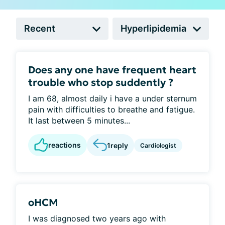
Does any one have frequent heart
trouble who stop suddently ?
I am 68, almost daily i have a under sternum
pain with difficulties to breathe and fatigue.
It last between 5 minutes...
reactions
1
reply
Cardiologist
oHCM
I was diagnosed two years ago with