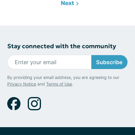
Next
Stay connected with the community
Subscribe
By providing your email address, you are agreeing to our
Privacy Notice
and
Terms of Use
.