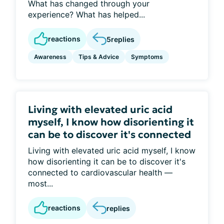
What has changed through your
experience? What has helped...
reactions
5
replies
Awareness
Tips & Advice
Symptoms
Living with elevated uric acid
myself, I know how disorienting it
can be to discover it's connected
Living with elevated uric acid myself, I know
how disorienting it can be to discover it's
connected to cardiovascular health —
most...
reactions
replies