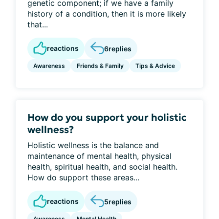
genetic component; if we have a family
history of a condition, then it is more likely
that...
reactions
6
replies
Awareness
Friends & Family
Tips & Advice
How do you support your holistic
wellness?
Holistic wellness is the balance and
maintenance of mental health, physical
health, spiritual health, and social health.
How do support these areas...
reactions
5
replies
Awareness
Mental Health