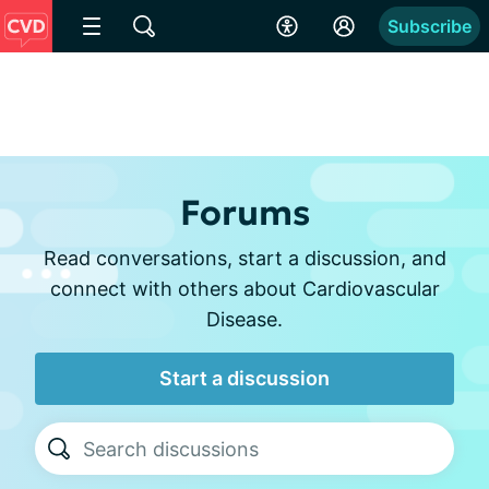
Subscribe
Forums
Read conversations, start a discussion, and
connect with others about Cardiovascular
Disease.
Start a discussion