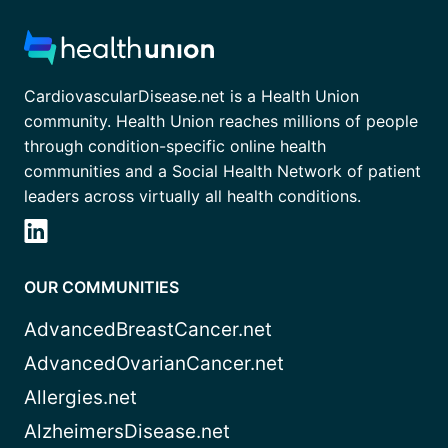
CardiovascularDisease.net is a Health Union
community. Health Union reaches millions of people
through condition-specific online health
communities and a Social Health Network of patient
leaders across virtually all health conditions.
OUR COMMUNITIES
AdvancedBreastCancer.net
AdvancedOvarianCancer.net
Allergies.net
AlzheimersDisease.net