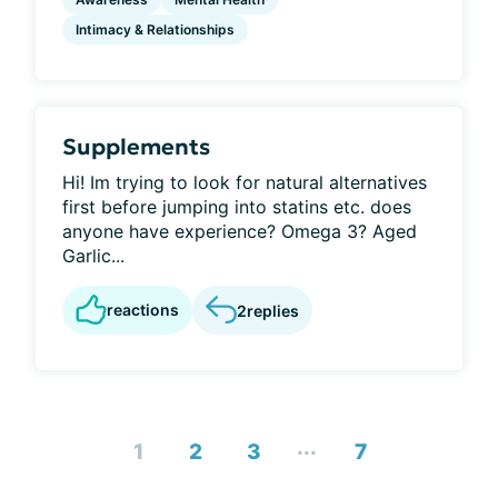
Intimacy & Relationships
Supplements
Hi! Im trying to look for natural alternatives
first before jumping into statins etc. does
anyone have experience? Omega 3? Aged
Garlic...
reactions
2
replies
...
1
2
3
7