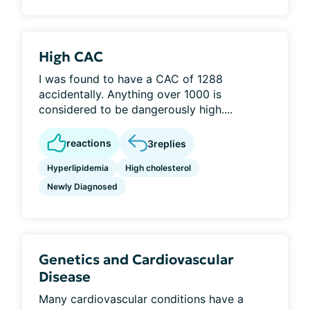
High CAC
I was found to have a CAC of 1288
accidentally. Anything over 1000 is
considered to be dangerously high....
reactions
3
replies
Hyperlipidemia
High cholesterol
Newly Diagnosed
Genetics and Cardiovascular
Disease
Many cardiovascular conditions have a