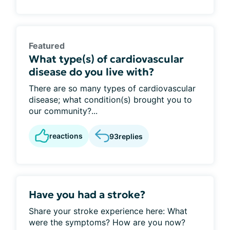
Featured
What type(s) of cardiovascular
disease do you live with?
There are so many types of cardiovascular
disease; what condition(s) brought you to
our community?...
reactions
93
replies
Have you had a stroke?
Share your stroke experience here: What
were the symptoms? How are you now?