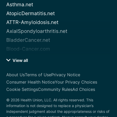
Asthma.net
AtopicDermatitis.net
ATTR-Amyloidosis.net
AxialSpondyloarthritis.net
BladderCancer.net
Blood-Cancer.com
View all
About Us
Terms of Use
Privacy Notice
Consumer Health Notice
Your Privacy Choices
Cookie Settings
Community Rules
Ad Choices
© 2026 Health Union, LLC. All rights reserved. This
information is not designed to replace a physician’s
independent judgment about the appropriateness or risks of