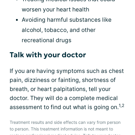
worsen your heart health
Avoiding harmful substances like
alcohol, tobacco, and other
recreational drugs
Talk with your doctor
If you are having symptoms such as chest
pain, dizziness or fainting, shortness of
breath, or heart palpitations, tell your
doctor. They will do a complete medical
1,2
assessment to find out what is going on.
Treatment results and side effects can vary from person
to person. This treatment information is not meant to