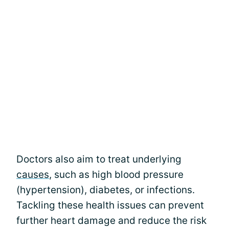
Doctors also aim to treat underlying
causes
, such as high blood pressure
(hypertension), diabetes, or infections.
Tackling these health issues can prevent
further heart damage and reduce the risk