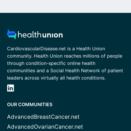
CardiovascularDisease.net is a Health Union
community. Health Union reaches millions of people
through condition-specific online health
communities and a Social Health Network of patient
leaders across virtually all health conditions.
OUR COMMUNITIES
AdvancedBreastCancer.net
AdvancedOvarianCancer.net