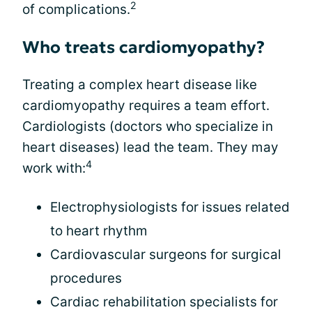
2
of complications.
Who treats cardiomyopathy?
Treating a complex heart disease like
cardiomyopathy requires a team effort.
Cardiologists (doctors who specialize in
heart diseases) lead the team. They may
4
work with:
Electrophysiologists for issues related
to heart rhythm
Cardiovascular surgeons for surgical
procedures
Cardiac rehabilitation specialists for