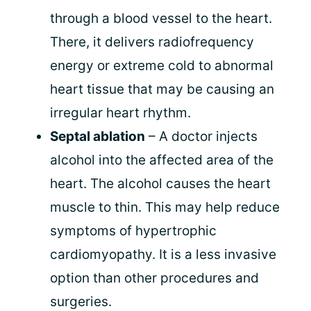
through a blood vessel to the heart.
There, it delivers radiofrequency
energy or extreme cold to abnormal
heart tissue that may be causing an
irregular heart rhythm.
Septal ablation
– A doctor injects
alcohol into the affected area of the
heart. The alcohol causes the heart
muscle to thin. This may help reduce
symptoms of hypertrophic
cardiomyopathy. It is a less invasive
option than other procedures and
surgeries.