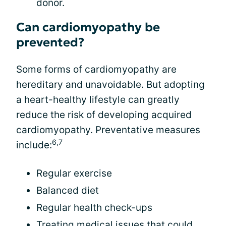
donor.
Can cardiomyopathy be
prevented?
Some forms of cardiomyopathy are
hereditary and unavoidable. But adopting
a heart-healthy lifestyle can greatly
reduce the risk of developing acquired
cardiomyopathy. Preventative measures
6,7
include:
Regular exercise
Balanced diet
Regular health check-ups
Treating medical issues that could