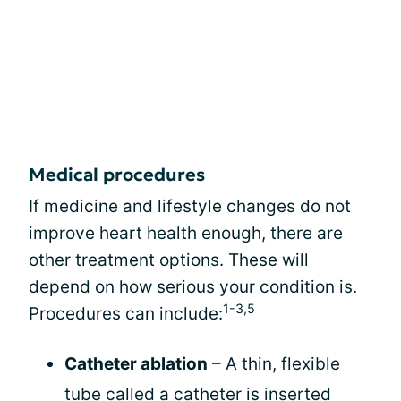
Medical procedures
If medicine and lifestyle changes do not
improve heart health enough, there are
other treatment options. These will
depend on how serious your condition is.
1-3,5
Procedures can include:
Catheter ablation
– A thin, flexible
tube called a catheter is inserted