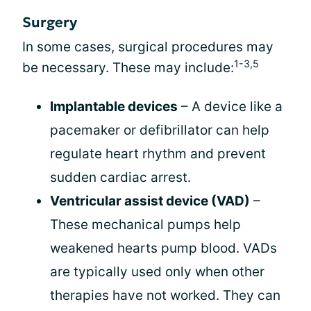
Surgery
In some cases, surgical procedures may
1-3,5
be necessary. These may include:
Implantable devices
– A device like a
pacemaker or defibrillator can help
regulate heart rhythm and prevent
sudden cardiac arrest.
Ventricular assist device (VAD)
–
These mechanical pumps help
weakened hearts pump blood. VADs
are typically used only when other
therapies have not worked. They can