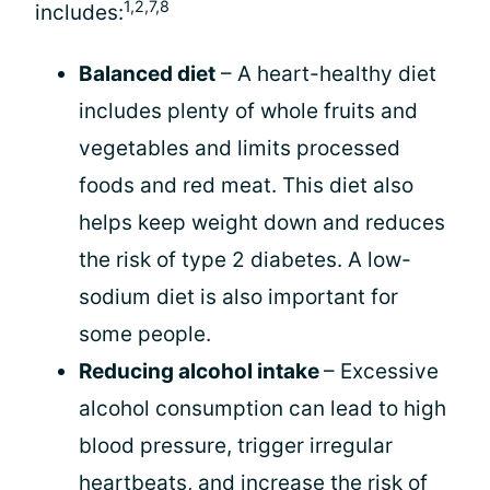
1,2,7,8
includes:
Balanced diet
– A heart-healthy diet
includes plenty of whole fruits and
vegetables and limits processed
foods and red meat. This diet also
helps keep weight down and reduces
the risk of type 2 diabetes. A low-
sodium diet is also important for
some people.
Reducing alcohol intake
– Excessive
alcohol consumption can lead to high
blood pressure, trigger irregular
heartbeats, and increase the risk of