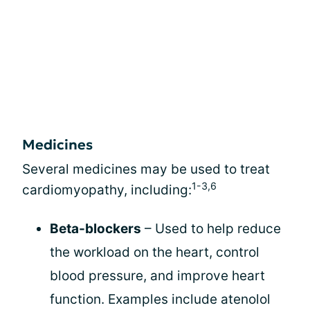
Medicines
Several medicines may be used to treat
1-3,6
cardiomyopathy, including:
Beta-blockers
– Used to help reduce
the workload on the heart, control
blood pressure, and improve heart
function. Examples include atenolol