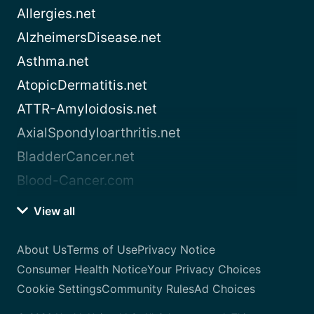
Allergies.net
AlzheimersDisease.net
Asthma.net
AtopicDermatitis.net
ATTR-Amyloidosis.net
AxialSpondyloarthritis.net
BladderCancer.net
Blood-Cancer.com
View all
About Us
Terms of Use
Privacy Notice
Consumer Health Notice
Your Privacy Choices
Cookie Settings
Community Rules
Ad Choices