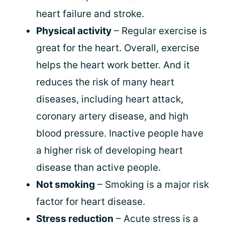
heart failure and stroke.
Physical activity
– Regular exercise is
great for the heart. Overall, exercise
helps the heart work better. And it
reduces the risk of many heart
diseases, including heart attack,
coronary artery disease, and high
blood pressure. Inactive people have
a higher risk of developing heart
disease than active people.
Not smoking
– Smoking is a major risk
factor for heart disease.
Stress reduction
– Acute stress is a