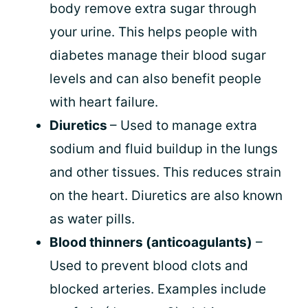
body remove extra sugar through
your urine. This helps people with
diabetes manage their blood sugar
levels and can also benefit people
with heart failure.
Diuretics
– Used to manage extra
sodium and fluid buildup in the lungs
and other tissues. This reduces strain
on the heart. Diuretics are also known
as water pills.
Blood thinners (anticoagulants)
–
Used to prevent blood clots and
blocked arteries. Examples include