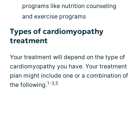
programs like nutrition counseling
and exercise programs
Types of cardiomyopathy
treatment
Your treatment will depend on the type of
cardiomyopathy you have. Your treatment
plan might include one or a combination of
1-3,5
the following.