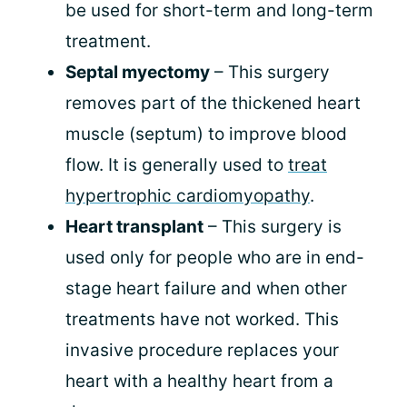
be used for short-term and long-term
treatment.
Septal myectomy
– This surgery
removes part of the thickened heart
muscle (septum) to improve blood
flow. It is generally used to
treat
hypertrophic cardiomyopathy
.
Heart transplant
– This surgery is
used only for people who are in end-
stage heart failure and when other
treatments have not worked. This
invasive procedure replaces your
heart with a healthy heart from a