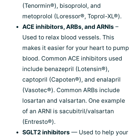
(Tenormin®), bisoprolol, and
metoprolol (Loressor®, Toprol-XL®).
ACE inhibitors, ARBs, and ARNIs
–
Used to relax blood vessels. This
makes it easier for your heart to pump
blood. Common ACE inhibitors used
include benazepril (Lotensin®),
captopril (Capoten®), and enalapril
(Vasotec®). Common ARBs include
losartan and valsartan. One example
of an ARNI is sacubitril/valsartan
(Entresto®).
SGLT2 inhibitors
— Used to help your