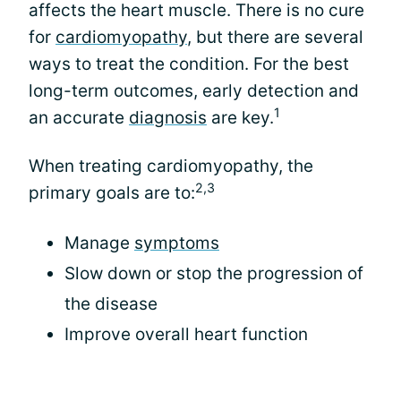
affects the heart muscle. There is no cure
for
cardiomyopathy
, but there are several
ways to treat the condition. For the best
long-term outcomes, early detection and
1
an accurate
diagnosis
are key.
When treating cardiomyopathy, the
2,3
primary goals are to:
Manage
symptoms
Slow down or stop the progression of
the disease
Improve overall heart function