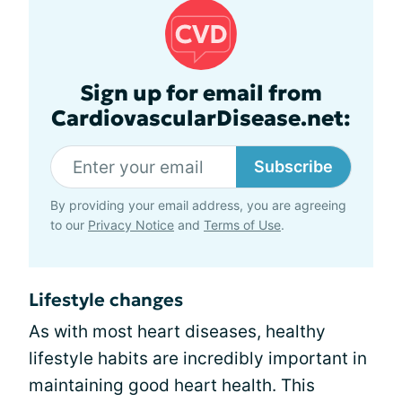
Sign up for email from
CardiovascularDisease.net:
Subscribe
By providing your email address, you are agreeing
to our
Privacy Notice
and
Terms of Use
.
Lifestyle changes
As with most heart diseases, healthy
lifestyle habits are incredibly important in
maintaining good heart health. This