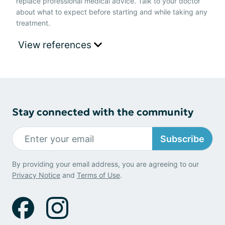
replace professional medical advice. Talk to your doctor
about what to expect before starting and while taking any
treatment.
View references
Stay connected with the community
Subscribe
By providing your email address, you are agreeing to our
Privacy Notice
and
Terms of Use
.