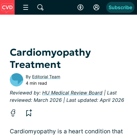
Subscribe
Cardiomyopathy
Treatment
By
Editorial Team
4 min read
Reviewed by:
HU Medical Review Board
| Last
reviewed: March 2026 | Last updated: April 2026
Cardiomyopathy is a heart condition that