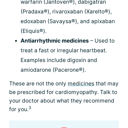
warfarin (Jantoven®), dabigatran
(Pradaxa®), rivaroxaban (Xarelto®),
edoxaban (Savaysa®), and apixaban
(Eliquis®).
Antiarrhythmic medicines
– Used to
treat a fast or irregular heartbeat.
Examples include digoxin and
amiodarone (Pacerone®).
These are not the only
medicines
that may
be prescribed for cardiomyopathy. Talk to
your doctor about what they recommend
3
for you.