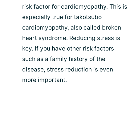
risk factor for cardiomyopathy. This is
especially true for takotsubo
cardiomyopathy, also called broken
heart syndrome. Reducing stress is
key. If you have other risk factors
such as a family history of the
disease, stress reduction is even
more important.