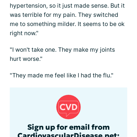
hypertension, so it just made sense. But it
was terrible for my pain. They switched
me to something milder. It seems to be ok
right now."
"I won't take one. They make my joints
hurt worse."
"They made me feel like I had the flu."
Sign up for email from
CardiovascularDisease.net: