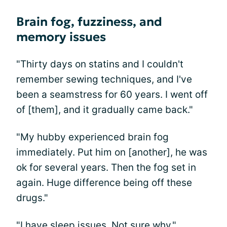
Brain fog, fuzziness, and
memory issues
"Thirty days on statins and I couldn't
remember sewing techniques, and I've
been a seamstress for 60 years. I went off
of [them], and it gradually came back."
"My hubby experienced brain fog
immediately. Put him on [another], he was
ok for several years. Then the fog set in
again. Huge difference being off these
drugs."
"I have sleep issues. Not sure why."