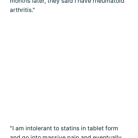
months later, they said I have rheumatoid
arthritis."
"I am intolerant to statins in tablet form
and go into massive pain and eventually