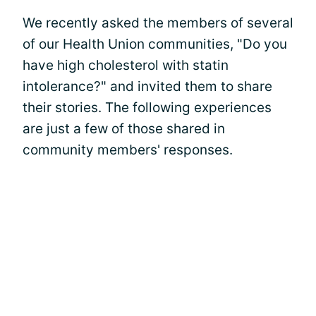
We recently asked the members of several
of our Health Union communities, "Do you
have high cholesterol with statin
intolerance?" and invited them to share
their stories. The following experiences
are just a few of those shared in
community members' responses.