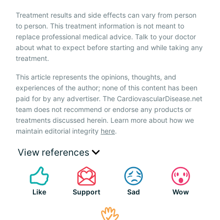
Treatment results and side effects can vary from person
to person. This treatment information is not meant to
replace professional medical advice. Talk to your doctor
about what to expect before starting and while taking any
treatment.
This article represents the opinions, thoughts, and
experiences of the author; none of this content has been
paid for by any advertiser. The CardiovascularDisease.net
team does not recommend or endorse any products or
treatments discussed herein. Learn more about how we
maintain editorial integrity
here
.
View references
Like
Support
Sad
Wow