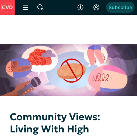
Subscribe
Community Views:
Living With High