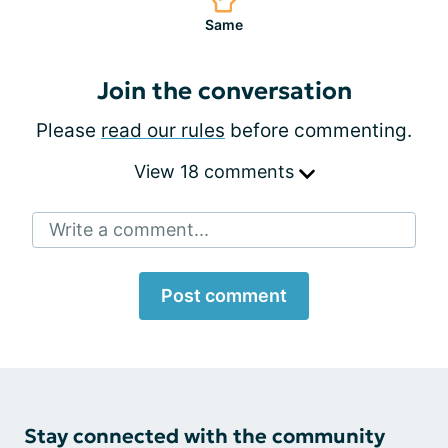
Same
Join the conversation
Please
read our rules
before commenting.
View 18 comments
Write a comment...
Post comment
Stay connected with the community