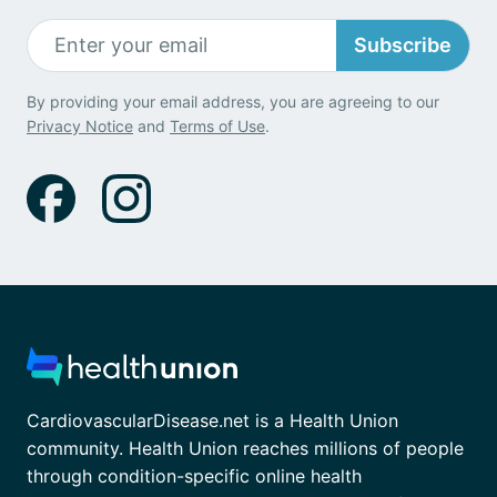
Subscribe
By providing your email address, you are agreeing to our
Privacy Notice
and
Terms of Use
.
CardiovascularDisease.net is a Health Union
community. Health Union reaches millions of people
through condition-specific online health