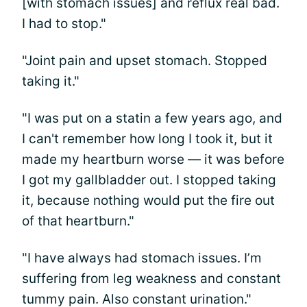
[with stomach issues] and reflux real bad.
I had to stop."
"Joint pain and upset stomach. Stopped
taking it."
"I was put on a statin a few years ago, and
I can't remember how long I took it, but it
made my heartburn worse — it was before
I got my gallbladder out. I stopped taking
it, because nothing would put the fire out
of that heartburn."
"I have always had stomach issues. I’m
suffering from leg weakness and constant
tummy pain. Also constant urination."