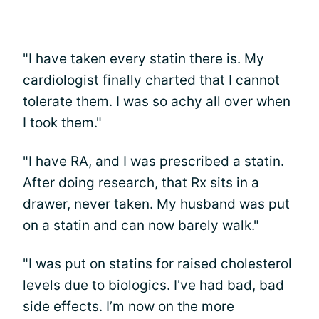
"I have taken every statin there is. My
cardiologist finally charted that I cannot
tolerate them. I was so achy all over when
I took them."
"I have RA, and I was prescribed a statin.
After doing research, that Rx sits in a
drawer, never taken. My husband was put
on a statin and can now barely walk."
"I was put on statins for raised cholesterol
levels due to biologics. I've had bad, bad
side effects. I’m now on the more