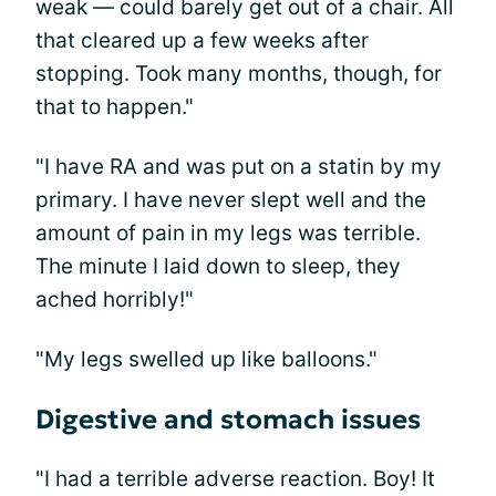
weak — could barely get out of a chair. All
that cleared up a few weeks after
stopping. Took many months, though, for
that to happen."
"I have RA and was put on a statin by my
primary. I have never slept well and the
amount of pain in my legs was terrible.
The minute I laid down to sleep, they
ached horribly!"
"My legs swelled up like balloons."
Digestive and stomach issues
"I had a terrible adverse reaction. Boy! It