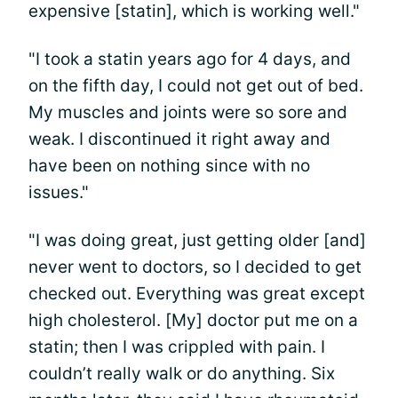
expensive [statin], which is working well."
"I took a statin years ago for 4 days, and
on the fifth day, I could not get out of bed.
My muscles and joints were so sore and
weak. I discontinued it right away and
have been on nothing since with no
issues."
"I was doing great, just getting older [and]
never went to doctors, so I decided to get
checked out. Everything was great except
high cholesterol. [My] doctor put me on a
statin; then I was crippled with pain. I
couldn’t really walk or do anything. Six