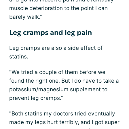
muscle deterioration to the point I can
barely walk."
Leg cramps and leg pain
Leg cramps are also a side effect of
statins.
"We tried a couple of them before we
found the right one. But I do have to take a
potassium/magnesium supplement to
prevent leg cramps."
"Both statins my doctors tried eventually
made my legs hurt terribly, and I got super