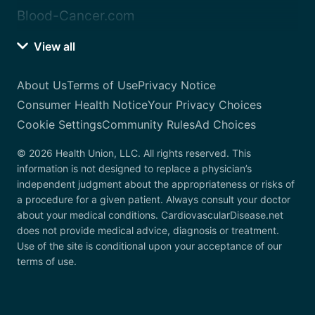
Blood-Cancer.com
View all
About Us
Terms of Use
Privacy Notice
Consumer Health Notice
Your Privacy Choices
Cookie Settings
Community Rules
Ad Choices
© 2026 Health Union, LLC. All rights reserved. This
information is not designed to replace a physician’s
independent judgment about the appropriateness or risks of
a procedure for a given patient. Always consult your doctor
about your medical conditions. CardiovascularDisease.net
does not provide medical advice, diagnosis or treatment.
Use of the site is conditional upon your acceptance of our
terms of use.