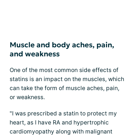
Muscle and body aches, pain,
and weakness
One of the most common side effects of
statins is an impact on the muscles, which
can take the form of muscle aches, pain,
or weakness.
"I was prescribed a statin to protect my
heart, as I have RA and hypertrophic
cardiomyopathy along with malignant