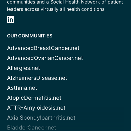
communities and a Social Health Network of patient
leaders across virtually all health conditions.
OUR COMMUNITIES
AdvancedBreastCancer.net
AdvancedOvarianCancer.net
Allergies.net
AlzheimersDisease.net
Asthma.net
AtopicDermatitis.net
ATTR-Amyloidosis.net
AxialSpondyloarthritis.net
BladderCancer.net