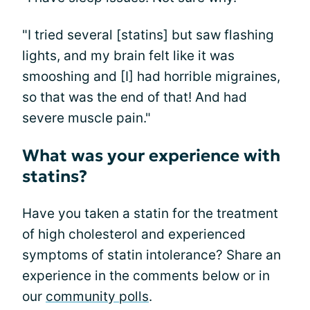
"I tried several [statins] but saw flashing
lights, and my brain felt like it was
smooshing and [I] had horrible migraines,
so that was the end of that! And had
severe muscle pain."
What was your experience with
statins?
Have you taken a statin for the treatment
of high cholesterol and experienced
symptoms of statin intolerance? Share an
experience in the comments below or in
our
community polls
.