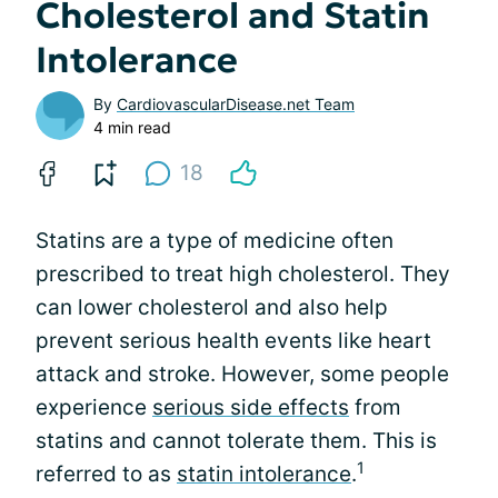
Cholesterol and Statin
Intolerance
By
CardiovascularDisease.net Team
4 min read
18
Statins are a type of medicine often
prescribed to treat high cholesterol. They
can lower cholesterol and also help
prevent serious health events like heart
attack and stroke. However, some people
experience
serious side effects
from
statins and cannot tolerate them. This is
1
referred to as
statin intolerance
.