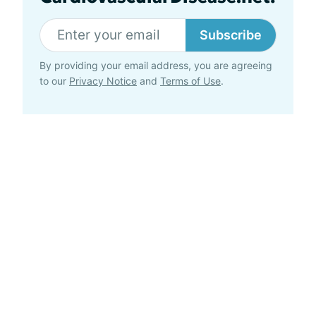
Subscribe
By providing your email address, you are agreeing
to our
Privacy Notice
and
Terms of Use
.