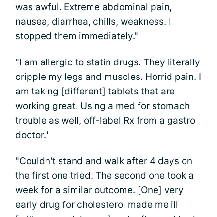
was awful. Extreme abdominal pain,
nausea, diarrhea, chills, weakness. I
stopped them immediately."
"I am allergic to statin drugs. They literally
cripple my legs and muscles. Horrid pain. I
am taking [different] tablets that are
working great. Using a med for stomach
trouble as well, off-label Rx from a gastro
doctor."
"Couldn't stand and walk after 4 days on
the first one tried. The second one took a
week for a similar outcome. [One] very
early drug for cholesterol made me ill