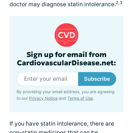
2,3
doctor may diagnose statin intolerance.
Sign up for email from
CardiovascularDisease.net:
Subscribe
By providing your email address, you are agreeing
to our
Privacy Notice
and
Terms of Use
.
If you have statin intolerance, there are
non-statin medicines that can be