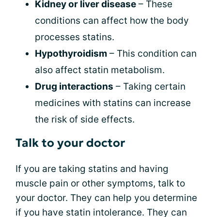
Kidney or liver disease
– These
conditions can affect how the body
processes statins.
Hypothyroidism
– This condition can
also affect statin metabolism.
Drug interactions
– Taking certain
medicines with statins can increase
the risk of side effects.
Talk to your doctor
If you are taking statins and having
muscle pain or other symptoms, talk to
your doctor. They can help you determine
if you have statin intolerance. They can