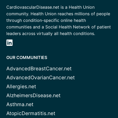
CardiovascularDisease.net is a Health Union
community. Health Union reaches millions of people
through condition-specific online health
communities and a Social Health Network of patient
leaders across virtually all health conditions.
OUR COMMUNITIES
AdvancedBreastCancer.net
AdvancedOvarianCancer.net
Allergies.net
AlzheimersDisease.net
Asthma.net
AtopicDermatitis.net