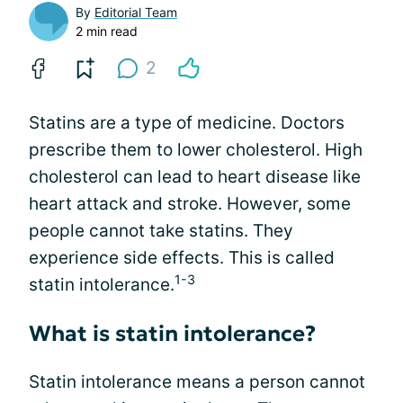
By
Editorial Team
2 min read
2
Statins are a type of medicine. Doctors
prescribe them to lower cholesterol. High
cholesterol can lead to heart disease like
heart attack and stroke. However, some
people cannot take statins. They
experience side effects. This is called
1-3
statin intolerance.
What is statin intolerance?
Statin intolerance means a person cannot