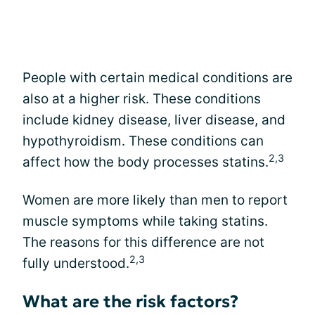
People with certain medical conditions are
also at a higher risk. These conditions
include kidney disease, liver disease, and
hypothyroidism. These conditions can
2,3
affect how the body processes statins.
Women are more likely than men to report
muscle symptoms while taking statins.
The reasons for this difference are not
2,3
fully understood.
What are the risk factors?