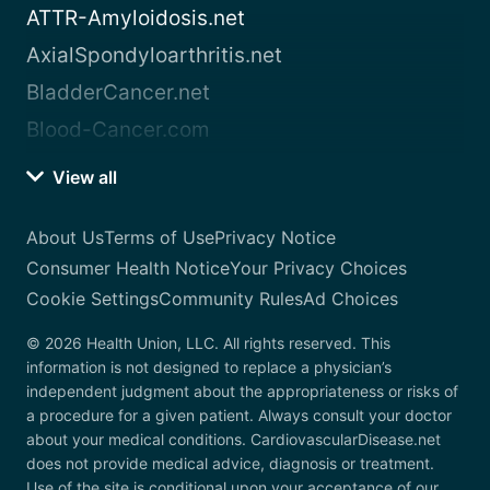
ATTR-Amyloidosis.net
AxialSpondyloarthritis.net
BladderCancer.net
Blood-Cancer.com
View all
About Us
Terms of Use
Privacy Notice
Consumer Health Notice
Your Privacy Choices
Cookie Settings
Community Rules
Ad Choices
© 2026 Health Union, LLC. All rights reserved. This
information is not designed to replace a physician’s
independent judgment about the appropriateness or risks of
a procedure for a given patient. Always consult your doctor
about your medical conditions. CardiovascularDisease.net
does not provide medical advice, diagnosis or treatment.
Use of the site is conditional upon your acceptance of our