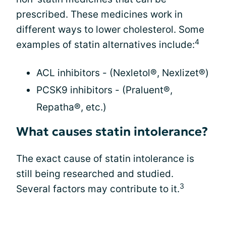
prescribed. These medicines work in
different ways to lower cholesterol. Some
4
examples of statin alternatives include:
ACL inhibitors - (Nexletol®, Nexlizet®)
PCSK9 inhibitors - (Praluent®,
Repatha®, etc.)
What causes statin intolerance?
The exact cause of statin intolerance is
still being researched and studied.
3
Several factors may contribute to it.