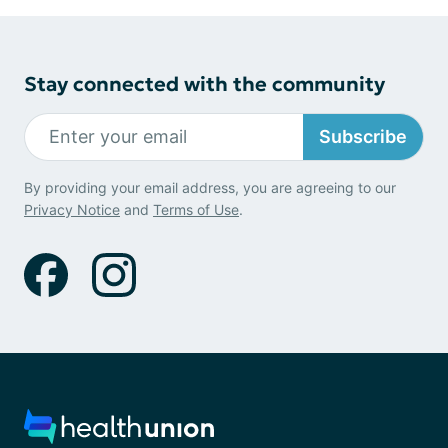
Stay connected with the community
Subscribe
By providing your email address, you are agreeing to our
Privacy Notice
and
Terms of Use
.