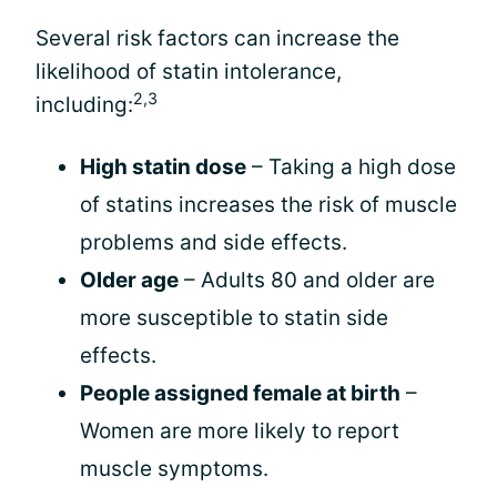
Several risk factors can increase the
likelihood of statin intolerance,
2,3
including:
High statin dose
– Taking a high dose
of statins increases the risk of muscle
problems and side effects.
Older age
– Adults 80 and older are
more susceptible to statin side
effects.
People assigned female at birth
–
Women are more likely to report
muscle symptoms.