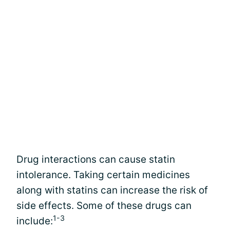
Drug interactions can cause statin
intolerance. Taking certain medicines
along with statins can increase the risk of
side effects. Some of these drugs can
1-3
include: