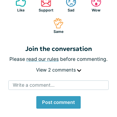
Like
Support
Sad
Wow
Same
Join the conversation
Please
read our rules
before commenting.
View 2 comments
Write a comment...
Post comment