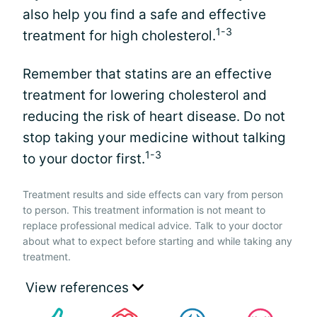
also help you find a safe and effective
1-3
treatment for high cholesterol.
Remember that statins are an effective
treatment for lowering cholesterol and
reducing the risk of heart disease. Do not
stop taking your medicine without talking
1-3
to your doctor first.
Treatment results and side effects can vary from person
to person. This treatment information is not meant to
replace professional medical advice. Talk to your doctor
about what to expect before starting and while taking any
treatment.
View references