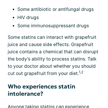
Some antibiotic or antifungal drugs
HIV drugs
Some immunosuppressant drugs
Some statins can interact with grapefruit
juice and cause side effects. Grapefruit
juice contains a chemical that can disrupt
the body's ability to process statins. Talk
to your doctor about whether you should
1,2
cut out grapefruit from your diet.
Who experiences statin
intolerance?
Anyone taking statins can experience