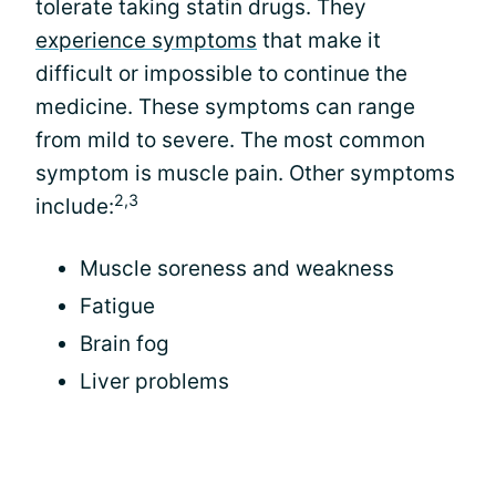
tolerate taking statin drugs. They
experience symptoms
that make it
difficult or impossible to continue the
medicine. These symptoms can range
from mild to severe. The most common
symptom is muscle pain. Other symptoms
2,3
include:
Muscle soreness and weakness
Fatigue
Brain fog
Liver problems