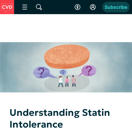
Subscribe
Understanding Statin
Intolerance