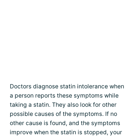
Doctors diagnose statin intolerance when
a person reports these symptoms while
taking a statin. They also look for other
possible causes of the symptoms. If no
other cause is found, and the symptoms
improve when the statin is stopped, your