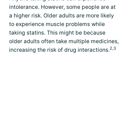
intolerance. However, some people are at
a higher risk. Older adults are more likely
to experience muscle problems while
taking statins. This might be because
older adults often take multiple medicines,
2,3
increasing the risk of drug interactions.