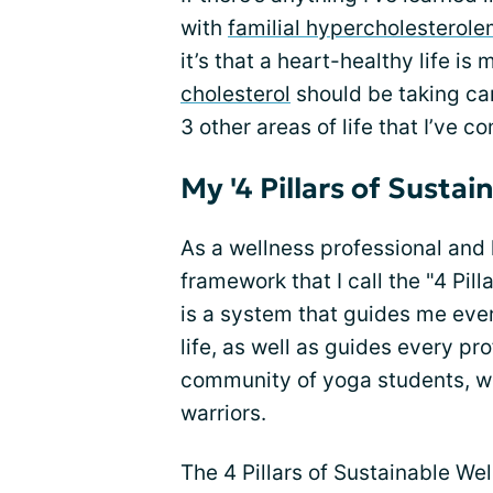
with
familial hypercholesterole
it’s that a heart-healthy life i
cholesterol
should be taking care
3 other areas of life that I’ve c
My '4 Pillars of Sustai
As a wellness professional and 
framework that I call the "4 Pill
is a system that guides me eve
life, as well as guides every pro
community of yoga students, we
warriors.
The 4 Pillars of Sustainable Wel