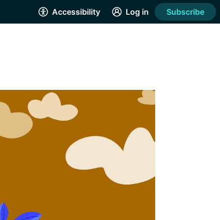
Accessibility
Log in
Subscribe