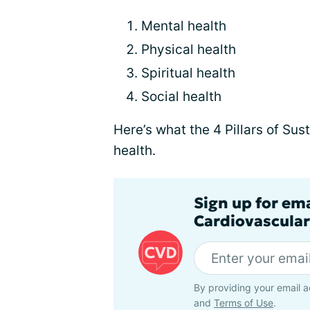
Mental health
Physical health
Spiritual health
Social health
Here’s what the 4 Pillars of Su
health.
Sign up for em
Cardiovascular
By providing your email a
and
Terms of Use
.