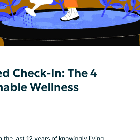
d Check-In: The 4
inable Wellness
in the last 12 years of knowingly living