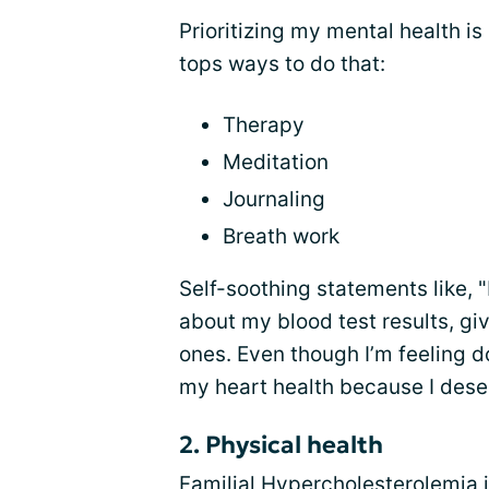
Prioritizing my mental health i
tops ways to do that:
Therapy
Meditation
Journaling
Breath work
Self-soothing statements like, 
about my blood test results, giv
ones. Even though I’m feeling do
my heart health because I deserv
2. Physical health
Familial Hypercholesterolemia i