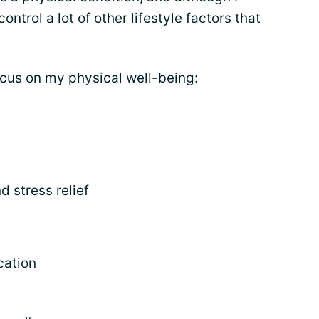
ntrol a lot of other lifestyle factors that
ocus on my physical well-being:
d stress relief
cation