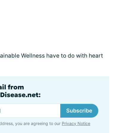
stainable Wellness have to do with heart
ail from
Disease.net:
Subscribe
ddress, you are agreeing to our
Privacy Notice