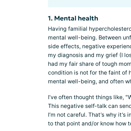
1. Mental health
Having familial hypercholester
mental well-being. Between unf
side effects, negative experien
my diagnosis and my grief (I los
had my fair share of tough mome
condition is not for the faint of h
mental well-being, and often whe
I’ve often thought things like, 
This negative self-talk can send
I’m not careful. That’s why it’s 
to that point and/or know how t