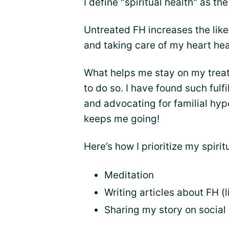
I define "spiritual health" as th
Untreated FH increases the like
and taking care of my heart heal
What helps me stay on my treatm
to do so. I have found such ful
and advocating for familial hyp
keeps me going!
Here’s how I prioritize my spirit
Meditation
Writing articles about FH (l
Sharing my story on social