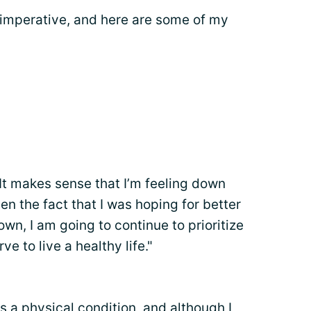
s imperative, and here are some of my
"It makes sense that I’m feeling down
en the fact that I was hoping for better
wn, I am going to continue to prioritize
e to live a healthy life."
s a physical condition, and although I