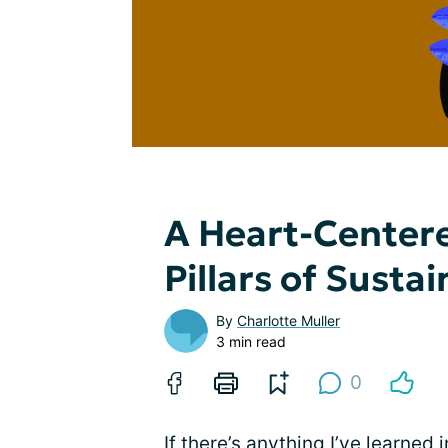
A Heart-Centere
Pillars of Susta
By
Charlotte Muller
3 min read
0
If there’s anything I’ve learned 