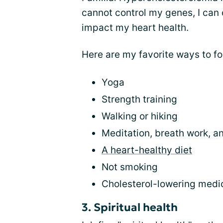
cannot control my genes, I can co
impact my heart health.
Here are my favorite ways to f
Yoga
Strength training
Walking or hiking
Meditation, breath work, an
A heart-healthy diet
Not smoking
Cholesterol-lowering medi
3. Spiritual health