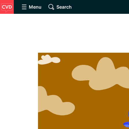
Menu
Search