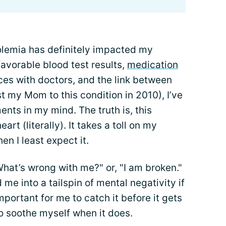
olemia has definitely impacted my
avorable blood test results,
medication
ces with doctors, and the link between
t my Mom to this condition in 2010), I’ve
nts in my mind. The truth is, this
eart (literally). It takes a toll on my
n I least expect it.
"What’s wrong with me?" or, "I am broken."
 me into a tailspin of mental negativity if
important for me to catch it before it gets
o soothe myself when it does.