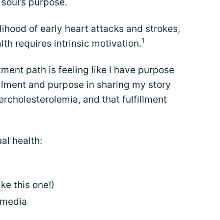
e soul’s purpose.
lihood of early heart attacks and strokes,
1
th requires intrinsic motivation.
ent path is feeling like I have purpose
fillment and purpose in sharing my story
ercholesterolemia, and that fulfillment
ual health:
ike this one!)
 media