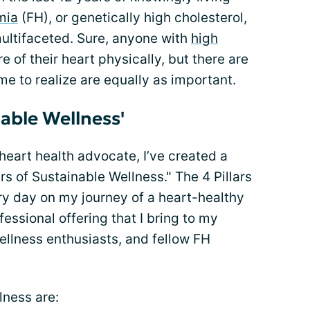
mia
(FH), or genetically high cholesterol,
s multifaceted. Sure, anyone with
high
 of their heart physically, but there are
ome to realize are equally as important.
nable Wellness'
heart health advocate, I’ve created a
ars of Sustainable Wellness." The 4 Pillars
ry day on my journey of a heart-healthy
fessional offering that I bring to my
llness enthusiasts, and fellow FH
lness are: