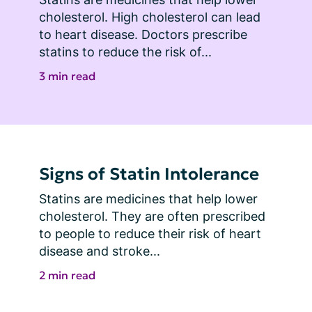
cholesterol. High cholesterol can lead 
to heart disease. Doctors prescribe 
statins to reduce the risk of...
3 min read
Signs of Statin Intolerance
Statins are medicines that help lower 
cholesterol. They are often prescribed 
to people to reduce their risk of heart 
disease and stroke...
2 min read