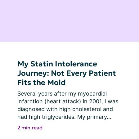
My Statin Intolerance
Journey: Not Every Patient
Fits the Mold
Several years after my myocardial 
infarction (heart attack) in 2001, I was 
diagnosed with high cholesterol and 
had high triglycerides. My primary...
2 min read