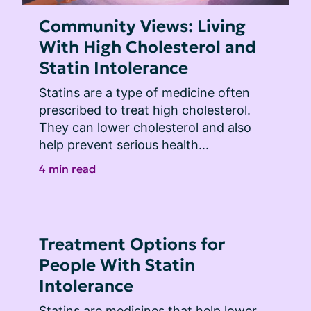
Community Views: Living
With High Cholesterol and
Statin Intolerance
Statins are a type of medicine often 
prescribed to treat high cholesterol. 
They can lower cholesterol and also 
help prevent serious health...
4 min read
Treatment Options for
People With Statin
Intolerance
Statins are medicines that help lower 