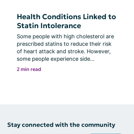
Health Conditions Linked to
Statin Intolerance
Some people with high cholesterol are 
prescribed statins to reduce their risk 
of heart attack and stroke. However, 
some people experience side...
2 min read
Stay connected with the community