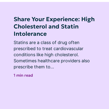
Share Your Experience: High
Cholesterol and Statin
Intolerance
Statins are a class of drug often 
prescribed to treat cardiovascular 
conditions like high cholesterol. 
Sometimes healthcare providers also 
prescribe them to...
1 min read