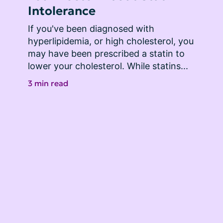
Intolerance
If you've been diagnosed with 
hyperlipidemia, or high cholesterol, you 
may have been prescribed a statin to 
lower your cholesterol. While statins...
3 min read