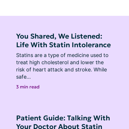
You Shared, We Listened:
Life With Statin Intolerance
Statins are a type of medicine used to 
treat high cholesterol and lower the 
risk of heart attack and stroke. While 
safe...
3 min read
Patient Guide: Talking With
Your Doctor About Statin