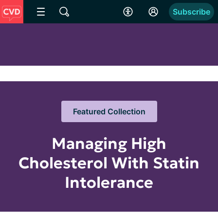
Subscribe
Featured Collection
Managing High
Cholesterol With Statin
Intolerance