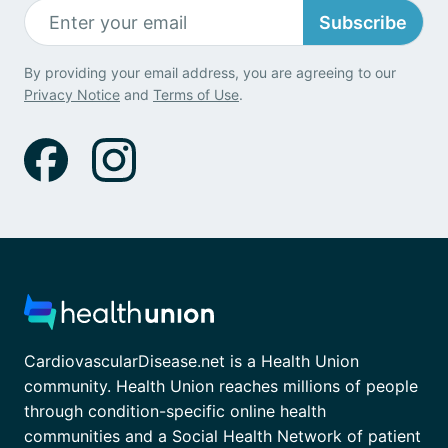
Subscribe
By providing your email address, you are agreeing to our
Privacy Notice
and
Terms of Use
.
CardiovascularDisease.net is a Health Union
community. Health Union reaches millions of people
through condition-specific online health
communities and a Social Health Network of patient