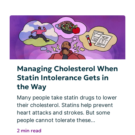
Managing Cholesterol When
Statin Intolerance Gets in
the Way
Many people take statin drugs to lower 
their cholesterol. Statins help prevent 
heart attacks and strokes. But some 
people cannot tolerate these...
2 min read