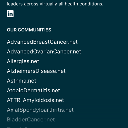
leaders across virtually all health conditions.
OUR COMMUNITIES
AdvancedBreastCancer.net
AdvancedOvarianCancer.net
Allergies.net
AlzheimersDisease.net
Asthma.net
AtopicDermatitis.net
ATTR-Amyloidosis.net
AxialSpondyloarthritis.net
BladderCancer.net