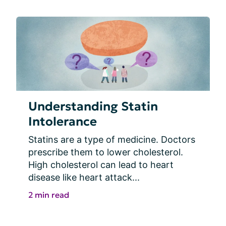
Understanding Statin
Intolerance
Statins are a type of medicine. Doctors 
prescribe them to lower cholesterol. 
High cholesterol can lead to heart 
disease like heart attack...
2 min read