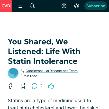
Subscribe
You Shared, We
Listened: Life With
Statin Intolerance
By
CardiovascularDisease.net Team
3 min read
0
Statins are a type of medicine used to
treat high cholesterol and lower the risk of