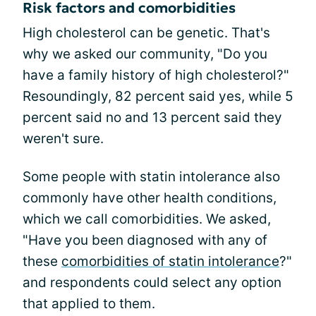
Risk factors and comorbidities
High cholesterol can be genetic. That's
why we asked our community, "Do you
have a family history of high cholesterol?"
Resoundingly, 82 percent said yes, while 5
percent said no and 13 percent said they
weren't sure.
Some people with statin intolerance also
commonly have other health conditions,
which we call comorbidities. We asked,
"Have you been diagnosed with any of
these
comorbidities of statin intolerance
?"
and respondents could select any option
that applied to them.