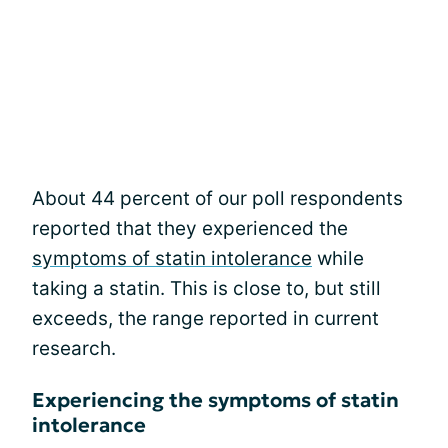
About 44 percent of our poll respondents
reported that they experienced the
symptoms of statin intolerance
while
taking a statin. This is close to, but still
exceeds, the range reported in current
research.
Experiencing the symptoms of statin
intolerance