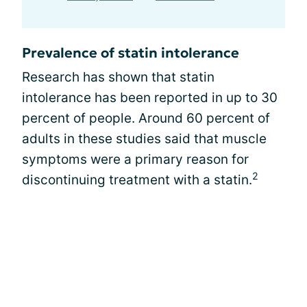
Prevalence of statin intolerance
Research has shown that statin
intolerance has been reported in up to 30
percent of people. Around 60 percent of
adults in these studies said that muscle
symptoms were a primary reason for
2
discontinuing treatment with a statin.