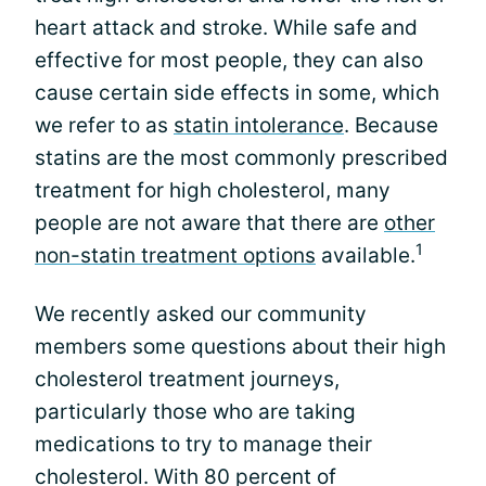
heart attack and stroke. While safe and
effective for most people, they can also
cause certain side effects in some, which
we refer to as
statin intolerance
. Because
statins are the most commonly prescribed
treatment for high cholesterol, many
people are not aware that there are
other
1
non-statin treatment options
available.
We recently asked our community
members some questions about their high
cholesterol treatment journeys,
particularly those who are taking
medications to try to manage their
cholesterol. With 80 percent of