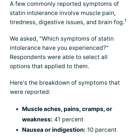
A few commonly reported symptoms of
statin intolerance involve muscle pain,
1
tiredness, digestive issues, and brain fog.
We asked, "Which symptoms of statin
intolerance have you experienced?"
Respondents were able to select all
options that applied to them.
Here's the breakdown of symptoms that
were reported:
Muscle aches, pains, cramps, or
weakness:
41 percent
Nausea or indigestion:
10 percent