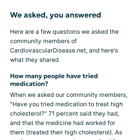
We asked, you answered
Here are a few questions we asked the
community members of
CardiovascularDisease.net, and here's
what they shared.
How many people have tried
medication?
When we asked our community members,
"Have you tried medication to treat high
cholesterol?" 71 percent said they had,
and that the medicine had worked for
them (treated their high cholesterol). As