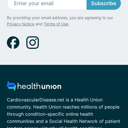
Subscribe
By providing your email address, you are agreeing to our
Privacy Notice
and
Terms of Use
.
CardiovascularDisease.net is a Health Union
community. Health Union reaches millions of people
through condition-specific online health
communities and a Social Health Network of patient