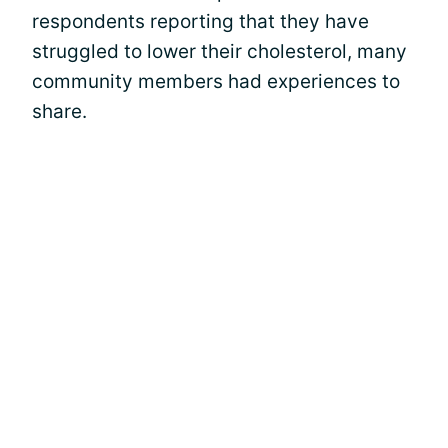
respondents reporting that they have
struggled to lower their cholesterol, many
community members had experiences to
share.