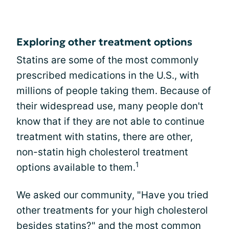
Exploring other treatment options
Statins are some of the most commonly
prescribed medications in the U.S., with
millions of people taking them. Because of
their widespread use, many people don't
know that if they are not able to continue
treatment with statins, there are other,
non-statin high cholesterol treatment
1
options available to them.
We asked our community, "Have you tried
other treatments for your high cholesterol
besides statins?" and the most common