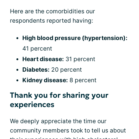
Here are the comorbidities our
respondents reported having:
High blood pressure (hypertension):
41 percent
Heart disease:
31 percent
Diabetes:
20 percent
Kidney disease:
8 percent
Thank you for sharing your
experiences
We deeply appreciate the time our
community members took to tell us about