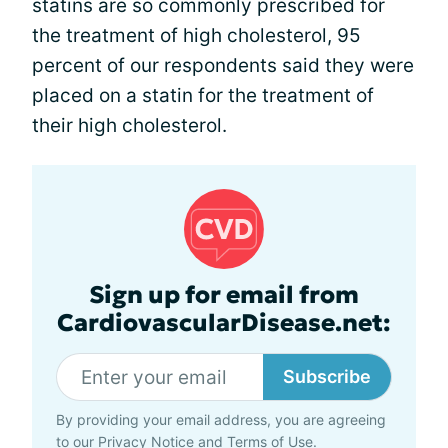
statins are so commonly prescribed for
the treatment of high cholesterol, 95
percent of our respondents said they were
placed on a statin for the treatment of
their high cholesterol.
Sign up for email from
CardiovascularDisease.net:
Subscribe
By providing your email address, you are agreeing
to our
Privacy Notice
and
Terms of Use
.