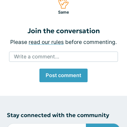
Same
Join the conversation
Please
read our rules
before commenting.
Write a comment...
Post comment
Stay connected with the community