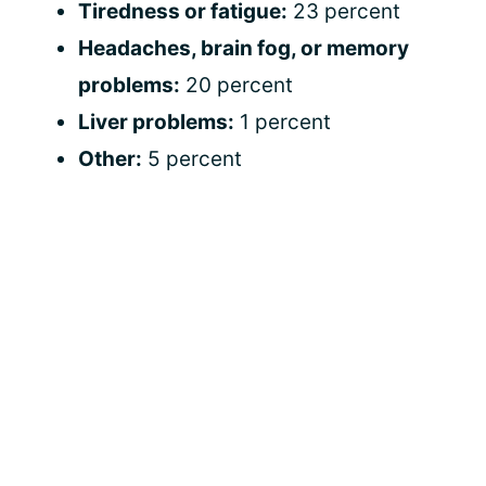
Tiredness or fatigue:
23 percent
Headaches, brain fog, or memory
problems:
20 percent
Liver problems:
1 percent
Other:
5 percent