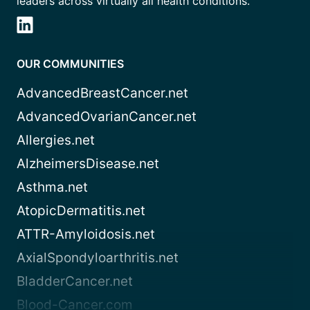
leaders across virtually all health conditions.
OUR COMMUNITIES
AdvancedBreastCancer.net
AdvancedOvarianCancer.net
Allergies.net
AlzheimersDisease.net
Asthma.net
AtopicDermatitis.net
ATTR-Amyloidosis.net
AxialSpondyloarthritis.net
BladderCancer.net
Blood-Cancer.com