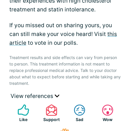
their experiences with high cholesterol
treatment and statin intolerance.
If you missed out on sharing yours, you
can still make your voice heard! Visit
this
article
to vote in our polls.
Treatment results and side effects can vary from person
to person. This treatment information is not meant to
replace professional medical advice. Talk to your doctor
about what to expect before starting and while taking any
treatment.
View references
Like
Support
Sad
Wow