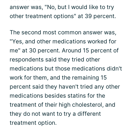
answer was, "No, but I would like to try
other treatment options" at 39 percent.
The second most common answer was,
"Yes, and other medications worked for
me" at 30 percent. Around 15 percent of
respondents said they tried other
medications but those medications didn't
work for them, and the remaining 15
percent said they haven't tried any other
medications besides statins for the
treatment of their high cholesterol, and
they do not want to try a different
treatment option.