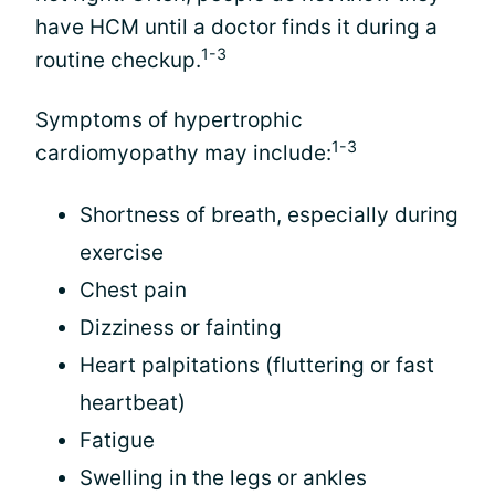
have HCM until a doctor finds it during a
1-3
routine checkup.
Symptoms of hypertrophic
1-3
cardiomyopathy may include:
Shortness of breath, especially during
exercise
Chest pain
Dizziness or fainting
Heart palpitations (fluttering or fast
heartbeat)
Fatigue
Swelling in the legs or ankles