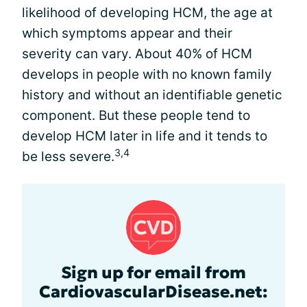
likelihood of developing HCM, the age at
which symptoms appear and their
severity can vary. About 40% of HCM
develops in people with no known family
history and without an identifiable genetic
component. But these people tend to
develop HCM later in life and it tends to
3,4
be less severe.
Sign up for email from
CardiovascularDisease.net: