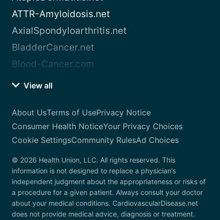
ATTR-Amyloidosis.net
AxialSpondyloarthritis.net
BladderCancer.net
Blood-Cancer.com
View all
About Us
Terms of Use
Privacy Notice
Consumer Health Notice
Your Privacy Choices
Cookie Settings
Community Rules
Ad Choices
© 2026 Health Union, LLC. All rights reserved. This
information is not designed to replace a physician’s
independent judgment about the appropriateness or risks of
a procedure for a given patient. Always consult your doctor
about your medical conditions. CardiovascularDisease.net
does not provide medical advice, diagnosis or treatment.