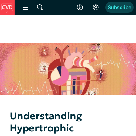
Subscribe
Understanding
Hypertrophic