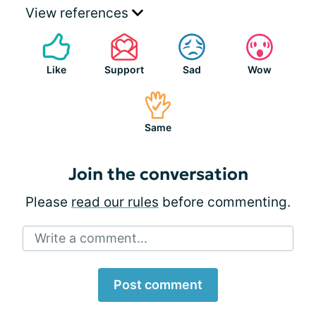
View references
Like
Support
Sad
Wow
Same
Join the conversation
Please
read our rules
before commenting.
Write a comment...
Post comment