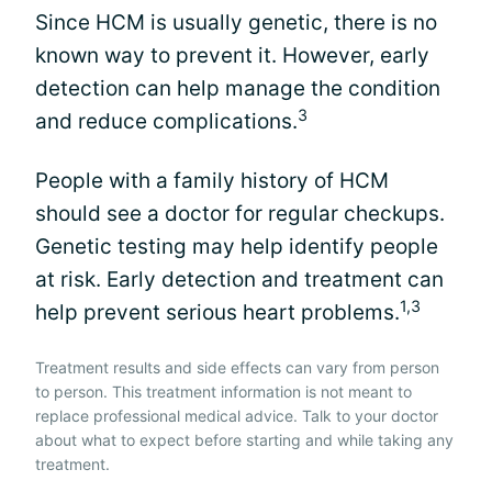
Since HCM is usually genetic, there is no
known way to prevent it. However, early
detection can help manage the condition
3
and reduce complications.
People with a family history of HCM
should see a doctor for regular checkups.
Genetic testing may help identify people
at risk. Early detection and treatment can
1,3
help prevent serious heart problems.
Treatment results and side effects can vary from person
to person. This treatment information is not meant to
replace professional medical advice. Talk to your doctor
about what to expect before starting and while taking any
treatment.