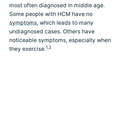
most often diagnosed in middle age.
Some people with HCM have no
symptoms
, which leads to many
undiagnosed cases. Others have
noticeable symptoms, especially when
1,2
they exercise.