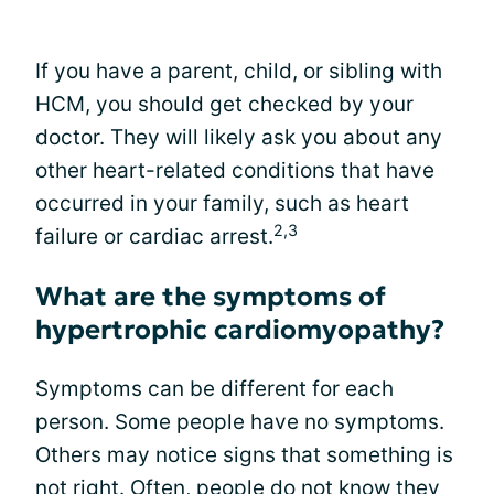
If you have a parent, child, or sibling with
HCM, you should get checked by your
doctor. They will likely ask you about any
other heart-related conditions that have
occurred in your family, such as heart
2,3
failure or cardiac arrest.
What are the symptoms of
hypertrophic cardiomyopathy?
Symptoms can be different for each
person. Some people have no symptoms.
Others may notice signs that something is
not right. Often, people do not know they