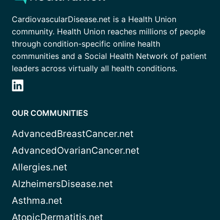
CardiovascularDisease.net is a Health Union
community. Health Union reaches millions of people
through condition-specific online health
communities and a Social Health Network of patient
leaders across virtually all health conditions.
OUR COMMUNITIES
AdvancedBreastCancer.net
AdvancedOvarianCancer.net
Allergies.net
AlzheimersDisease.net
Asthma.net
AtopicDermatitis.net