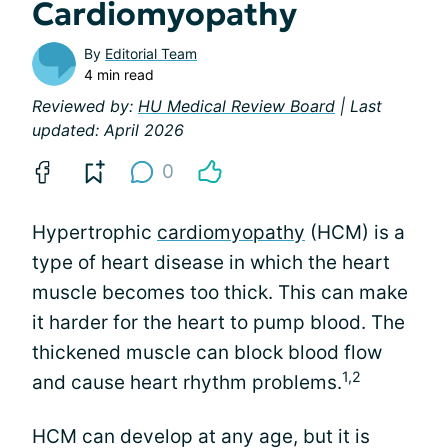
Cardiomyopathy
By
Editorial Team
4 min read
Reviewed by:
HU Medical Review Board
| Last
updated: April 2026
0
Hypertrophic
cardiomyopathy
(HCM) is a
type of heart disease in which the heart
muscle becomes too thick. This can make
it harder for the heart to pump blood. The
thickened muscle can block blood flow
1,2
and cause heart rhythm problems.
HCM can develop at any age, but it is