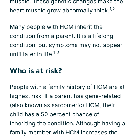
muscle. These genetic changes make the
1,2
heart muscle grow abnormally thick.
Many people with HCM inherit the
condition from a parent. It is a lifelong
condition, but symptoms may not appear
1,2
until later in life.
Who is at risk?
People with a family history of HCM are at
highest risk. If a parent has gene-related
(also known as sarcomeric) HCM, their
child has a 50 percent chance of
inheriting the condition. Although having a
family member with HCM increases the