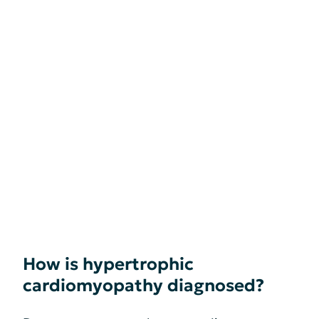
How is hypertrophic
cardiomyopathy diagnosed?