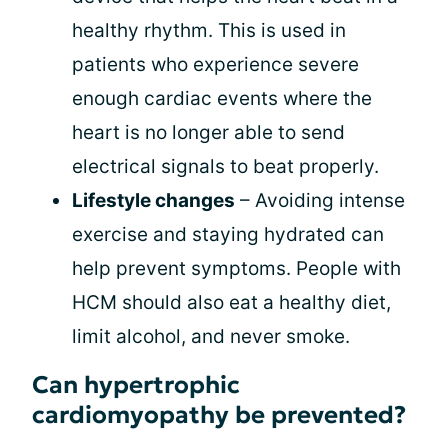
healthy rhythm. This is used in
patients who experience severe
enough cardiac events where the
heart is no longer able to send
electrical signals to beat properly.
Lifestyle changes
– Avoiding intense
exercise and staying hydrated can
help prevent symptoms. People with
HCM should also eat a healthy diet,
limit alcohol, and never smoke.
Can hypertrophic
cardiomyopathy be prevented?