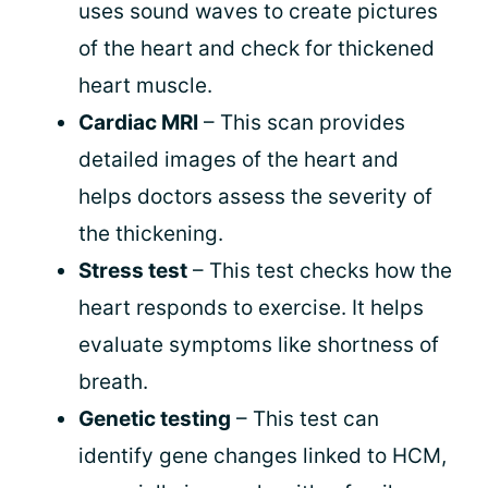
uses sound waves to create pictures
of the heart and check for thickened
heart muscle.
Cardiac MRI
– This scan provides
detailed images of the heart and
helps doctors assess the severity of
the thickening.
Stress test
– This test checks how the
heart responds to exercise. It helps
evaluate symptoms like shortness of
breath.
Genetic testing
– This test can
identify gene changes linked to HCM,