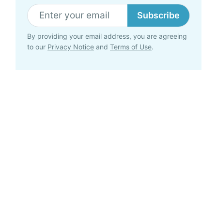
Subscribe
By providing your email address, you are agreeing
to our
Privacy Notice
and
Terms of Use
.