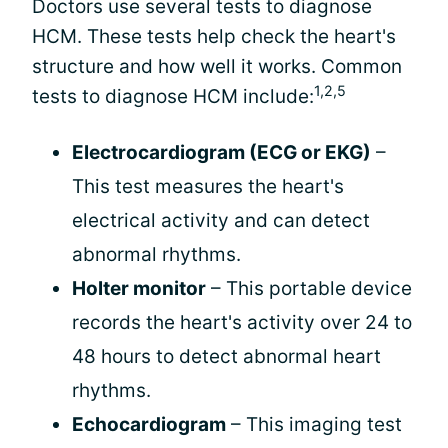
Doctors use several tests to diagnose
HCM. These tests help check the heart's
structure and how well it works. Common
1,2,5
tests to diagnose HCM include:
Electrocardiogram (ECG or EKG)
–
This test measures the heart's
electrical activity and can detect
abnormal rhythms.
Holter monitor
– This portable device
records the heart's activity over 24 to
48 hours to detect abnormal heart
rhythms.
Echocardiogram
– This imaging test