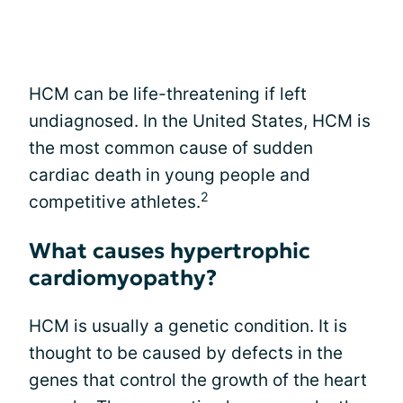
HCM can be life-threatening if left
undiagnosed. In the United States, HCM is
the most common cause of sudden
cardiac death in young people and
2
competitive athletes.
What causes hypertrophic
cardiomyopathy?
HCM is usually a genetic condition. It is
thought to be caused by defects in the
genes that control the growth of the heart