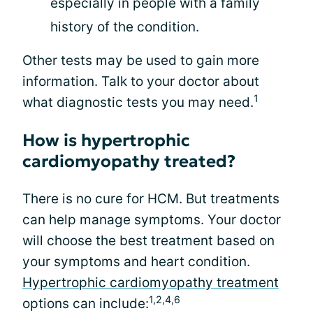
especially in people with a family
history of the condition.
Other tests may be used to gain more
information. Talk to your doctor about
1
what diagnostic tests you may need.
How is hypertrophic
cardiomyopathy treated?
There is no cure for HCM. But treatments
can help manage symptoms. Your doctor
will choose the best treatment based on
your symptoms and heart condition.
Hypertrophic cardiomyopathy treatment
1,2,4,6
options can include: