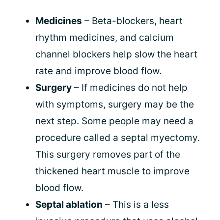
Medicines
– Beta-blockers, heart
rhythm medicines, and calcium
channel blockers help slow the heart
rate and improve blood flow.
Surgery
– If medicines do not help
with symptoms, surgery may be the
next step. Some people may need a
procedure called a septal myectomy.
This surgery removes part of the
thickened heart muscle to improve
blood flow.
Septal ablation
– This is a less