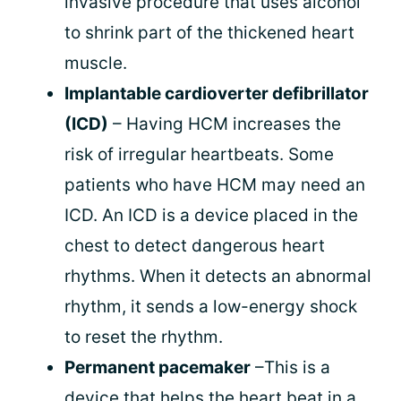
invasive procedure that uses alcohol
to shrink part of the thickened heart
muscle.
Implantable cardioverter defibrillator
(ICD)
– Having HCM increases the
risk of irregular heartbeats. Some
patients who have HCM may need an
ICD. An ICD is a device placed in the
chest to detect dangerous heart
rhythms. When it detects an abnormal
rhythm, it sends a low-energy shock
to reset the rhythm.
Permanent pacemaker
–This is a
device that helps the heart beat in a