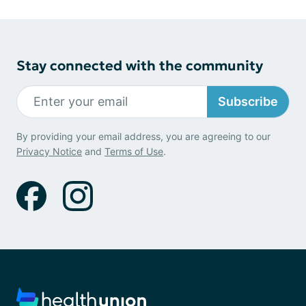
Stay connected with the community
Subscribe
By providing your email address, you are agreeing to our
Privacy Notice
and
Terms of Use
.