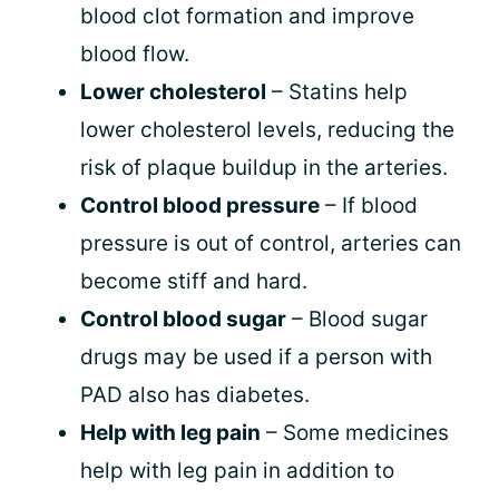
blood clot formation and improve
blood flow.
Lower cholesterol
– Statins help
lower cholesterol levels, reducing the
risk of plaque buildup in the arteries.
Control blood pressure
– If blood
pressure is out of control, arteries can
become stiff and hard.
Control blood sugar
– Blood sugar
drugs may be used if a person with
PAD also has diabetes.
Help with leg pain
– Some medicines
help with leg pain in addition to