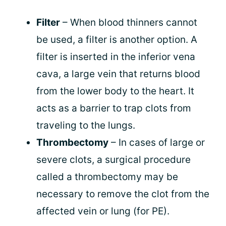
Filter
– When blood thinners cannot
be used, a filter is another option. A
filter is inserted in the inferior vena
cava, a large vein that returns blood
from the lower body to the heart. It
acts as a barrier to trap clots from
traveling to the lungs.
Thrombectomy
– In cases of large or
severe clots, a surgical procedure
called a thrombectomy may be
necessary to remove the clot from the
affected vein or lung (for PE).