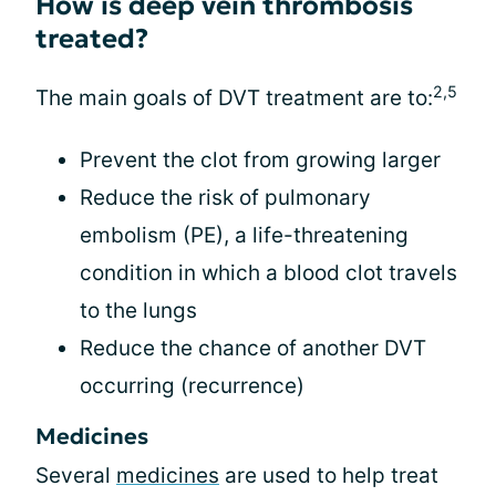
How is deep vein thrombosis
treated?
2,5
The main goals of DVT treatment are to:
Prevent the clot from growing larger
Reduce the risk of pulmonary
embolism (PE), a life-threatening
condition in which a blood clot travels
to the lungs
Reduce the chance of another DVT
occurring (recurrence)
Medicines
Several
medicines
are used to help treat