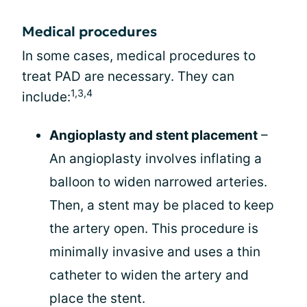
Medical procedures
In some cases, medical procedures to
treat PAD are necessary. They can
1,3,4
include:
Angioplasty and stent placement
–
An angioplasty involves inflating a
balloon to widen narrowed arteries.
Then, a stent may be placed to keep
the artery open. This procedure is
minimally invasive and uses a thin
catheter to widen the artery and
place the stent.