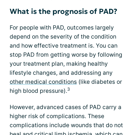
What is the prognosis of PAD?
For people with PAD, outcomes largely
depend on the severity of the condition
and how effective treatment is. You can
stop PAD from getting worse by following
your treatment plan, making healthy
lifestyle changes, and addressing any
other medical conditions
(like diabetes or
3
high blood pressure).
However, advanced cases of PAD carry a
higher risk of complications. These
complications include wounds that do not
heal and critical limb ischemia, which can