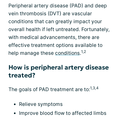
Peripheral artery disease (PAD) and deep
vein thrombosis (DVT) are vascular
conditions that can greatly impact your
overall health if left untreated. Fortunately,
with medical advancements, there are
effective treatment options available to
1,2
help manage these
conditions
.
How is peripheral artery disease
treated?
1,3,4
The goals of PAD treatment are to:
Relieve symptoms
Improve blood flow to affected limbs