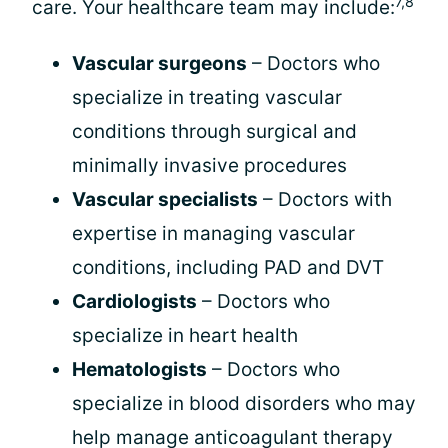
7,8
care. Your healthcare team may include:
Vascular surgeons
– Doctors who
specialize in treating vascular
conditions through surgical and
minimally invasive procedures
Vascular specialists
– Doctors with
expertise in managing vascular
conditions, including PAD and DVT
Cardiologists
– Doctors who
specialize in heart health
Hematologists
– Doctors who
specialize in blood disorders who may
help manage anticoagulant therapy