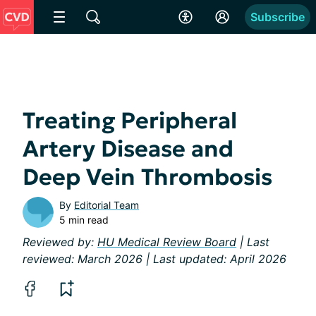
Subscribe
Treating Peripheral
Artery Disease and
Deep Vein Thrombosis
By
Editorial Team
5 min read
Reviewed by:
HU Medical Review Board
| Last
reviewed: March 2026 | Last updated: April 2026