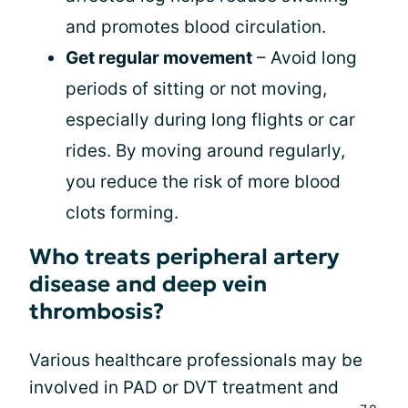
and promotes blood circulation.
Get regular movement
– Avoid long
periods of sitting or not moving,
especially during long flights or car
rides. By moving around regularly,
you reduce the risk of more blood
clots forming.
Who treats peripheral artery
disease and deep vein
thrombosis?
Various healthcare professionals may be
involved in PAD or DVT treatment and