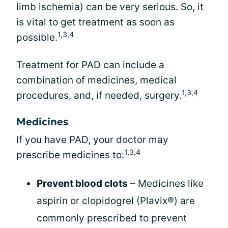
limb ischemia) can be very serious. So, it
is vital to get treatment as soon as
1,3,4
possible.
Treatment for PAD can include a
combination of medicines, medical
1,3,4
procedures, and, if needed, surgery.
Medicines
If you have PAD, your doctor may
1,3,4
prescribe medicines to:
Prevent blood clots
– Medicines like
aspirin or clopidogrel (Plavix®) are
commonly prescribed to prevent