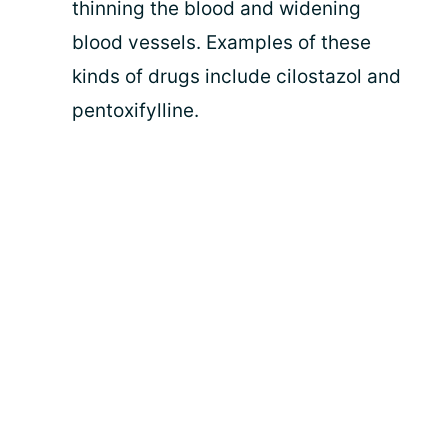
thinning the blood and widening
blood vessels. Examples of these
kinds of drugs include cilostazol and
pentoxifylline.