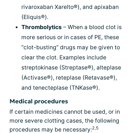
rivaroxaban Xarelto®), and apixaban
(Eliquis®).
Thrombolytics
– When a blood clot is
more serious or in cases of PE, these
“clot-busting” drugs may be given to
clear the clot. Examples include
streptokinase (Streptase®), alteplase
(Activase®), reteplase (Retavase®),
and tenecteplase (TNKase®).
Medical procedures
If certain medicines cannot be used, or in
more severe clotting cases, the following
2,5
procedures may be necessary: