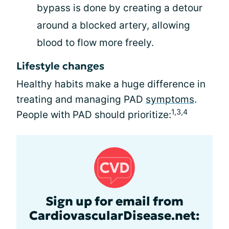
bypass is done by creating a detour
around a blocked artery, allowing
blood to flow more freely.
Lifestyle changes
Healthy habits make a huge difference in
treating and managing PAD
symptoms
.
1,3,4
People with PAD should prioritize:
Sign up for email from
CardiovascularDisease.net: