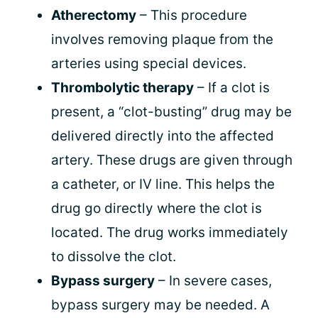
Atherectomy
– This procedure
involves removing plaque from the
arteries using special devices.
Thrombolytic therapy
– If a clot is
present, a “clot-busting” drug may be
delivered directly into the affected
artery. These drugs are given through
a catheter, or IV line. This helps the
drug go directly where the clot is
located. The drug works immediately
to dissolve the clot.
Bypass surgery
– In severe cases,
bypass surgery may be needed. A