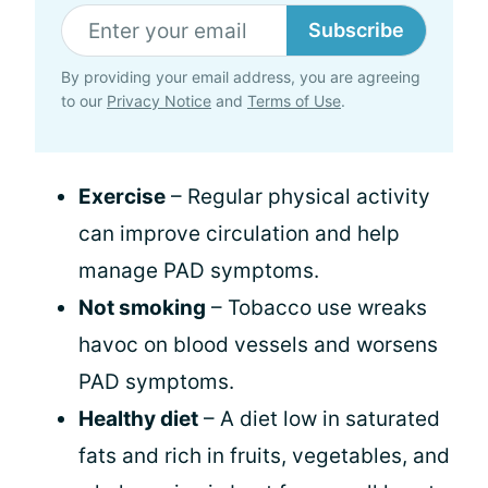
Subscribe
By providing your email address, you are agreeing
to our
Privacy Notice
and
Terms of Use
.
Exercise
– Regular physical activity
can improve circulation and help
manage PAD symptoms.
Not smoking
– Tobacco use wreaks
havoc on blood vessels and worsens
PAD symptoms.
Healthy diet
– A diet low in saturated
fats and rich in fruits, vegetables, and