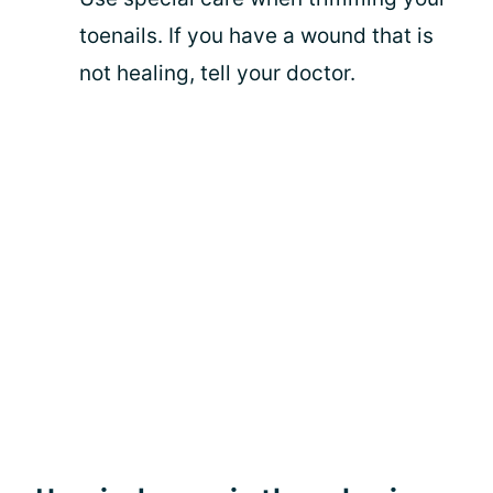
toenails. If you have a wound that is
not healing, tell your doctor.