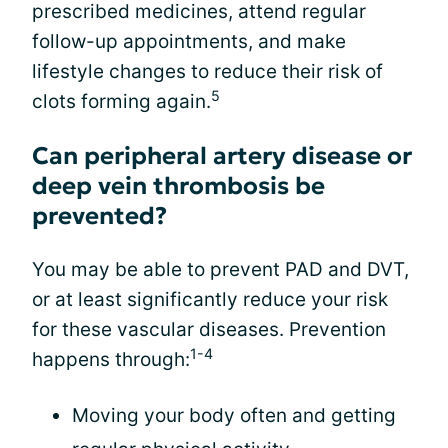
prescribed medicines, attend regular
follow-up appointments, and make
lifestyle changes to reduce their risk of
5
clots forming again.
Can peripheral artery disease or
deep vein thrombosis be
prevented?
You may be able to prevent PAD and DVT,
or at least significantly reduce your risk
for these vascular diseases. Prevention
1-4
happens through:
Moving your body often and getting