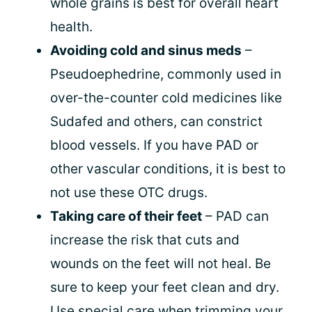
whole grains is best for overall heart
health.
Avoiding cold and sinus meds
–
Pseudoephedrine, commonly used in
over-the-counter cold medicines like
Sudafed and others, can constrict
blood vessels. If you have PAD or
other vascular conditions, it is best to
not use these OTC drugs.
Taking care of their feet
– PAD can
increase the risk that cuts and
wounds on the feet will not heal. Be
sure to keep your feet clean and dry.
Use special care when trimming your