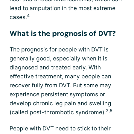
lead to amputation in the most extreme
4
cases.
What is the prognosis of DVT?
The prognosis for people with DVT is
generally good, especially when it is
diagnosed and treated early. With
effective treatment, many people can
recover fully from DVT. But some may
experience persistent symptoms or
develop chronic leg pain and swelling
2,5
(called post-thrombotic syndrome).
People with DVT need to stick to their