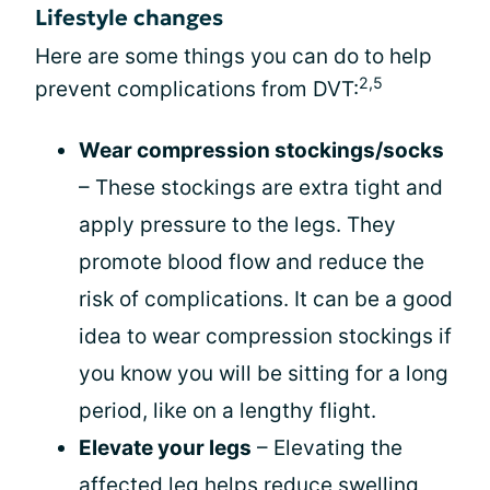
Lifestyle changes
Here are some things you can do to help
2,5
prevent complications from DVT:
Wear compression stockings/socks
– These stockings are extra tight and
apply pressure to the legs. They
promote blood flow and reduce the
risk of complications. It can be a good
idea to wear compression stockings if
you know you will be sitting for a long
period, like on a lengthy flight.
Elevate your legs
– Elevating the
affected leg helps reduce swelling