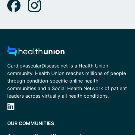
CardiovascularDisease.net is a Health Union
community. Health Union reaches millions of people
through condition-specific online health
communities and a Social Health Network of patient
leaders across virtually all health conditions.
OUR COMMUNITIES