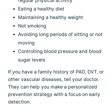
regular physical activity
Eating a healthy diet
Maintaining a healthy weight
Not smoking
Avoiding long periods of sitting or not
moving
Controlling blood pressure and blood
sugar levels
If you have a family history of PAD, DVT, or
other vascular diseases, tell your doctor.
They can help you make a personalized
prevention strategy with a focus on early
detection.