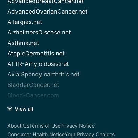
AdvancedBreastCancer.net
AdvancedOvarianCancer.net
Allergies.net
AlzheimersDisease.net
Asthma.net
AtopicDermatitis.net
ATTR-Amyloidosis.net
AxialSpondyloarthritis.net
BladderCancer.net
Blood-Cancer.com
View all
About Us
Terms of Use
Privacy Notice
Consumer Health Notice
Your Privacy Choices