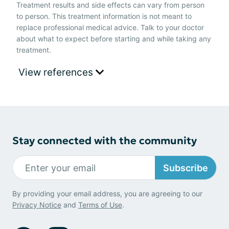
Treatment results and side effects can vary from person
to person. This treatment information is not meant to
replace professional medical advice. Talk to your doctor
about what to expect before starting and while taking any
treatment.
View references
Stay connected with the community
Subscribe
By providing your email address, you are agreeing to our
Privacy Notice
and
Terms of Use
.