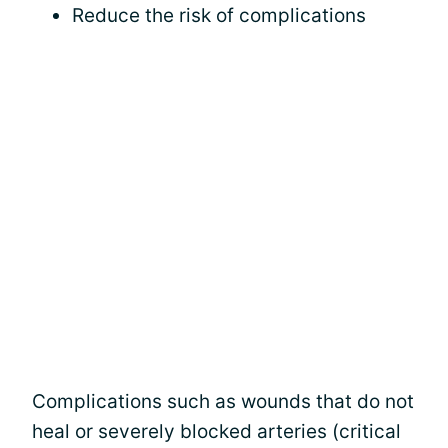
Reduce the risk of complications
Complications such as wounds that do not
heal or severely blocked arteries (critical