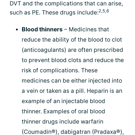
DVT and the complications that can arise,
2,5,6
such as PE. These drugs include:
Blood thinners
– Medicines that
reduce the ability of the blood to clot
(anticoagulants) are often prescribed
to prevent blood clots and reduce the
risk of complications. These
medicines can be either injected into
a vein or taken as a pill. Heparin is an
example of an injectable blood
thinner. Examples of oral blood
thinner drugs include warfarin
(Coumadin®), dabigatran (Pradaxa®),