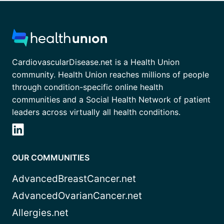
CardiovascularDisease.net is a Health Union
community. Health Union reaches millions of people
through condition-specific online health
communities and a Social Health Network of patient
leaders across virtually all health conditions.
OUR COMMUNITIES
AdvancedBreastCancer.net
AdvancedOvarianCancer.net
Allergies.net