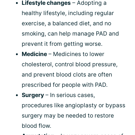
Lifestyle changes
– Adopting a
healthy lifestyle, including regular
exercise, a balanced diet, and no
smoking, can help manage PAD and
prevent it from getting worse.
Medicine
– Medicines to lower
cholesterol, control blood pressure,
and prevent blood clots are often
prescribed for people with PAD.
Surgery
– In serious cases,
procedures like angioplasty or bypass
surgery may be needed to restore
blood flow.