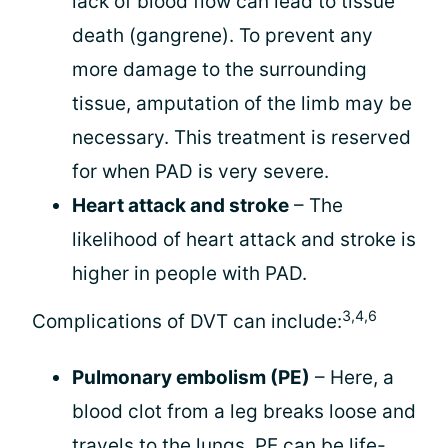
lack of blood flow can lead to tissue
death (gangrene). To prevent any
more damage to the surrounding
tissue, amputation of the limb may be
necessary. This treatment is reserved
for when PAD is very severe.
Heart attack and stroke
– The
likelihood of heart attack and stroke is
higher in people with PAD.
3,4,6
Complications of DVT can include:
Pulmonary embolism (PE)
– Here, a
blood clot from a leg breaks loose and
travels to the lungs. PE can be life-