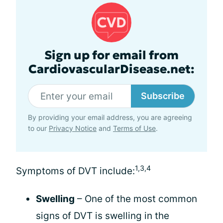
Sign up for email from
CardiovascularDisease.net:
Subscribe
By providing your email address, you are agreeing
to our
Privacy Notice
and
Terms of Use
.
1,3,4
Symptoms of DVT include:
Swelling
– One of the most common
signs of DVT is swelling in the