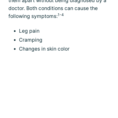
them apart without being diagnosed by a
doctor. Both conditions can cause the
1-4
following symptoms:
Leg pain
Cramping
Changes in skin color