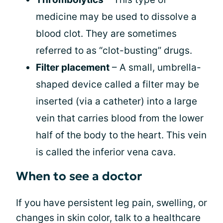
medicine may be used to dissolve a
blood clot. They are sometimes
referred to as “clot-busting” drugs.
Filter placement
– A small, umbrella-
shaped device called a filter may be
inserted (via a catheter) into a large
vein that carries blood from the lower
half of the body to the heart. This vein
is called the inferior vena cava.
When to see a doctor
If you have persistent leg pain, swelling, or
changes in skin color, talk to a healthcare