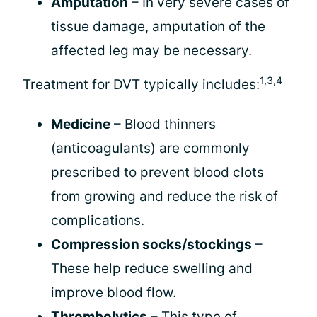
Amputation
– In very severe cases of
tissue damage, amputation of the
affected leg may be necessary.
1,3,4
Treatment for DVT typically includes:
Medicine
– Blood thinners
(anticoagulants) are commonly
prescribed to prevent blood clots
from growing and reduce the risk of
complications.
Compression socks/stockings
–
These help reduce swelling and
improve blood flow.
Thrombolytics
– This type of