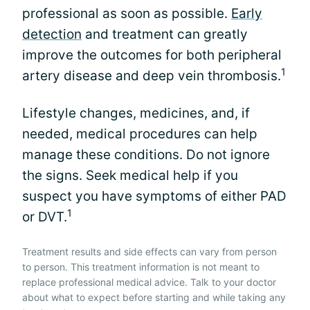
professional as soon as possible.
Early
detection
and treatment can greatly
improve the outcomes for both peripheral
1
artery disease and deep vein thrombosis.
Lifestyle changes, medicines, and, if
needed, medical procedures can help
manage these conditions. Do not ignore
the signs. Seek medical help if you
suspect you have symptoms of either PAD
1
or DVT.
Treatment results and side effects can vary from person
to person. This treatment information is not meant to
replace professional medical advice. Talk to your doctor
about what to expect before starting and while taking any