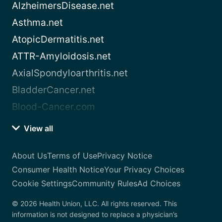
AlzheimersDisease.net
Asthma.net
AtopicDermatitis.net
ATTR-Amyloidosis.net
AxialSpondyloarthritis.net
BladderCancer.net
Blood-Cancer.com
View all
About Us
Terms of Use
Privacy Notice
Consumer Health Notice
Your Privacy Choices
Cookie Settings
Community Rules
Ad Choices
© 2026 Health Union, LLC. All rights reserved. This
information is not designed to replace a physician’s