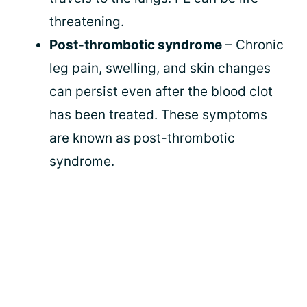
threatening.
Post-thrombotic syndrome
– Chronic
leg pain, swelling, and skin changes
can persist even after the blood clot
has been treated. These symptoms
are known as post-thrombotic
syndrome.