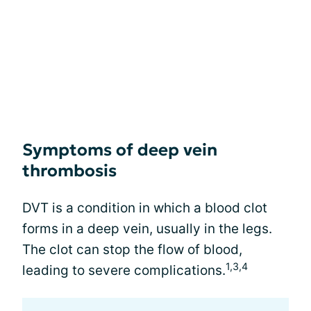
Symptoms of deep vein
thrombosis
DVT is a condition in which a blood clot
forms in a deep vein, usually in the legs.
The clot can stop the flow of blood,
1,3,4
leading to severe complications.