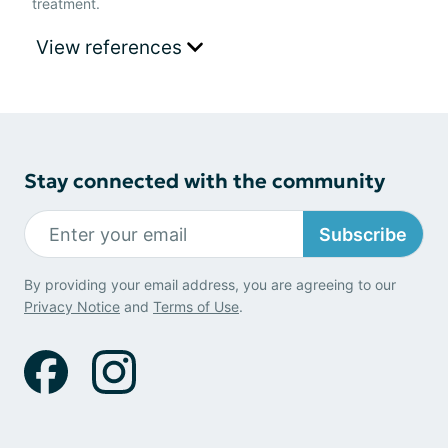
treatment.
View references
Stay connected with the community
Subscribe
By providing your email address, you are agreeing to our
Privacy Notice
and
Terms of Use
.