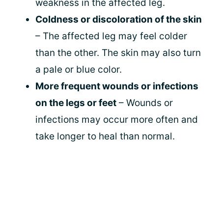
weakness in the affected leg.
Coldness or discoloration of the skin
– The affected leg may feel colder
than the other. The skin may also turn
a pale or blue color.
More frequent wounds or infections
on the legs or feet
– Wounds or
infections may occur more often and
take longer to heal than normal.