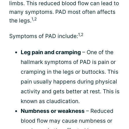
limbs. This reduced blood flow can lead to
many symptoms. PAD most often affects
1,2
the legs.
1,2
Symptoms of PAD include:
Leg pain and cramping
– One of the
hallmark symptoms of PAD is pain or
cramping in the legs or buttocks. This
pain usually happens during physical
activity and gets better at rest. This is
known as claudication.
Numbness or weakness
– Reduced
blood flow may cause numbness or