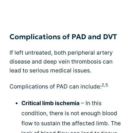
Complications of PAD and DVT
If left untreated, both peripheral artery
disease and deep vein thrombosis can
lead to serious medical issues.
2,5
Complications of PAD can include:
Critical limb ischemia
– In this
condition, there is not enough blood
flow to sustain the affected limb. The