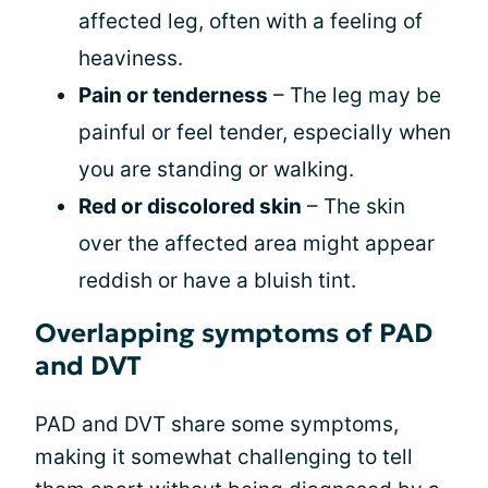
affected leg, often with a feeling of
heaviness.
Pain or tenderness
– The leg may be
painful or feel tender, especially when
you are standing or walking.
Red or discolored skin
– The skin
over the affected area might appear
reddish or have a bluish tint.
Overlapping symptoms of PAD
and DVT
PAD and DVT share some symptoms,
making it somewhat challenging to tell