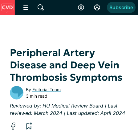
Subscribe
Peripheral Artery
Disease and Deep Vein
Thrombosis Symptoms
By
Editorial Team
3 min read
Reviewed by:
HU Medical Review Board
| Last
reviewed: March 2024 | Last updated: April 2024