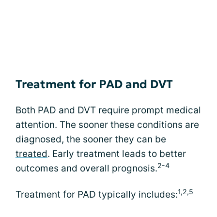
Treatment for PAD and DVT
Both PAD and DVT require prompt medical
attention. The sooner these conditions are
diagnosed, the sooner they can be
treated
. Early treatment leads to better
2-4
outcomes and overall prognosis.
1,2,5
Treatment for PAD typically includes: