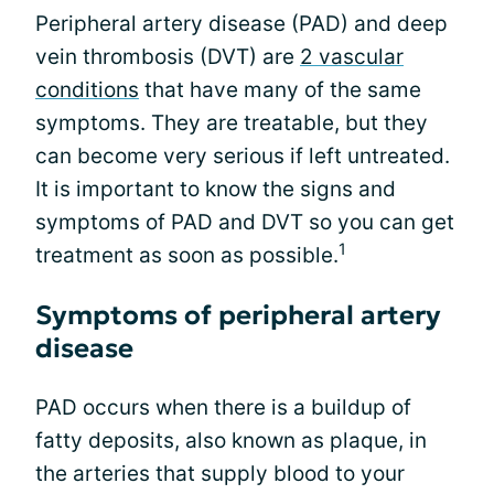
Peripheral artery disease (PAD) and deep
vein thrombosis (DVT) are
2 vascular
conditions
that have many of the same
symptoms. They are treatable, but they
can become very serious if left untreated.
It is important to know the signs and
symptoms of PAD and DVT so you can get
1
treatment as soon as possible.
Symptoms of peripheral artery
disease
PAD occurs when there is a buildup of
fatty deposits, also known as plaque, in
the arteries that supply blood to your