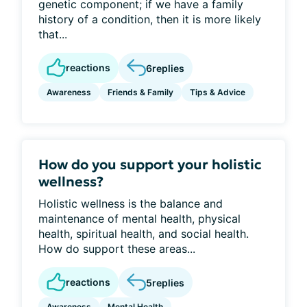
genetic component; if we have a family
history of a condition, then it is more likely
that...
reactions
6
replies
Awareness
Friends & Family
Tips & Advice
How do you support your holistic
wellness?
Holistic wellness is the balance and
maintenance of mental health, physical
health, spiritual health, and social health.
How do support these areas...
reactions
5
replies
Awareness
Mental Health