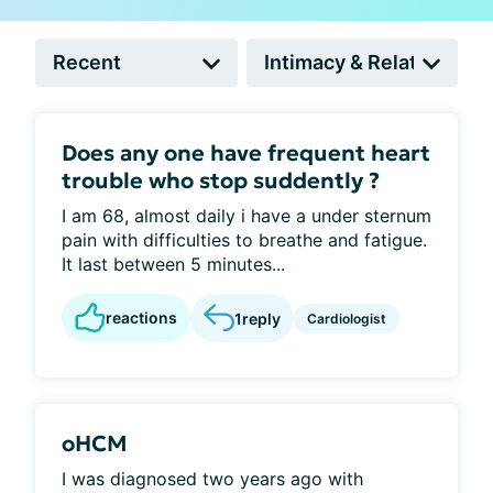
Does any one have frequent heart
trouble who stop suddently ?
I am 68, almost daily i have a under sternum
pain with difficulties to breathe and fatigue.
It last between 5 minutes...
reactions
1
reply
Cardiologist
oHCM
I was diagnosed two years ago with