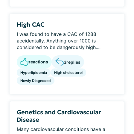
High CAC
I was found to have a CAC of 1288
accidentally. Anything over 1000 is
considered to be dangerously high....
reactions
3
replies
Hyperlipidemia
High cholesterol
Newly Diagnosed
Genetics and Cardiovascular
Disease
Many cardiovascular conditions have a