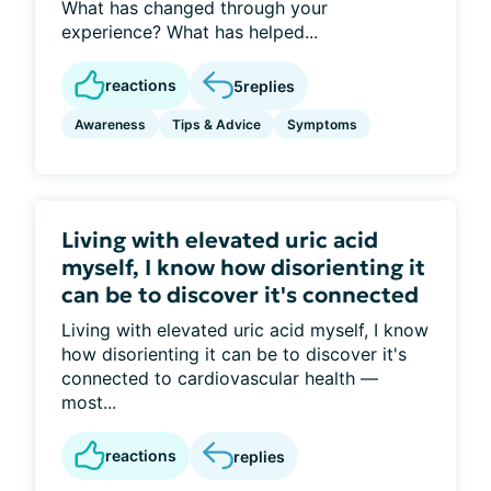
What has changed through your
experience? What has helped...
reactions
5
replies
Awareness
Tips & Advice
Symptoms
Living with elevated uric acid
myself, I know how disorienting it
can be to discover it's connected
Living with elevated uric acid myself, I know
how disorienting it can be to discover it's
connected to cardiovascular health —
most...
reactions
replies