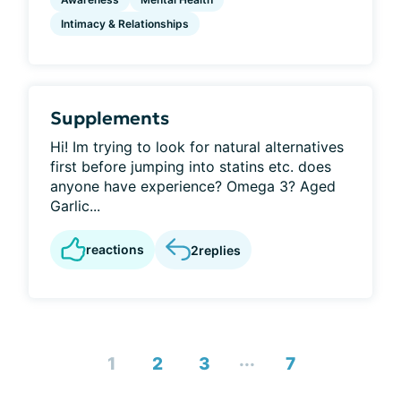
Intimacy & Relationships
Supplements
Hi! Im trying to look for natural alternatives
first before jumping into statins etc. does
anyone have experience? Omega 3? Aged
Garlic...
reactions
2
replies
...
1
2
3
7