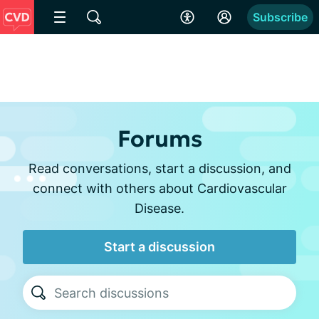
Subscribe
Forums
Read conversations, start a discussion, and
connect with others about Cardiovascular
Disease.
Start a discussion