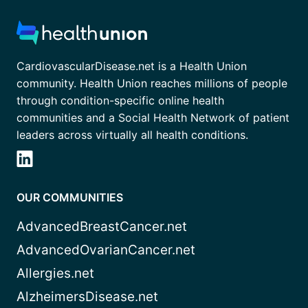
CardiovascularDisease.net is a Health Union
community. Health Union reaches millions of people
through condition-specific online health
communities and a Social Health Network of patient
leaders across virtually all health conditions.
OUR COMMUNITIES
AdvancedBreastCancer.net
AdvancedOvarianCancer.net
Allergies.net
AlzheimersDisease.net