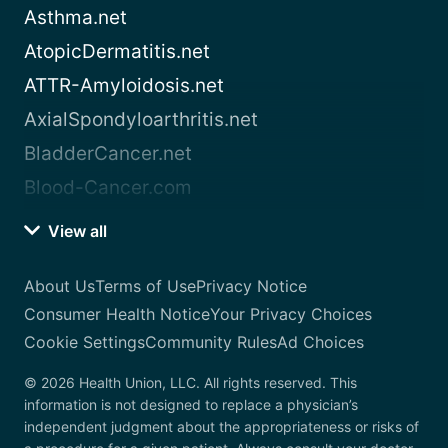
Asthma.net
AtopicDermatitis.net
ATTR-Amyloidosis.net
AxialSpondyloarthritis.net
BladderCancer.net
Blood-Cancer.com
View all
About Us
Terms of Use
Privacy Notice
Consumer Health Notice
Your Privacy Choices
Cookie Settings
Community Rules
Ad Choices
© 2026 Health Union, LLC. All rights reserved. This
information is not designed to replace a physician’s
independent judgment about the appropriateness or risks of