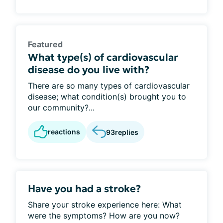
Featured
What type(s) of cardiovascular
disease do you live with?
There are so many types of cardiovascular
disease; what condition(s) brought you to
our community?...
reactions
93
replies
Have you had a stroke?
Share your stroke experience here: What
were the symptoms? How are you now?