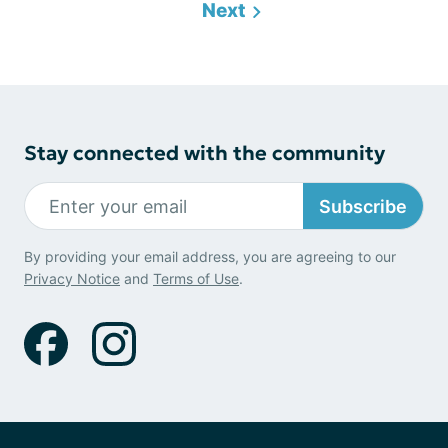
Next
Stay connected with the community
Subscribe
By providing your email address, you are agreeing to our
Privacy Notice
and
Terms of Use
.