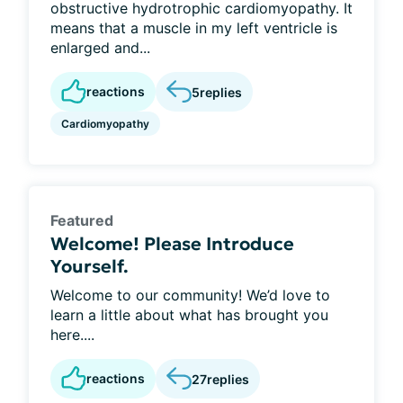
obstructive hydrotrophic cardiomyopathy. It
means that a muscle in my left ventricle is
enlarged and...
reactions
5
replies
Cardiomyopathy
Featured
Welcome! Please Introduce
Yourself.
Welcome to our community! We’d love to
learn a little about what has brought you
here....
reactions
27
replies