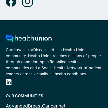
CardiovascularDisease.net is a Health Union
community. Health Union reaches millions of people
through condition-specific online health
communities and a Social Health Network of patient
leaders across virtually all health conditions.
OUR COMMUNITIES
AdvancedBreastCancer.net