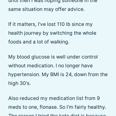
until then I was hoping someone in the
same situation may offer advice.
If it matters, I've lost 110 lb since my
health journey by switching the whole
foods and a lot of walking.
My blood glucose is well under control
without medication. I no longer have
hypertension. My BMI is 24, down from the
high 30's.
Also reduced my medication list from 9
meds to one, flonase. So I'm fairly healthy.
The reason I tried the keto diet is because