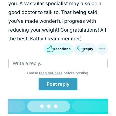
you. A vascular specialist may also be a
good doctor to talk to. That being said,
you've made wonderful progress with
reducing your weight! Congratulations! All
the best, Kathy (Team member)
reactions
reply
Write a reply...
Please
read our rules
before posting.
Post reply