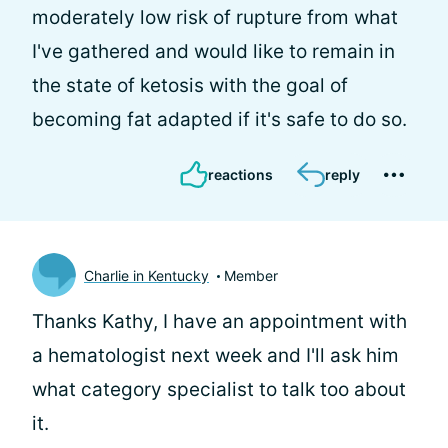
moderately low risk of rupture from what
I've gathered and would like to remain in
the state of ketosis with the goal of
becoming fat adapted if it's safe to do so.
reactions
reply
Charlie in Kentucky
Member
Thanks Kathy, I have an appointment with
a hematologist next week and I'll ask him
what category specialist to talk too about
it.