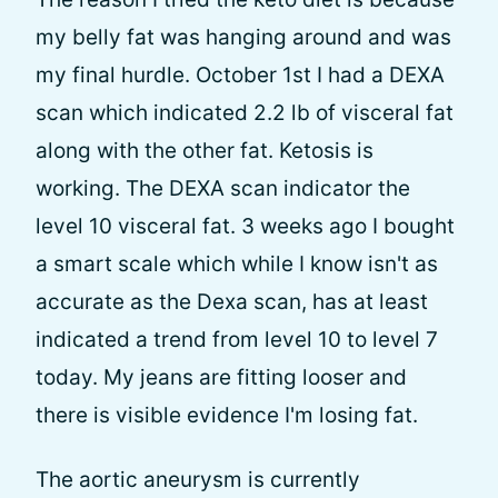
my belly fat was hanging around and was
my final hurdle. October 1st I had a DEXA
scan which indicated 2.2 lb of visceral fat
along with the other fat. Ketosis is
working. The DEXA scan indicator the
level 10 visceral fat. 3 weeks ago I bought
a smart scale which while I know isn't as
accurate as the Dexa scan, has at least
indicated a trend from level 10 to level 7
today. My jeans are fitting looser and
there is visible evidence I'm losing fat.
The aortic aneurysm is currently