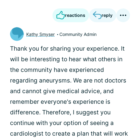
reactions
reply
Kathy Smyser
Community Admin
Thank you for sharing your experience. It
will be interesting to hear what others in
the community have experienced
regarding aneurysms. We are not doctors
and cannot give medical advice, and
remember everyone's experience is
difference. Therefore, I suggest you
continue with your option of seeing a
cardiologist to create a plan that will work