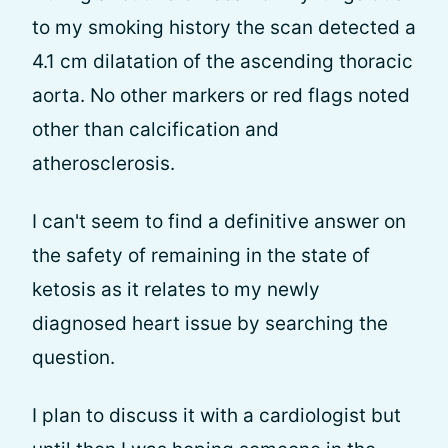
to my smoking history the scan detected a
4.1 cm dilatation of the ascending thoracic
aorta. No other markers or red flags noted
other than calcification and
atherosclerosis.
I can't seem to find a definitive answer on
the safety of remaining in the state of
ketosis as it relates to my newly
diagnosed heart issue by searching the
question.
I plan to discuss it with a cardiologist but