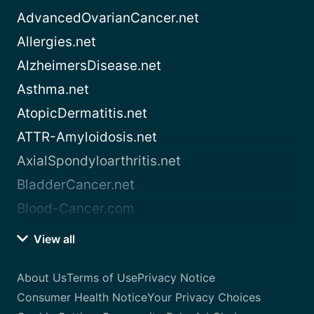
AdvancedOvarianCancer.net
Allergies.net
AlzheimersDisease.net
Asthma.net
AtopicDermatitis.net
ATTR-Amyloidosis.net
AxialSpondyloarthritis.net
BladderCancer.net
Blood-Cancer.com
View all
About Us
Terms of Use
Privacy Notice
Consumer Health Notice
Your Privacy Choices