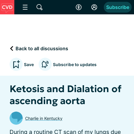
Subscribe
Back to all discussions
Save
Subscribe to updates
Ketosis and Dialation of
ascending aorta
Charlie in Kentucky
During a routine CT scan of my lungs due