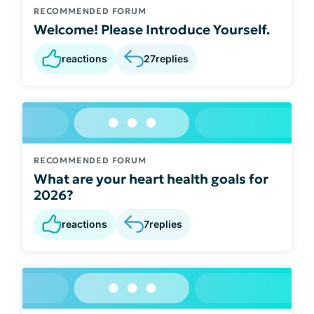
RECOMMENDED FORUM
Welcome! Please Introduce Yourself.
reactions
27
replies
RECOMMENDED FORUM
What are your heart health goals for
2026?
reactions
7
replies