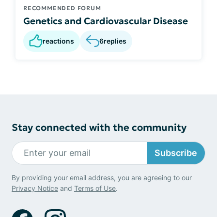
RECOMMENDED FORUM
Genetics and Cardiovascular Disease
reactions
6
replies
Stay connected with the community
Subscribe
By providing your email address, you are agreeing to our
Privacy Notice
and
Terms of Use
.