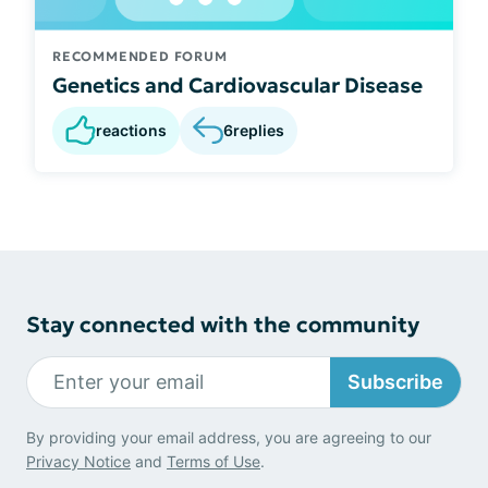
RECOMMENDED FORUM
Genetics and Cardiovascular Disease
reactions
6
replies
Stay connected with the community
Subscribe
By providing your email address, you are agreeing to our
Privacy Notice
and
Terms of Use
.