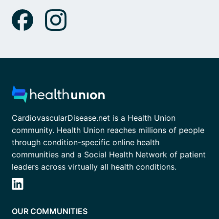
CardiovascularDisease.net is a Health Union
community. Health Union reaches millions of people
through condition-specific online health
communities and a Social Health Network of patient
leaders across virtually all health conditions.
OUR COMMUNITIES