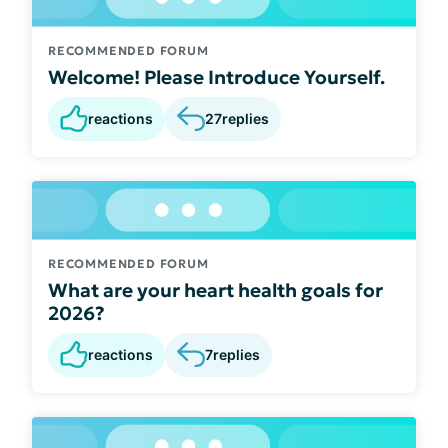
RECOMMENDED FORUM
Welcome! Please Introduce Yourself.
reactions
27
replies
RECOMMENDED FORUM
What are your heart health goals for
2026?
reactions
7
replies