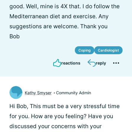
good. Well, mine is 4X that. I do follow the
Mediterranean diet and exercise. Any
suggestions are welcome. Thank you
Bob
Coping
Cardiologist
reactions
reply
Kathy Smyser
Community Admin
Hi Bob, This must be a very stressful time
for you. How are you feeling? Have you
discussed your concerns with your