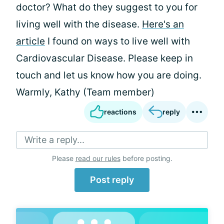
doctor? What do they suggest to you for
living well with the disease.
Here's an
article
I found on ways to live well with
Cardiovascular Disease. Please keep in
touch and let us know how you are doing.
Warmly, Kathy (Team member)
reactions
reply
Write a reply...
Please
read our rules
before posting.
Post reply