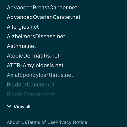
AdvancedBreastCancer.net
AdvancedOvarianCancer.net
Allergies.net
AlzheimersDisease.net
Asthma.net
AtopicDermatitis.net
ATTR-Amyloidosis.net
AxialSpondyloarthritis.net
BladderCancer.net
Blood-Cancer.com
View all
About Us
Terms of Use
Privacy Notice