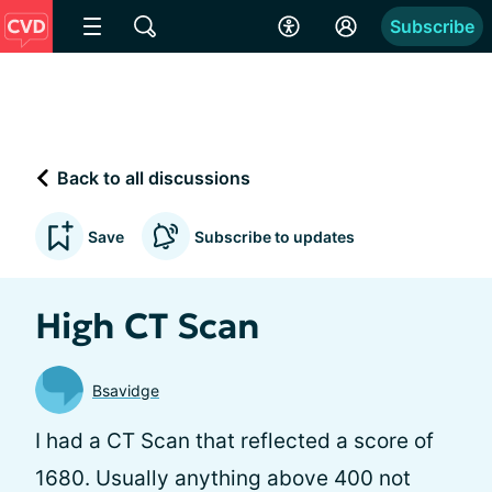
Subscribe
Back to all discussions
Save
Subscribe to updates
High CT Scan
Bsavidge
I had a CT Scan that reflected a score of
1680. Usually anything above 400 not