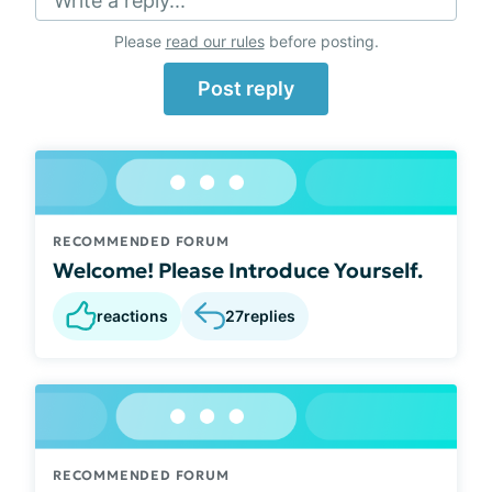
Write a reply...
Please
read our rules
before posting.
Post reply
RECOMMENDED FORUM
Welcome! Please Introduce Yourself.
reactions
27
replies
RECOMMENDED FORUM