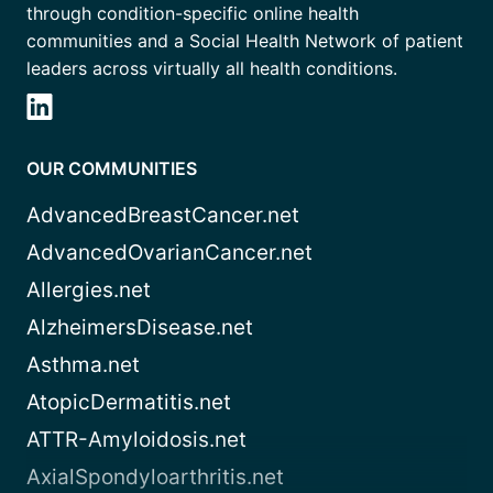
through condition-specific online health
communities and a Social Health Network of patient
leaders across virtually all health conditions.
OUR COMMUNITIES
AdvancedBreastCancer.net
AdvancedOvarianCancer.net
Allergies.net
AlzheimersDisease.net
Asthma.net
AtopicDermatitis.net
ATTR-Amyloidosis.net
AxialSpondyloarthritis.net