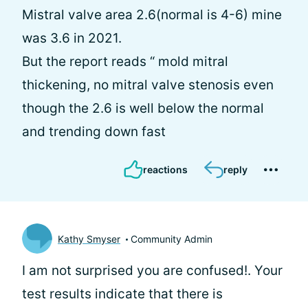
Mistral valve area 2.6(normal is 4-6) mine
was 3.6 in 2021.
But the report reads “ mold mitral
thickening, no mitral valve stenosis even
though the 2.6 is well below the normal
and trending down fast
reactions
reply
Kathy Smyser
Community Admin
I am not surprised you are confused!. Your
test results indicate that there is