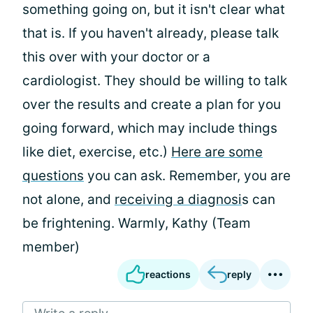
something going on, but it isn't clear what
that is. If you haven't already, please talk
this over with your doctor or a
cardiologist. They should be willing to talk
over the results and create a plan for you
going forward, which may include things
like diet, exercise, etc.)
Here are some
questions
you can ask. Remember, you are
not alone, and
receiving a diagnosi
s can
be frightening. Warmly, Kathy (Team
member)
reactions
reply