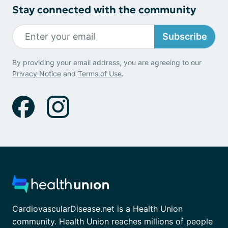
Stay connected with the community
Subscribe
By providing your email address, you are agreeing to our
Privacy Notice
and
Terms of Use
.
CardiovascularDisease.net is a Health Union
community. Health Union reaches millions of people