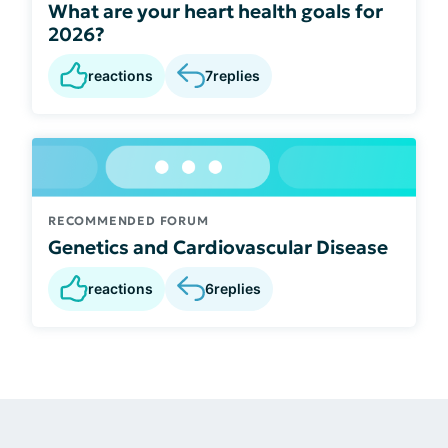
What are your heart health goals for
2026?
reactions
7
replies
RECOMMENDED FORUM
Genetics and Cardiovascular Disease
reactions
6
replies