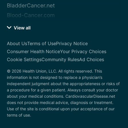
BladderCancer.net
Blood-Cancer.com
View all
About Us
Terms of Use
Privacy Notice
Consumer Health Notice
Your Privacy Choices
Cookie Settings
Community Rules
Ad Choices
© 2026 Health Union, LLC. All rights reserved. This
information is not designed to replace a physician’s
independent judgment about the appropriateness or risks of
a procedure for a given patient. Always consult your doctor
about your medical conditions. CardiovascularDisease.net
does not provide medical advice, diagnosis or treatment.
Use of the site is conditional upon your acceptance of our
terms of use.