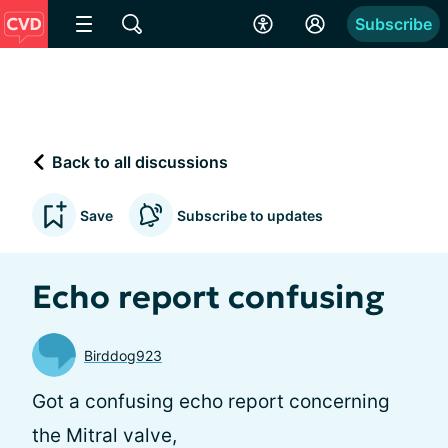
Subscribe
Back to all discussions
Save
Subscribe to updates
Echo report confusing
Birddog923
Got a confusing echo report concerning
the Mitral valve,