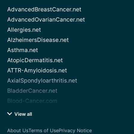
AdvancedBreastCancer.net
AdvancedOvarianCancer.net
Allergies.net
AlzheimersDisease.net
Asthma.net
AtopicDermatitis.net
ATTR-Amyloidosis.net
AxialSpondyloarthritis.net
BladderCancer.net
Blood-Cancer.com
View all
About Us
Terms of Use
Privacy Notice