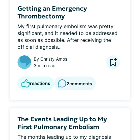
Getting an Emergency
Thrombectomy
My first pulmonary embolism was pretty 
significant, and it needed to be addressed 
as soon as possible. After receiving the 
official diagnosis...
By
Christy Amos
3 min read
reactions
2
comments
The Events Leading Up to My
First Pulmonary Embolism
The months leading up to my diagnosis 