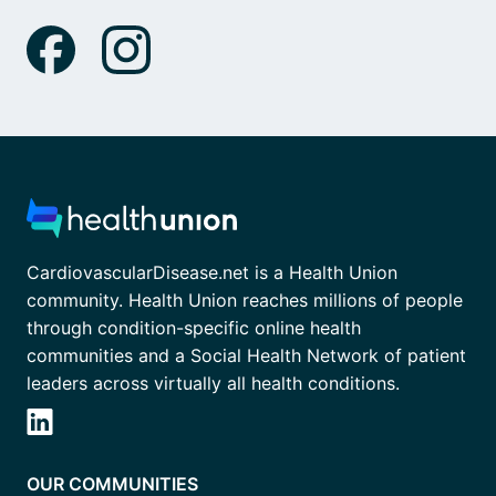
CardiovascularDisease.net is a Health Union
community. Health Union reaches millions of people
through condition-specific online health
communities and a Social Health Network of patient
leaders across virtually all health conditions.
OUR COMMUNITIES