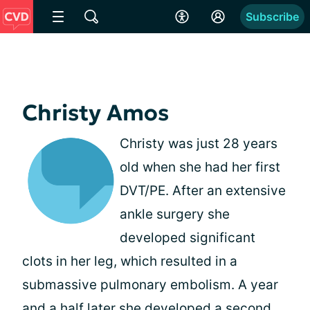
Subscribe
Christy Amos
Christy was just 28 years
old when she had her first
DVT/PE. After an extensive
ankle surgery she
developed significant
clots in her leg, which resulted in a
submassive pulmonary embolism. A year
and a half later she developed a second