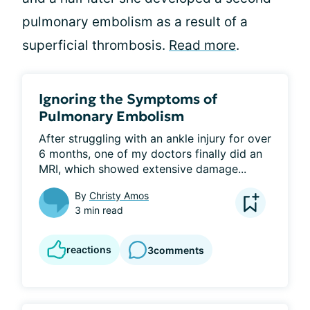
pulmonary embolism as a result of a
superficial thrombosis.
Read more
.
Ignoring the Symptoms of
Pulmonary Embolism
After struggling with an ankle injury for over 
6 months, one of my doctors finally did an 
MRI, which showed extensive damage...
By
Christy Amos
3 min read
reactions
3
comments