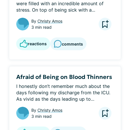
were filled with an incredible amount of 
stress. On top of being sick with a...
By
Christy Amos
3 min read
reactions
comments
Afraid of Being on Blood Thinners
I honestly don’t remember much about the 
days following my discharge from the ICU. 
As vivid as the days leading up to...
By
Christy Amos
3 min read