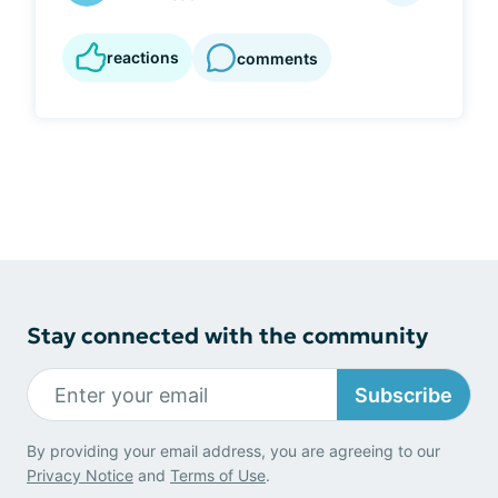
reactions
comments
Stay connected with the community
Subscribe
By providing your email address, you are agreeing to our
Privacy Notice
and
Terms of Use
.