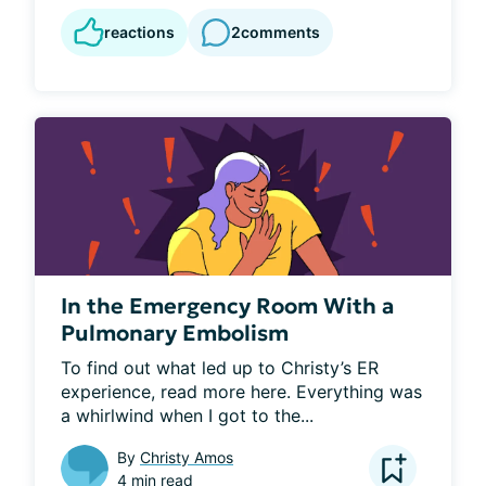
reactions
2
comments
In the Emergency Room With a
Pulmonary Embolism
To find out what led up to Christy’s ER 
experience, read more here. Everything was 
a whirlwind when I got to the...
By
Christy Amos
4 min read