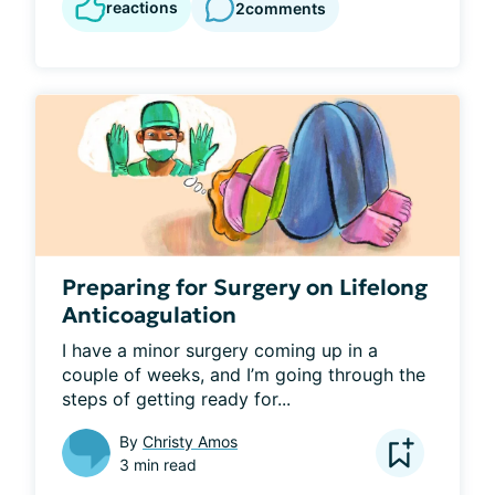
reactions
2
comments
Preparing for Surgery on Lifelong
Anticoagulation
I have a minor surgery coming up in a 
couple of weeks, and I’m going through the 
steps of getting ready for...
By
Christy Amos
3 min read