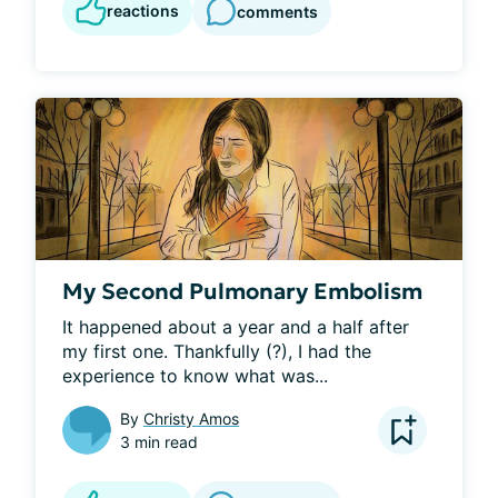
reactions
comments
My Second Pulmonary Embolism
It happened about a year and a half after 
my first one. Thankfully (?), I had the 
experience to know what was...
By
Christy Amos
3 min read