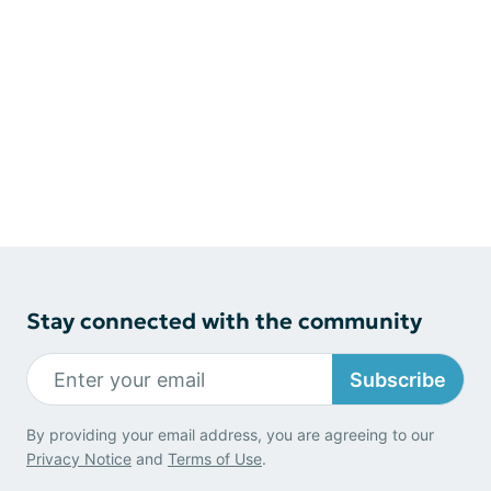
Stay connected with the community
Subscribe
By providing your email address, you are agreeing to our
Privacy Notice
and
Terms of Use
.