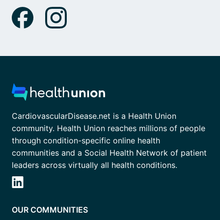
CardiovascularDisease.net is a Health Union
community. Health Union reaches millions of people
through condition-specific online health
communities and a Social Health Network of patient
leaders across virtually all health conditions.
OUR COMMUNITIES