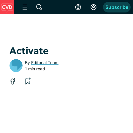
Subscribe
Activate
By
Editorial Team
1 min read