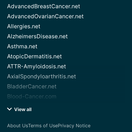
AdvancedBreastCancer.net
AdvancedOvarianCancer.net
Allergies.net
AlzheimersDisease.net
Asthma.net
AtopicDermatitis.net
ATTR-Amyloidosis.net
AxialSpondyloarthritis.net
BladderCancer.net
Blood-Cancer.com
View all
About Us
Terms of Use
Privacy Notice