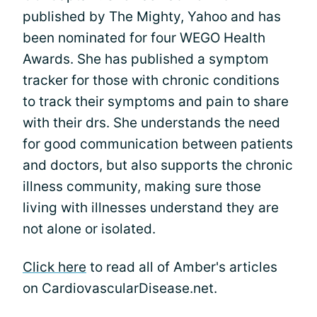
published by The Mighty, Yahoo and has
been nominated for four WEGO Health
Awards. She has published a symptom
tracker for those with chronic conditions
to track their symptoms and pain to share
with their drs. She understands the need
for good communication between patients
and doctors, but also supports the chronic
illness community, making sure those
living with illnesses understand they are
not alone or isolated.
Click here
to read all of Amber's articles
on CardiovascularDisease.net.