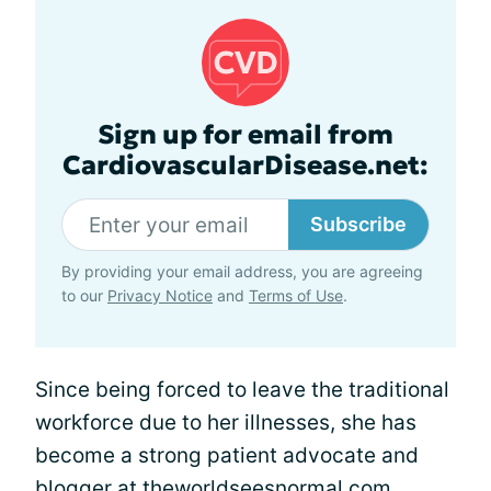
Sign up for email from
CardiovascularDisease.net:
Subscribe
By providing your email address, you are agreeing
to our
Privacy Notice
and
Terms of Use
.
Since being forced to leave the traditional
workforce due to her illnesses, she has
become a strong patient advocate and
blogger at
theworldseesnormal.com