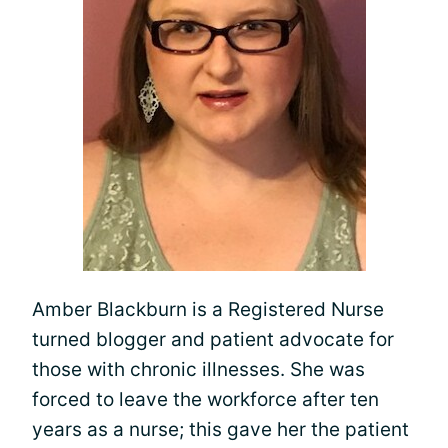
Amber Blackburn is a Registered Nurse
turned blogger and patient advocate for
those with chronic illnesses. She was
forced to leave the workforce after ten
years as a nurse; this gave her the patient