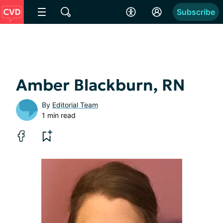
Subscribe
Amber Blackburn, RN
By
Editorial Team
1 min read