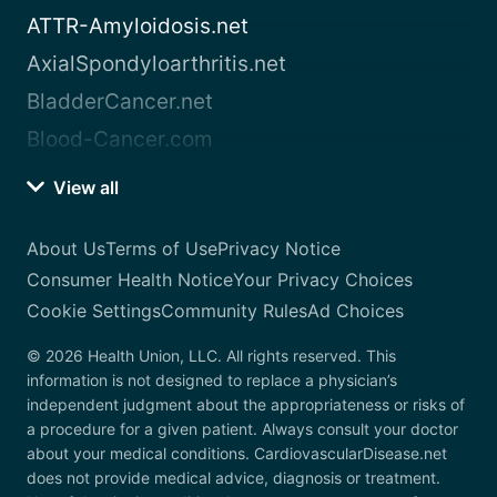
ATTR-Amyloidosis.net
AxialSpondyloarthritis.net
BladderCancer.net
Blood-Cancer.com
View all
About Us
Terms of Use
Privacy Notice
Consumer Health Notice
Your Privacy Choices
Cookie Settings
Community Rules
Ad Choices
© 2026 Health Union, LLC. All rights reserved. This
information is not designed to replace a physician’s
independent judgment about the appropriateness or risks of
a procedure for a given patient. Always consult your doctor
about your medical conditions. CardiovascularDisease.net
does not provide medical advice, diagnosis or treatment.