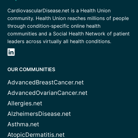
CardiovascularDisease.net is a Health Union
community. Health Union reaches millions of people
through condition-specific online health
communities and a Social Health Network of patient
leaders across virtually all health conditions.
OUR COMMUNITIES
AdvancedBreastCancer.net
AdvancedOvarianCancer.net
Allergies.net
AlzheimersDisease.net
Asthma.net
AtopicDermatitis.net