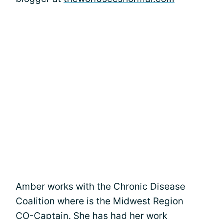
Amber works with the Chronic Disease
Coalition where is the Midwest Region
CO-Captain. She has had her work