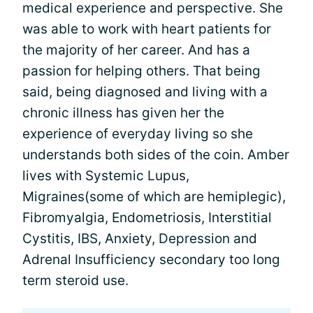
medical experience and perspective. She
was able to work with heart patients for
the majority of her career. And has a
passion for helping others. That being
said, being diagnosed and living with a
chronic illness has given her the
experience of everyday living so she
understands both sides of the coin. Amber
lives with Systemic Lupus,
Migraines(some of which are hemiplegic),
Fibromyalgia, Endometriosis, Interstitial
Cystitis, IBS, Anxiety, Depression and
Adrenal Insufficiency secondary too long
term steroid use.