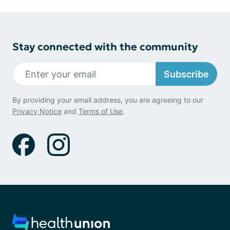
Stay connected with the community
Subscribe
By providing your email address, you are agreeing to our
Privacy Notice
and
Terms of Use
.