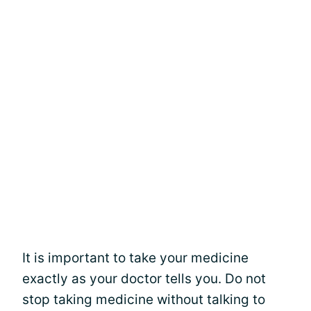
It is important to take your medicine
exactly as your doctor tells you. Do not
stop taking medicine without talking to