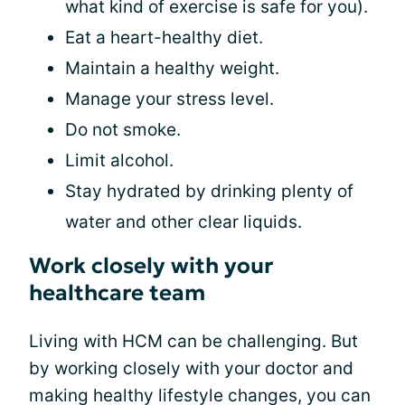
what kind of exercise is safe for you).
Eat a heart-healthy diet.
Maintain a healthy weight.
Manage your stress level.
Do not smoke.
Limit alcohol.
Stay hydrated by drinking plenty of
water and other clear liquids.
Work closely with your
healthcare team
Living with HCM can be challenging. But
by working closely with your doctor and
making healthy lifestyle changes, you can