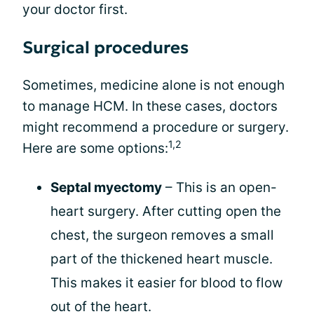
your doctor first.
Surgical procedures
Sometimes, medicine alone is not enough
to manage HCM. In these cases, doctors
might recommend a procedure or surgery.
1,2
Here are some options:
Septal myectomy
– This is an open-
heart surgery. After cutting open the
chest, the surgeon removes a small
part of the thickened heart muscle.
This makes it easier for blood to flow
out of the heart.