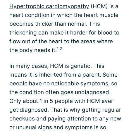
Hypertrophic cardiomyopathy
(HCM) is a
heart condition in which the heart muscle
becomes thicker than normal. This
thickening can make it harder for blood to
flow out of the heart to the areas where
1,2
the body needs it.
In many cases, HCM is genetic. This
means it is inherited from a parent. Some
people have no noticeable
symptoms
, so
the condition often goes undiagnosed.
Only about 1 in 5 people with HCM ever
get
diagnosed
. That is why getting regular
checkups and paying attention to any new
or unusual signs and symptoms is so