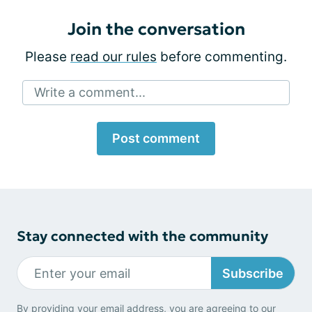
Join the conversation
Please
read our rules
before commenting.
Write a comment...
Post comment
Stay connected with the community
Subscribe
By providing your email address, you are agreeing to our