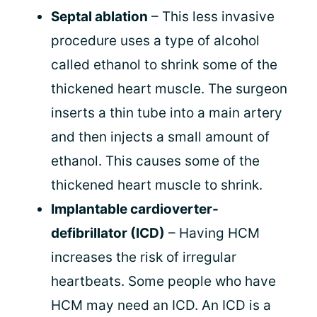
Septal ablation
– This less invasive
procedure uses a type of alcohol
called ethanol to shrink some of the
thickened heart muscle. The surgeon
inserts a thin tube into a main artery
and then injects a small amount of
ethanol. This causes some of the
thickened heart muscle to shrink.
Implantable cardioverter-
defibrillator (ICD)
– Having HCM
increases the risk of irregular
heartbeats. Some people who have
HCM may need an ICD. An ICD is a