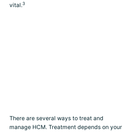
3
vital.
There are several ways to treat and
manage HCM. Treatment depends on your