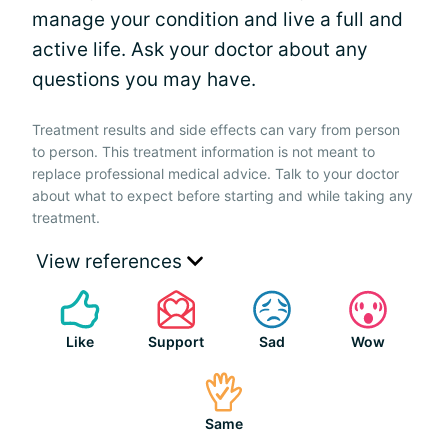
manage your condition and live a full and
active life. Ask your doctor about any
questions you may have.
Treatment results and side effects can vary from person
to person. This treatment information is not meant to
replace professional medical advice. Talk to your doctor
about what to expect before starting and while taking any
treatment.
View references
Like
Support
Sad
Wow
Same