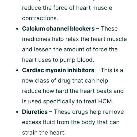
reduce the force of heart muscle
contractions.
Calcium channel blockers
– These
medicines help relax the heart muscle
and lessen the amount of force the
heart uses to pump blood.
Cardiac myosin inhibitors
– This is a
new class of drug that can help
reduce how hard the heart beats and
is used specifically to treat HCM.
Diuretics
– These drugs help remove
excess fluid from the body that can
strain the heart.