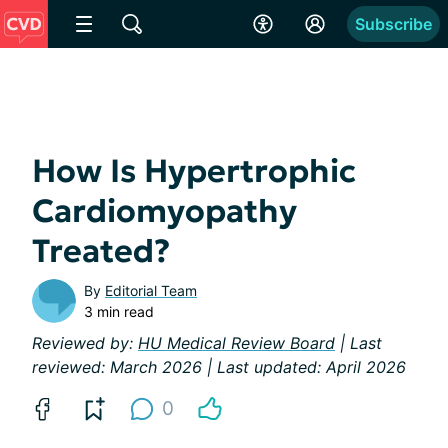
Subscribe
How Is Hypertrophic
Cardiomyopathy
Treated?
By
Editorial Team
3 min read
Reviewed by:
HU Medical Review Board
| Last
reviewed: March 2026 | Last updated: April 2026
0