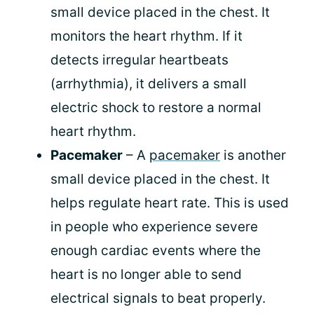
small device placed in the chest. It
monitors the heart rhythm. If it
detects irregular heartbeats
(arrhythmia), it delivers a small
electric shock to restore a normal
heart rhythm.
Pacemaker
– A
pacemaker
is another
small device placed in the chest. It
helps regulate heart rate. This is used
in people who experience severe
enough cardiac events where the
heart is no longer able to send
electrical signals to beat properly.