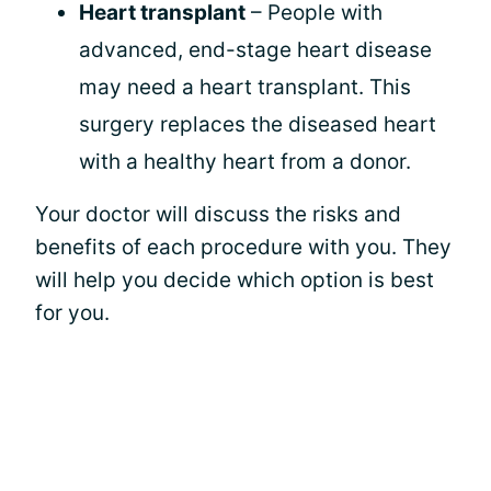
Heart transplant
– People with
advanced, end-stage heart disease
may need a heart transplant. This
surgery replaces the diseased heart
with a healthy heart from a donor.
Your doctor will discuss the risks and
benefits of each procedure with you. They
will help you decide which option is best
for you.