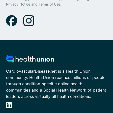
Privacy Notice
and
Terms of Use
.
CardiovascularDisease.net is a Health Union
community. Health Union reaches millions of people
through condition-specific online health
communities and a Social Health Network of patient
leaders across virtually all health conditions.