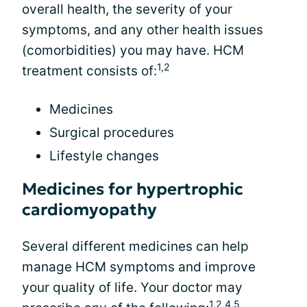
overall health, the severity of your
symptoms, and any other health issues
(comorbidities) you may have. HCM
1,2
treatment consists of:
Medicines
Surgical procedures
Lifestyle changes
Medicines for hypertrophic
cardiomyopathy
Several different medicines can help
manage HCM symptoms and improve
your quality of life. Your doctor may
1,2,4,5