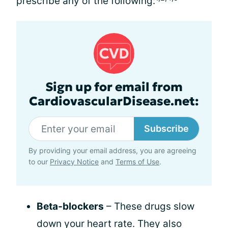
prescribe any of the following:
Sign up for email from
CardiovascularDisease.net:
Subscribe
By providing your email address, you are agreeing
to our
Privacy Notice
and
Terms of Use
.
Beta-blockers
– These drugs slow
down your heart rate. They also