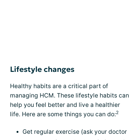
Lifestyle changes
Healthy habits are a critical part of
managing HCM. These lifestyle habits can
help you feel better and live a healthier
2
life. Here are some things you can do:
Get regular exercise (ask your doctor