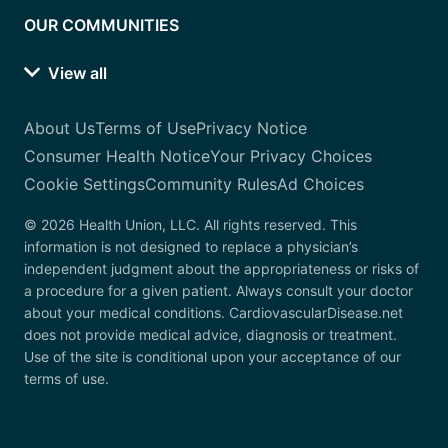
OUR COMMUNITIES
View all
About Us
Terms of Use
Privacy Notice
Consumer Health Notice
Your Privacy Choices
Cookie Settings
Community Rules
Ad Choices
© 2026 Health Union, LLC. All rights reserved. This
information is not designed to replace a physician’s
independent judgment about the appropriateness or risks of
a procedure for a given patient. Always consult your doctor
about your medical conditions. CardiovascularDisease.net
does not provide medical advice, diagnosis or treatment.
Use of the site is conditional upon your acceptance of our
terms of use.