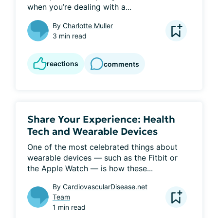
when you’re dealing with a...
By
Charlotte Muller
3 min read
reactions
comments
Share Your Experience: Health
Tech and Wearable Devices
One of the most celebrated things about 
wearable devices — such as the Fitbit or 
the Apple Watch — is how these...
By
CardiovascularDisease.net
Team
1 min read