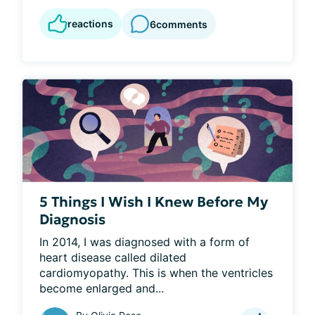
reactions
6
comments
5 Things I Wish I Knew Before My
Diagnosis
In 2014, I was diagnosed with a form of 
heart disease called dilated 
cardiomyopathy. This is when the ventricles 
become enlarged and...