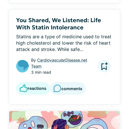
You Shared, We Listened: Life
With Statin Intolerance
Statins are a type of medicine used to treat 
high cholesterol and lower the risk of heart 
attack and stroke. While safe...
By
CardiovascularDisease.net
Team
3 min read
reactions
comments