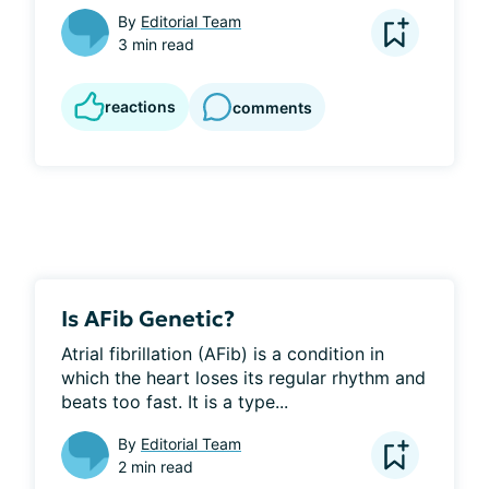
By
Editorial Team
3 min read
reactions
comments
Is AFib Genetic?
Atrial fibrillation (AFib) is a condition in 
which the heart loses its regular rhythm and 
beats too fast. It is a type...
By
Editorial Team
2 min read