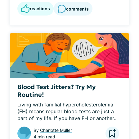
reactions
comments
Blood Test Jitters? Try My
Routine!
Living with familial hypercholesterolemia 
(FH) means regular blood tests are just a 
part of my life. If you have FH or another...
By
Charlotte Muller
4 min read