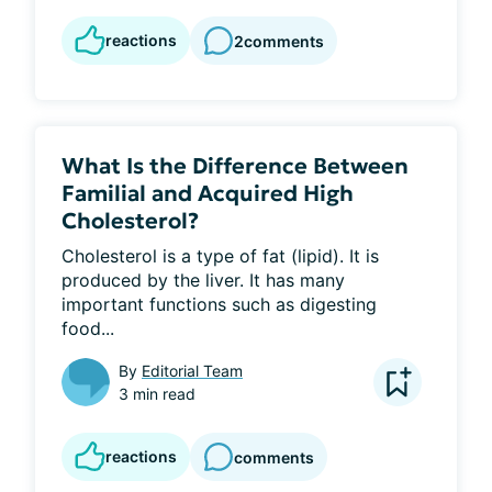
reactions
2
comments
What Is the Difference Between
Familial and Acquired High
Cholesterol?
Cholesterol is a type of fat (lipid). It is 
produced by the liver. It has many 
important functions such as digesting 
food...
By
Editorial Team
3 min read
reactions
comments