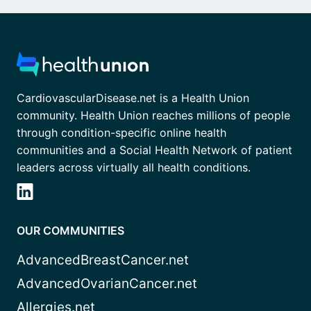
CardiovascularDisease.net is a Health Union
community. Health Union reaches millions of people
through condition-specific online health
communities and a Social Health Network of patient
leaders across virtually all health conditions.
OUR COMMUNITIES
AdvancedBreastCancer.net
AdvancedOvarianCancer.net
Allergies.net