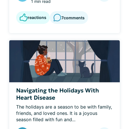
1 min read
reactions
7
comments
Navigating the Holidays With
Heart Disease
The holidays are a season to be with family, 
friends, and loved ones. It is a joyous 
season filled with fun and...