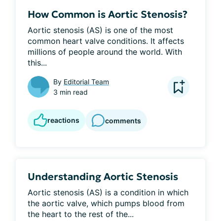
How Common is Aortic Stenosis?
Aortic stenosis (AS) is one of the most 
common heart valve conditions. It affects 
millions of people around the world. With 
this...
By
Editorial Team
3 min read
reactions
comments
Understanding Aortic Stenosis
Aortic stenosis (AS) is a condition in which 
the aortic valve, which pumps blood from 
the heart to the rest of the...