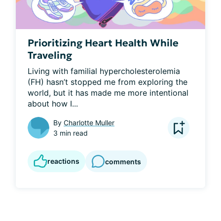
Prioritizing Heart Health While
Traveling
Living with familial hypercholesterolemia 
(FH) hasn’t stopped me from exploring the 
world, but it has made me more intentional 
about how I...
By
Charlotte Muller
3 min read
reactions
comments