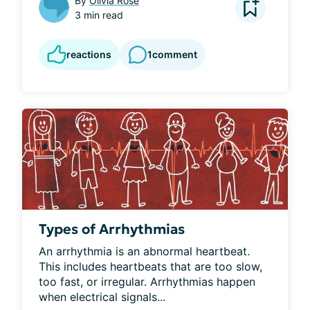
By
Olivia Rose
3 min read
reactions
1
comment
Types of Arrhythmias
An arrhythmia is an abnormal heartbeat. 
This includes heartbeats that are too slow, 
too fast, or irregular. Arrhythmias happen 
when electrical signals...