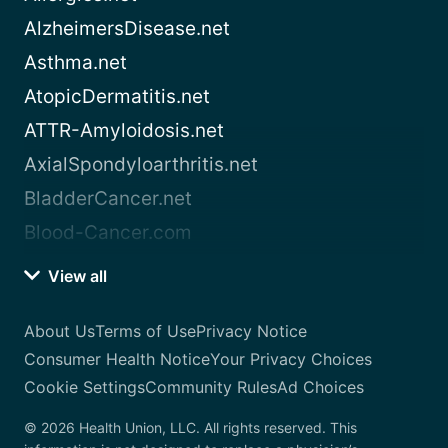
AlzheimersDisease.net
Asthma.net
AtopicDermatitis.net
ATTR-Amyloidosis.net
AxialSpondyloarthritis.net
BladderCancer.net
Blood-Cancer.com
View all
About Us
Terms of Use
Privacy Notice
Consumer Health Notice
Your Privacy Choices
Cookie Settings
Community Rules
Ad Choices
© 2026 Health Union, LLC. All rights reserved. This