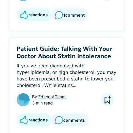
reactions
1
comment
Patient Guide: Talking With Your
Doctor About Statin Intolerance
If you've been diagnosed with 
hyperlipidemia, or high cholesterol, you may 
have been prescribed a statin to lower your 
cholesterol. While statins...
By
Editorial Team
3 min read
reactions
comments