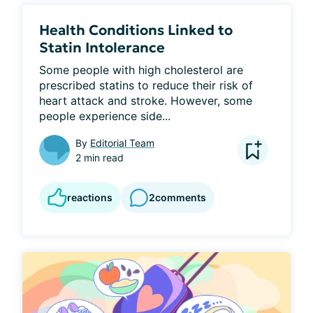
Health Conditions Linked to
Statin Intolerance
Some people with high cholesterol are 
prescribed statins to reduce their risk of 
heart attack and stroke. However, some 
people experience side...
By
Editorial Team
2 min read
reactions
2
comments