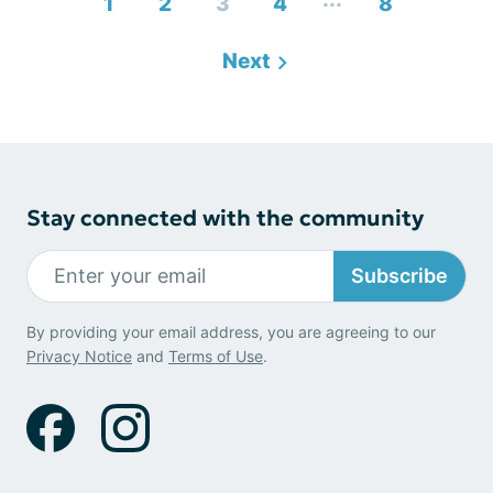
1
2
3
4
8
Next
Stay connected with the community
Subscribe
By providing your email address, you are agreeing to our
Privacy Notice
and
Terms of Use
.