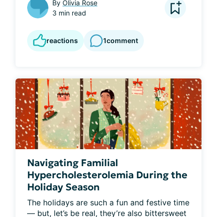
By
Olivia Rose
3 min read
reactions
1
comment
Navigating Familial
Hypercholesterolemia During the
Holiday Season
The holidays are such a fun and festive time 
— but, let’s be real, they’re also bittersweet 