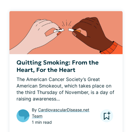
Quitting Smoking: From the
Heart, For the Heart
The American Cancer Society’s Great 
American Smokeout, which takes place on 
the third Thursday of November, is a day of 
raising awareness...
By
CardiovascularDisease.net
Team
1 min read