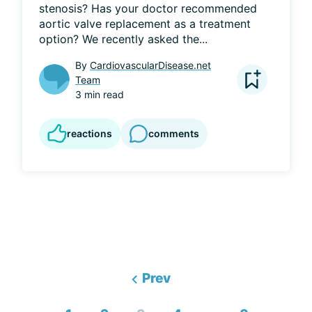
stenosis? Has your doctor recommended 
aortic valve replacement as a treatment 
option? We recently asked the...
By
CardiovascularDisease.net
Team
3 min read
reactions
comments
Prev
...