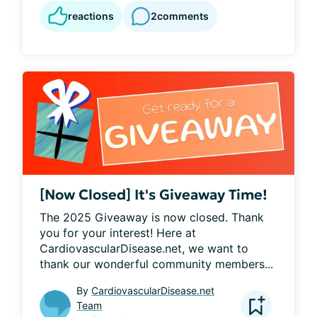
reactions
2
comments
[Now Closed] It's Giveaway Time!
The 2025 Giveaway is now closed. Thank 
you for your interest! Here at 
CardiovascularDisease.net, we want to 
thank our wonderful community members...
By
CardiovascularDisease.net
Team