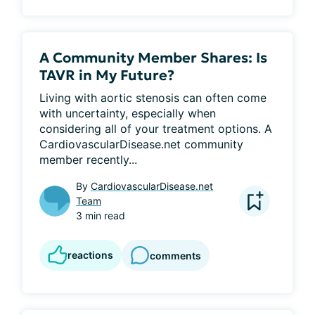
A Community Member Shares: Is
TAVR in My Future?
Living with aortic stenosis can often come 
with uncertainty, especially when 
considering all of your treatment options. A 
CardiovascularDisease.net community 
member recently...
By
CardiovascularDisease.net
Team
3 min read
reactions
comments