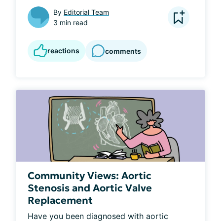
By
Editorial Team
3 min read
reactions
comments
Community Views: Aortic
Stenosis and Aortic Valve
Replacement
Have you been diagnosed with aortic 