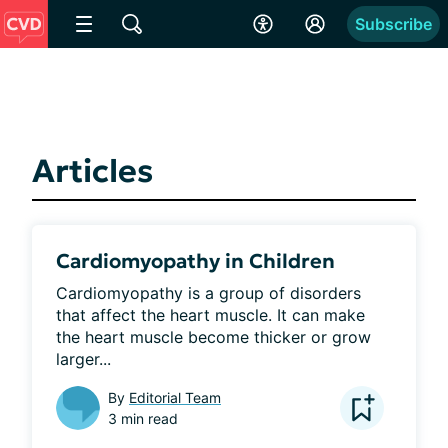
Subscribe
Articles
Cardiomyopathy in Children
Cardiomyopathy is a group of disorders 
that affect the heart muscle. It can make 
the heart muscle become thicker or grow 
larger...
By
Editorial Team
3 min read