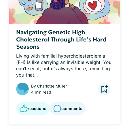
Navigating Genetic High
Cholesterol Through Life’s Hard
Seasons
Living with familial hypercholesterolemia 
(FH) is like carrying an invisible weight. You 
can’t see it, but it’s always there, reminding 
you that...
By
Charlotte Muller
4 min read
reactions
comments