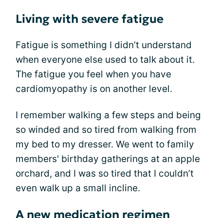
Living with severe fatigue
Fatigue is something I didn’t understand
when everyone else used to talk about it.
The fatigue you feel when you have
cardiomyopathy is on another level.
I remember walking a few steps and being
so winded and so tired from walking from
my bed to my dresser. We went to family
members' birthday gatherings at an apple
orchard, and I was so tired that I couldn’t
even walk up a small incline.
A new medication regimen