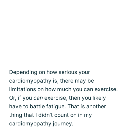
Depending on how serious your
cardiomyopathy is, there may be
limitations on how much you can exercise.
Or, if you
can
exercise, then you likely
have to battle fatigue. That is another
thing that I didn’t count on in my
cardiomyopathy journey.