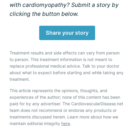
with cardiomyopathy? Submit a story by
clicking the button below.
Share your story
Treatment results and side effects can vary from person
to person. This treatment information is not meant to
replace professional medical advice. Talk to your doctor
about what to expect before starting and while taking any
treatment.
This article represents the opinions, thoughts, and
experiences of the author; none of this content has been
paid for by any advertiser. The CardiovascularDisease.net
team does not recommend or endorse any products or
treatments discussed herein. Learn more about how we
maintain editorial integrity
here
.