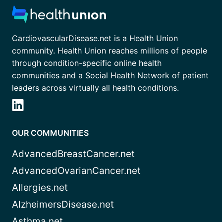
CardiovascularDisease.net is a Health Union
community. Health Union reaches millions of people
through condition-specific online health
communities and a Social Health Network of patient
leaders across virtually all health conditions.
OUR COMMUNITIES
AdvancedBreastCancer.net
AdvancedOvarianCancer.net
Allergies.net
AlzheimersDisease.net
Asthma.net