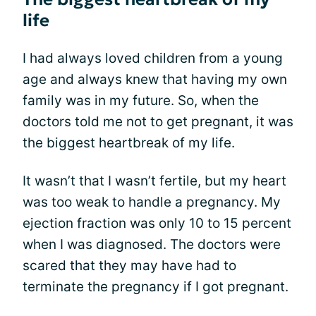
life
I had always loved children from a young
age and always knew that having my own
family was in my future. So, when the
doctors told me not to get pregnant, it was
the biggest heartbreak of my life.
It wasn’t that I wasn’t fertile, but my heart
was too weak to handle a pregnancy. My
ejection fraction was only 10 to 15 percent
when I was diagnosed. The doctors were
scared that they may have had to
terminate the pregnancy if I got pregnant.