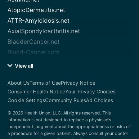
AtopicDermatitis.net
ATTR-Amyloidosis.net
AxialSpondyloarthritis.net
BladderCancer.net
Blood-Cancer.com
View all
About Us
Terms of Use
Privacy Notice
Consumer Health Notice
Your Privacy Choices
Cookie Settings
Community Rules
Ad Choices
© 2026 Health Union, LLC. All rights reserved. This
information is not designed to replace a physician’s
independent judgment about the appropriateness or risks of
a procedure for a given patient. Always consult your doctor