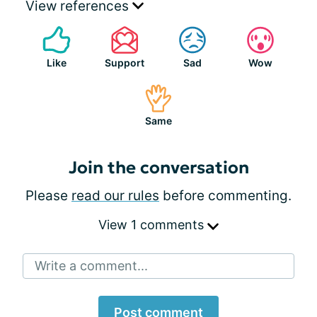
View references
Like
Support
Sad
Wow
Same
Join the conversation
Please
read our rules
before commenting.
View 1 comments
Write a comment...
Post comment