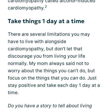
cardiomyopathy called alcohol-induced
2
cardiomyopathy.
Take things 1 day at a time
There are several limitations you may
have to live with alongside
cardiomyopathy, but don't let that
discourage you from living your life
normally. My mom always said not to
worry about the things you can’t do, but
focus on the things that you
can
do. Just
stay positive and take each day 1 day at a
time.
Do you have a story to tell about living