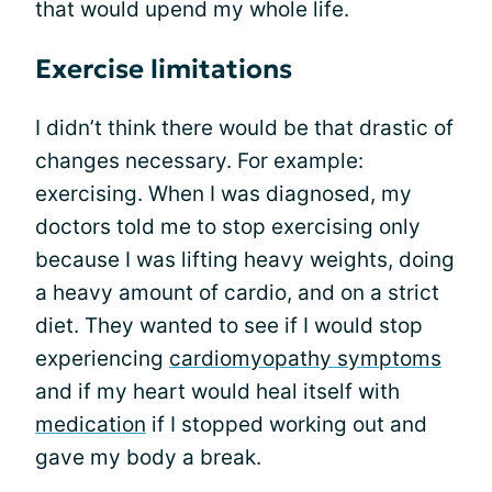
that would upend my whole life.
Exercise limitations
I didn’t think there would be that drastic of
changes necessary. For example:
exercising. When I was diagnosed, my
doctors told me to stop exercising only
because I was lifting heavy weights, doing
a heavy amount of cardio, and on a strict
diet. They wanted to see if I would stop
experiencing
cardiomyopathy symptoms
and if my heart would heal itself with
medication
if I stopped working out and
gave my body a break.