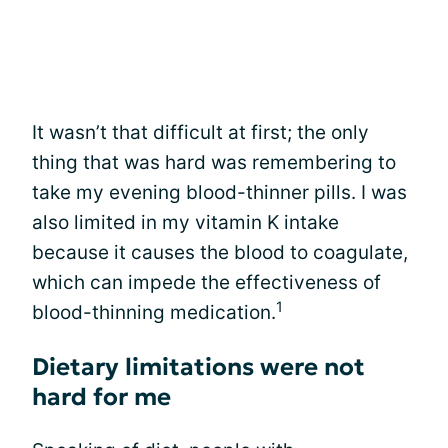
It wasn’t that difficult at first; the only
thing that was hard was remembering to
take my evening blood-thinner pills. I was
also limited in my vitamin K intake
because it causes the blood to coagulate,
which can impede the effectiveness of
1
blood-thinning medication.
Dietary limitations were not
hard for me