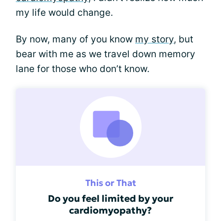
my life would change.
By now, many of you know
my story
, but
bear with me as we travel down memory
lane for those who don’t know.
This or That
Do you feel limited by your
cardiomyopathy?