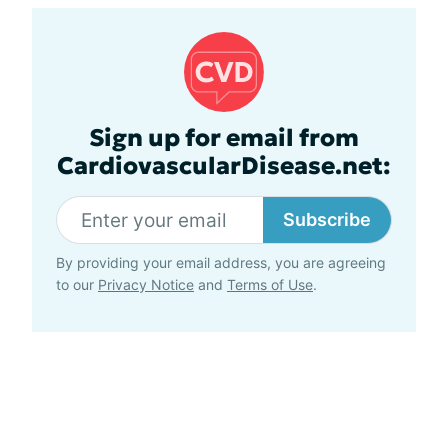
Sign up for email from
CardiovascularDisease.net:
Subscribe
By providing your email address, you are agreeing
to our
Privacy Notice
and
Terms of Use
.