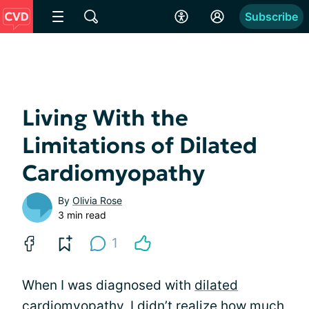
Subscribe
Living With the
Limitations of Dilated
Cardiomyopathy
By
Olivia Rose
3 min read
1
When I was diagnosed with
dilated
cardiomyopathy
, I didn’t realize how much