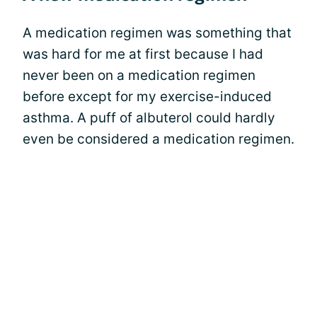
A medication regimen was something that
was hard for me at first because I had
never been on a medication regimen
before except for my exercise-induced
asthma. A puff of albuterol could hardly
even be considered a medication regimen.