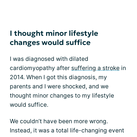
I thought minor lifestyle
changes would suffice
I was diagnosed with dilated
cardiomyopathy after
suffering a stroke
in
2014. When I got this diagnosis, my
parents and I were shocked, and we
thought minor changes to my lifestyle
would suffice.
We couldn’t have been more wrong.
Instead, it was a total life-changing event