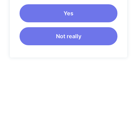
Yes
Not really