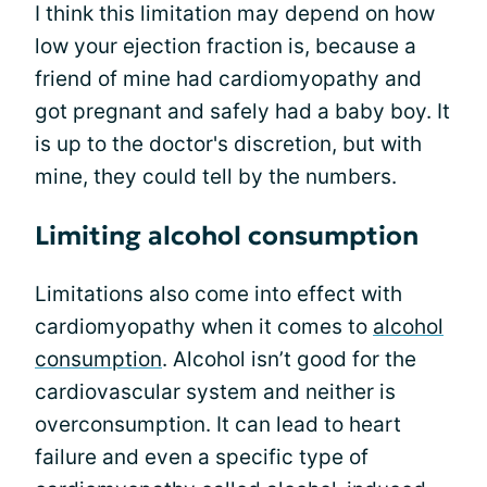
I think this limitation may depend on how
low your ejection fraction is, because a
friend of mine had cardiomyopathy and
got pregnant and safely had a baby boy. It
is up to the doctor's discretion, but with
mine, they could tell by the numbers.
Limiting alcohol consumption
Limitations also come into effect with
cardiomyopathy when it comes to
alcohol
consumption
. Alcohol isn’t good for the
cardiovascular system and neither is
overconsumption. It can lead to heart
failure and even a specific type of