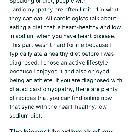
Speaking of diet, people with
cardiomyopathy are often limited in what
they can eat. All cardiologists talk about
eating a diet that is heart-healthy and low
in sodium when you have heart disease.
This part wasn’t hard for me because I
typically ate a healthy diet before I was
diagnosed. I chose an active lifestyle
because I enjoyed it and also enjoyed
being an athlete. If you are diagnosed with
dilated cardiomyopathy, there are plenty
of recipes that you can find online now
that sync with the
heart-healthy, low-
sodium diet
.
The biggest heartbreak of my