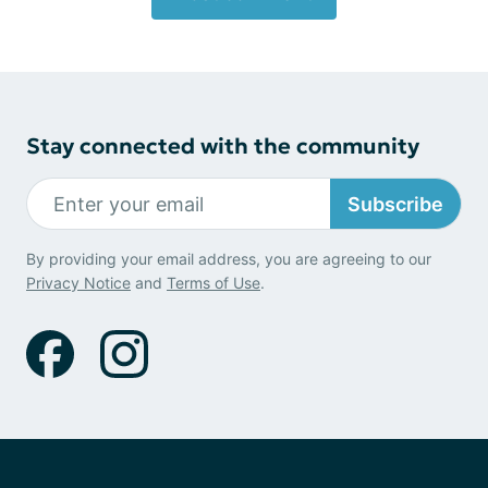
Stay connected with the community
Subscribe
By providing your email address, you are agreeing to our
Privacy Notice
and
Terms of Use
.