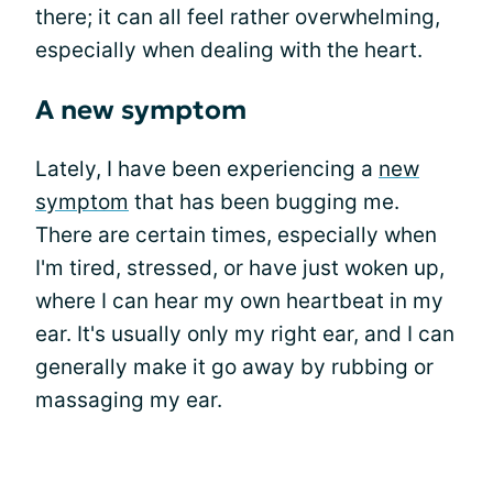
there; it can all feel rather overwhelming,
especially when dealing with the heart.
A new symptom
Lately, I have been experiencing a
new
symptom
that has been bugging me.
There are certain times, especially when
I'm tired, stressed, or have just woken up,
where I can hear my own heartbeat in my
ear. It's usually only my right ear, and I can
generally make it go away by rubbing or
massaging my ear.