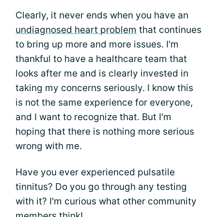
Clearly, it never ends when you have an
undiagnosed heart problem
that continues
to bring up more and more issues. I'm
thankful to have a healthcare team that
looks after me and is clearly invested in
taking my concerns seriously. I know this
is not the same experience for everyone,
and I want to recognize that. But I'm
hoping that there is nothing more serious
wrong with me.
Have you ever experienced pulsatile
tinnitus? Do you go through any testing
with it? I'm curious what other community
members think!