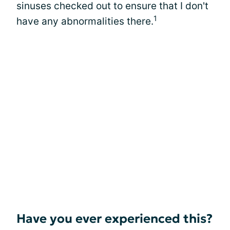
sinuses checked out to ensure that I don't
1
have any abnormalities there.
Have you ever experienced this?