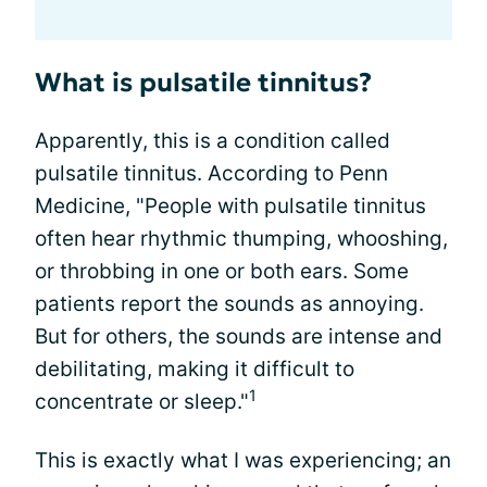
What is pulsatile tinnitus?
Apparently, this is a condition called
pulsatile tinnitus. According to Penn
Medicine, "People with pulsatile tinnitus
often hear rhythmic thumping, whooshing,
or throbbing in one or both ears. Some
patients report the sounds as annoying.
But for others, the sounds are intense and
debilitating, making it difficult to
1
concentrate or sleep."
This is exactly what I was experiencing; an