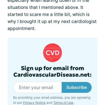
especially when leaning down or in the
situations that I mentioned above. It
started to scare me a little bit, which is
why I brought it up at my next cardiologist
appointment.
Sign up for email from
CardiovascularDisease.net:
Subscribe
By providing your email address, you are agreeing
to our
Privacy Notice
and
Terms of Use
.