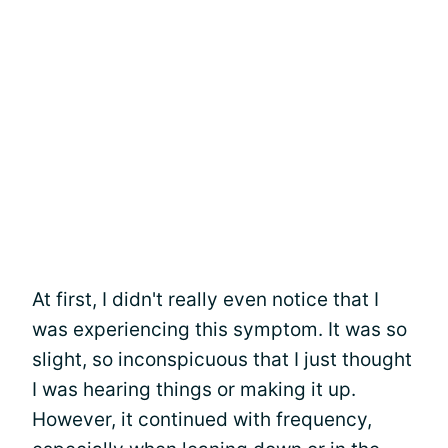
At first, I didn't really even notice that I
was experiencing this symptom. It was so
slight, so inconspicuous that I just thought
I was hearing things or making it up.
However, it continued with frequency,