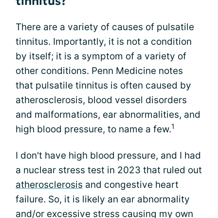
tinnitus?
There are a variety of causes of pulsatile
tinnitus. Importantly, it is not a condition
by itself; it is a symptom of a variety of
other conditions. Penn Medicine notes
that pulsatile tinnitus is often caused by
atherosclerosis, blood vessel disorders
and malformations, ear abnormalities, and
1
high blood pressure, to name a few.
I don't have high blood pressure, and I had
a nuclear stress test in 2023 that ruled out
atherosclerosis
and congestive heart
failure. So, it is likely an ear abnormality
and/or excessive stress causing my own