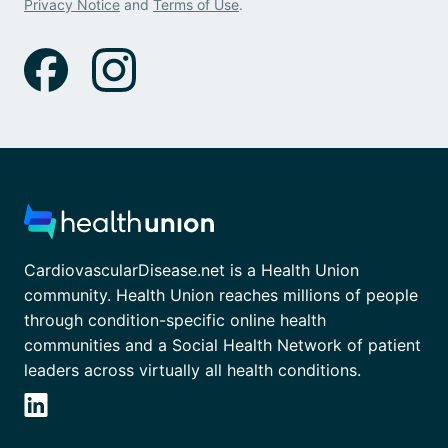
Privacy Notice
and
Terms of Use
.
CardiovascularDisease.net is a Health Union
community. Health Union reaches millions of people
through condition-specific online health
communities and a Social Health Network of patient
leaders across virtually all health conditions.