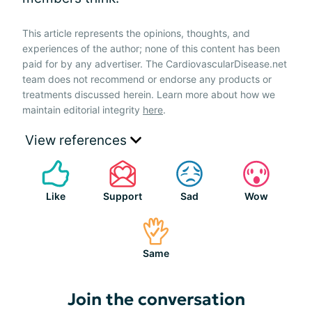
This article represents the opinions, thoughts, and
experiences of the author; none of this content has been
paid for by any advertiser. The CardiovascularDisease.net
team does not recommend or endorse any products or
treatments discussed herein. Learn more about how we
maintain editorial integrity
here
.
View references
Like
Support
Sad
Wow
Same
Join the conversation