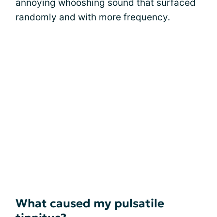
annoying whooshing sound that surfaced
randomly and with more frequency.
What caused my pulsatile