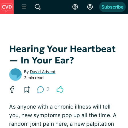
Subscribe
Hearing Your Heartbeat
— In Your Ear?
By
David Advent
2 min read
2
As anyone with a chronic illness will tell
you, new symptoms pop up all the time. A
random joint pain here, a new palpitation