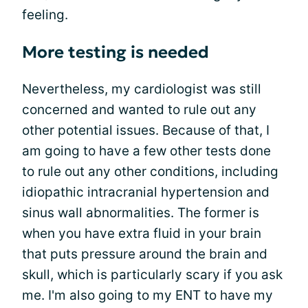
feeling.
More testing is needed
Nevertheless, my cardiologist was still
concerned and wanted to rule out any
other potential issues. Because of that, I
am going to have a few other tests done
to rule out any other conditions, including
idiopathic intracranial hypertension and
sinus wall abnormalities. The former is
when you have extra fluid in your brain
that puts pressure around the brain and
skull, which is particularly scary if you ask
me. I'm also going to my ENT to have my