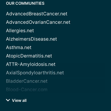
OUR COMMUNITIES
AdvancedBreastCancer.net
AdvancedOvarianCancer.net
Allergies.net
AlzheimersDisease.net
Asthma.net
AtopicDermatitis.net
ATTR-Amyloidosis.net
AxialSpondyloarthritis.net
BladderCancer.net
Blood-Cancer.com
View all