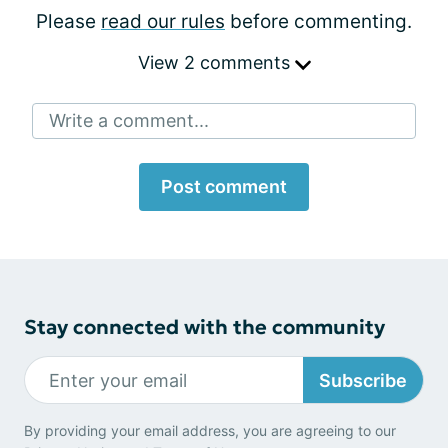
Please
read our rules
before commenting.
View 2 comments
Write a comment...
Post comment
Stay connected with the community
Subscribe
By providing your email address, you are agreeing to our