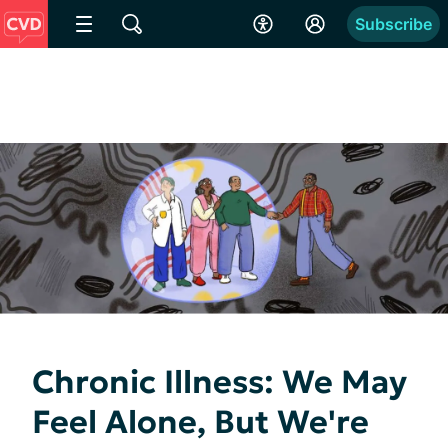
Subscribe
Chronic Illness: We May
Feel Alone, But We're