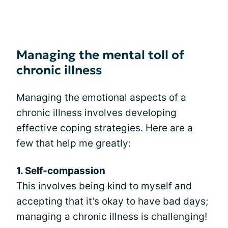
Managing the mental toll of
chronic illness
Managing the emotional aspects of a
chronic illness involves developing
effective coping strategies. Here are a
few that help me greatly:
1. Self-compassion
This involves being kind to myself and
accepting that it’s okay to have bad days;
managing a chronic illness is challenging!