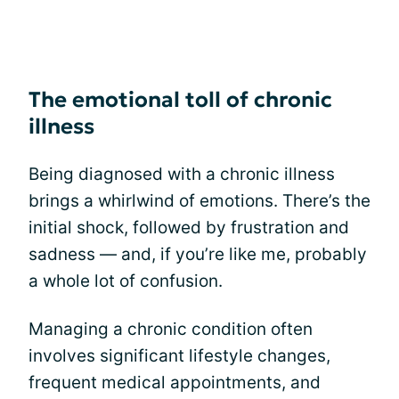
The emotional toll of chronic
illness
Being diagnosed with a chronic illness
brings a whirlwind of emotions. There’s the
initial shock, followed by frustration and
sadness — and, if you’re like me, probably
a whole lot of confusion.
Managing a chronic condition often
involves significant lifestyle changes,
frequent medical appointments, and