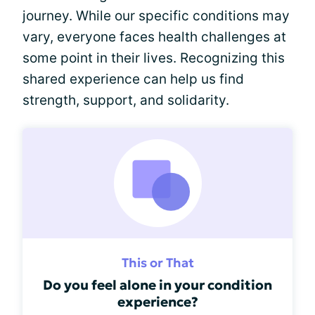
journey. While our specific conditions may
vary, everyone faces health challenges at
some point in their lives. Recognizing this
shared experience can help us find
strength, support, and solidarity.
This or That
Do you feel alone in your condition
experience?