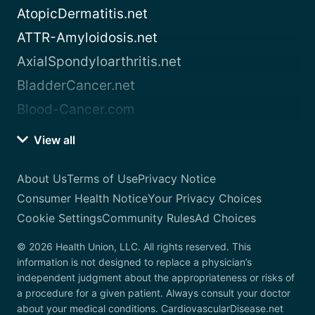
AtopicDermatitis.net
ATTR-Amyloidosis.net
AxialSpondyloarthritis.net
BladderCancer.net
Blood-Cancer.com
View all
About Us
Terms of Use
Privacy Notice
Consumer Health Notice
Your Privacy Choices
Cookie Settings
Community Rules
Ad Choices
© 2026 Health Union, LLC. All rights reserved. This
information is not designed to replace a physician’s
independent judgment about the appropriateness or risks of
a procedure for a given patient. Always consult your doctor
about your medical conditions. CardiovascularDisease.net