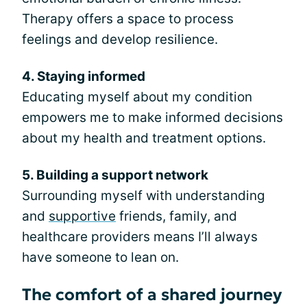
Therapy offers a space to process
feelings and develop resilience.
4. Staying informed
Educating myself about my condition
empowers me to make informed decisions
about my health and treatment options.
5. Building a support network
Surrounding myself with understanding
and
supportive
friends, family, and
healthcare providers means I’ll always
have someone to lean on.
The comfort of a shared journey