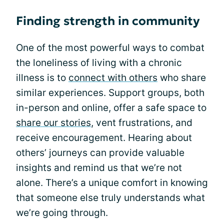
Finding strength in community
One of the most powerful ways to combat
the loneliness of living with a chronic
illness is to
connect with others
who share
similar experiences. Support groups, both
in-person and online, offer a safe space to
share our stories
, vent frustrations, and
receive encouragement. Hearing about
others’ journeys can provide valuable
insights and remind us that we’re not
alone. There’s a unique comfort in knowing
that someone else truly understands what
we’re going through.