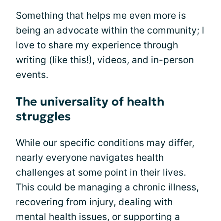
Something that helps me even more is
being an advocate within the community; I
love to share my experience through
writing (like this!), videos, and in-person
events.
The universality of health
struggles
While our specific conditions may differ,
nearly everyone navigates health
challenges at some point in their lives.
This could be managing a chronic illness,
recovering from injury, dealing with
mental health issues, or supporting a