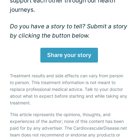
support each other through our health
journeys.
Do you have a story to tell? Submit a story
by clicking the button below.
Share your story
Treatment results and side effects can vary from person
to person. This treatment information is not meant to
replace professional medical advice. Talk to your doctor
about what to expect before starting and while taking any
treatment.
This article represents the opinions, thoughts, and
experiences of the author; none of this content has been
paid for by any advertiser. The CardiovascularDisease.net
team does not recommend or endorse any products or