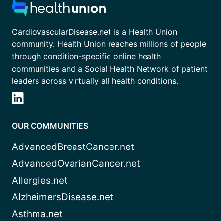
CardiovascularDisease.net is a Health Union
community. Health Union reaches millions of people
through condition-specific online health
communities and a Social Health Network of patient
leaders across virtually all health conditions.
OUR COMMUNITIES
AdvancedBreastCancer.net
AdvancedOvarianCancer.net
Allergies.net
AlzheimersDisease.net
Asthma.net