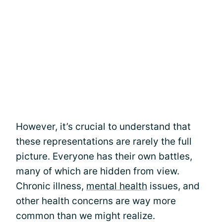
However, it’s crucial to understand that
these representations are rarely the full
picture. Everyone has their own battles,
many of which are hidden from view.
Chronic illness,
mental health
issues, and
other health concerns are way more
common than we might realize.