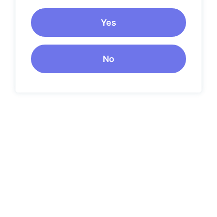
Yes
No