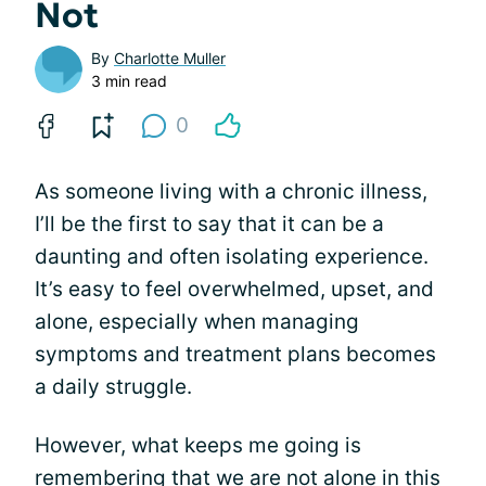
Not
By
Charlotte Muller
3 min read
0
As someone living with a chronic illness,
I’ll be the first to say that it can be a
daunting and often isolating experience.
It’s easy to feel overwhelmed, upset, and
alone, especially when managing
symptoms and treatment plans becomes
a daily struggle.
However, what keeps me going is
remembering that we are not alone in this