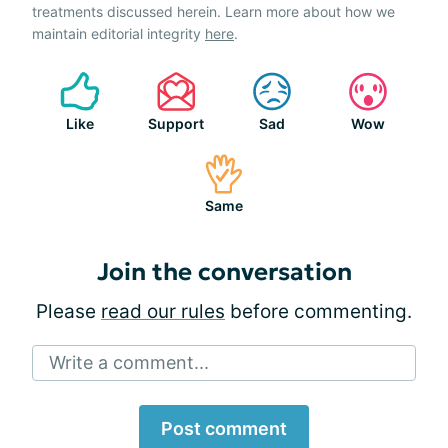
treatments discussed herein. Learn more about how we
maintain editorial integrity
here
.
Like
Support
Sad
Wow
Same
Join the conversation
Please
read our rules
before commenting.
Write a comment...
Post comment