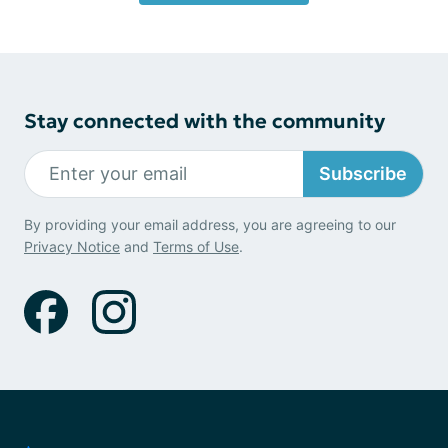
Stay connected with the community
Subscribe
By providing your email address, you are agreeing to our
Privacy Notice
and
Terms of Use
.