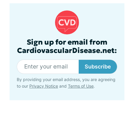
Sign up for email from
CardiovascularDisease.net:
Subscribe
By providing your email address, you are agreeing
to our
Privacy Notice
and
Terms of Use
.