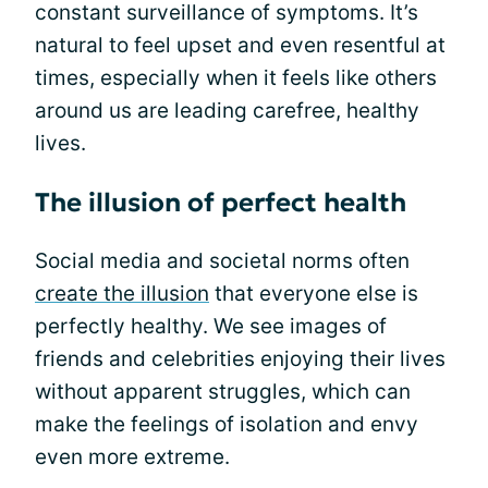
constant surveillance of symptoms. It’s
natural to feel upset and even resentful at
times, especially when it feels like others
around us are leading carefree, healthy
lives.
The illusion of perfect health
Social media and societal norms often
create the illusion
that everyone else is
perfectly healthy. We see images of
friends and celebrities enjoying their lives
without apparent struggles, which can
make the feelings of isolation and envy
even more extreme.