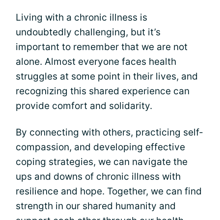
Living with a chronic illness is
undoubtedly challenging, but it’s
important to remember that we are not
alone. Almost everyone faces health
struggles at some point in their lives, and
recognizing this shared experience can
provide comfort and solidarity.
By connecting with others, practicing self-
compassion, and developing effective
coping strategies, we can navigate the
ups and downs of chronic illness with
resilience and hope. Together, we can find
strength in our shared humanity and