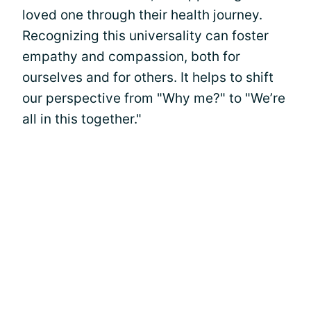
loved one through their health journey.
Recognizing this universality can foster
empathy and compassion, both for
ourselves and for others. It helps to shift
our perspective from "Why me?" to "We’re
all in this together."