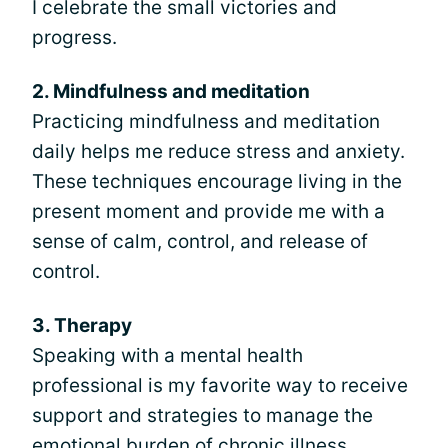
I celebrate the small victories and
progress.
2. Mindfulness and meditation
Practicing mindfulness and meditation
daily helps me reduce stress and anxiety.
These techniques encourage living in the
present moment and provide me with a
sense of calm, control, and release of
control.
3. Therapy
Speaking with a mental health
professional is my favorite way to receive
support and strategies to manage the
emotional burden of chronic illness.