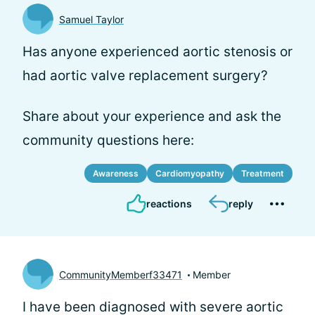
Samuel Taylor
Has anyone experienced aortic stenosis or
had aortic valve replacement surgery?
Share about your experience and ask the
community questions here:
Awareness
Cardiomyopathy
Treatment
reactions
reply
CommunityMemberf33471
Member
I have been diagnosed with severe aortic