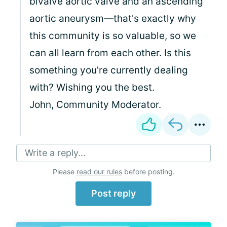
bivalve aortic valve and an ascending
aortic aneurysm—that's exactly why
this community is so valuable, so we
can all learn from each other. Is this
something you’re currently dealing
with? Wishing you the best.
John, Community Moderator.
Write a reply...
Please
read our rules
before posting.
Post reply