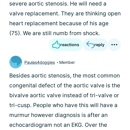
severe aortic stenosis. He will need a
valve replacement. They are thinking open
heart replacement because of his age
(75). We are still numb from shock.
reactions
reply
Paulas4doggies
Member
Besides aortic stenosis, the most common
congenital defect of the aortic valve is the
bivalve aortic valve instead of tri-valve or
tri-cusp. People who have this will have a
murmur however diagnosis is after an
echocardiogram not an EKG. Over the