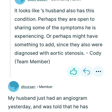
It looks like
's husband also has this
condition. Perhaps they are open to
sharing some of the symptoms he is
experiencing. Or perhaps
might have
something to add, since they also were
diagnosed with aortic stenosis. - Cody
(Team Member)
dbozsan
Member
My husband just had an angiogram
yesterday, and was told that he has