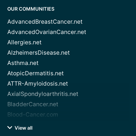
OUR COMMUNITIES
AdvancedBreastCancer.net
AdvancedOvarianCancer.net
Allergies.net
AlzheimersDisease.net
Asthma.net
AtopicDermatitis.net
ATTR-Amyloidosis.net
AxialSpondyloarthritis.net
BladderCancer.net
Blood-Cancer.com
View all