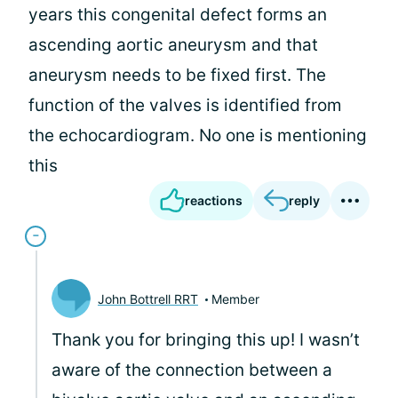
years this congenital defect forms an
ascending aortic aneurysm and that
aneurysm needs to be fixed first. The
function of the valves is identified from
the echocardiogram. No one is mentioning
this
reactions
reply
John Bottrell RRT
Member
Thank you for bringing this up! I wasn’t
aware of the connection between a