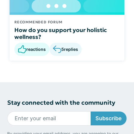
RECOMMENDED FORUM
How do you support your holistic
wellness?
reactions
5
replies
Stay connected with the community
Subscribe
By providing your email address, you are agreeing to our