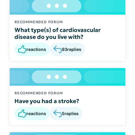
RECOMMENDED FORUM
What type(s) of cardiovascular
disease do you live with?
reactions
93
replies
RECOMMENDED FORUM
Have you had a stroke?
reactions
5
replies