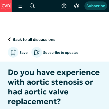
Subscribe
Back to all discussions
Save
Subscribe to updates
Do you have experience
with aortic stenosis or
had aortic valve
replacement?