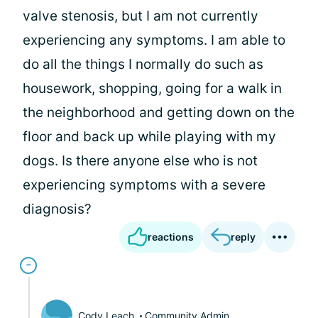
valve stenosis, but I am not currently
experiencing any symptoms. I am able to
do all the things I normally do such as
housework, shopping, going for a walk in
the neighborhood and getting down on the
floor and back up while playing with my
dogs. Is there anyone else who is not
experiencing symptoms with a severe
diagnosis?
reactions
reply
Cody Leach
Community Admin