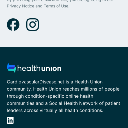
Privacy Notice
and
Terms of Use
.
CardiovascularDisease.net is a Health Union
community. Health Union reaches millions of people
through condition-specific online health
communities and a Social Health Network of patient
leaders across virtually all health conditions.