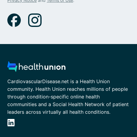
Privacy Notice
and
Terms of Use
.
CardiovascularDisease.net is a Health Union
community. Health Union reaches millions of people
through condition-specific online health
communities and a Social Health Network of patient
leaders across virtually all health conditions.