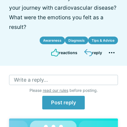
your journey with cardiovascular disease?
What were the emotions you felt as a
result?
Awareness
Diagnosis
Tips & Advice
reactions
reply
Write a reply...
Please
read our rules
before posting.
Post reply