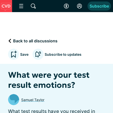
Subscribe
Back to all discussions
Save
Subscribe to updates
What were your test
result emotions?
Samuel Taylor
What test results have you received in