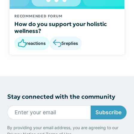
RECOMMENDED FORUM
How do you support your holistic
wellness?
reactions
5
replies
Stay connected with the community
Subscribe
By providing your email address, you are agreeing to our