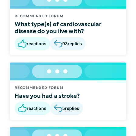
RECOMMENDED FORUM
What type(s) of cardiovascular
disease do you live with?
reactions
93
replies
RECOMMENDED FORUM
Have you had a stroke?
reactions
5
replies