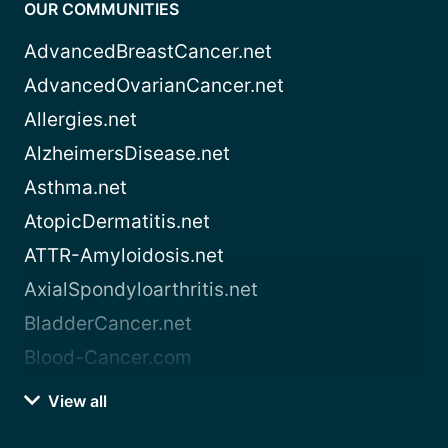
OUR COMMUNITIES
AdvancedBreastCancer.net
AdvancedOvarianCancer.net
Allergies.net
AlzheimersDisease.net
Asthma.net
AtopicDermatitis.net
ATTR-Amyloidosis.net
AxialSpondyloarthritis.net
BladderCancer.net
Blood-Cancer.com
View all