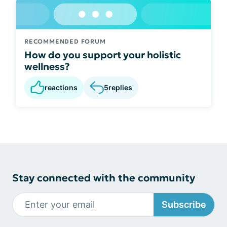
RECOMMENDED FORUM
How do you support your holistic
wellness?
reactions
5
replies
Stay connected with the community
Subscribe