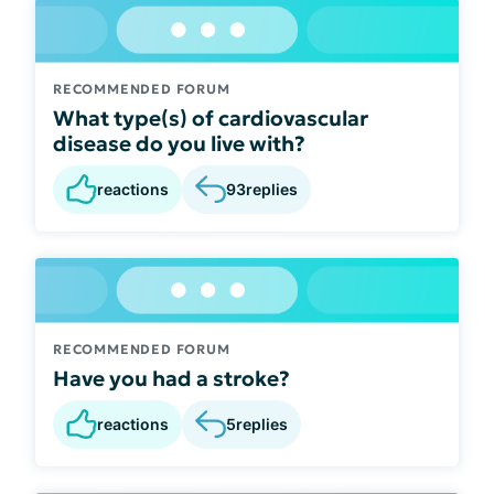
RECOMMENDED FORUM
What type(s) of cardiovascular
disease do you live with?
reactions
93
replies
RECOMMENDED FORUM
Have you had a stroke?
reactions
5
replies