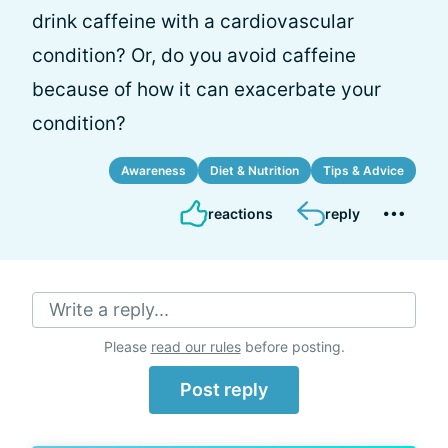
drink caffeine with a cardiovascular
condition? Or, do you avoid caffeine
because of how it can exacerbate your
condition?
Awareness
Diet & Nutrition
Tips & Advice
reactions
reply
Write a reply...
Please
read our rules
before posting.
Post reply