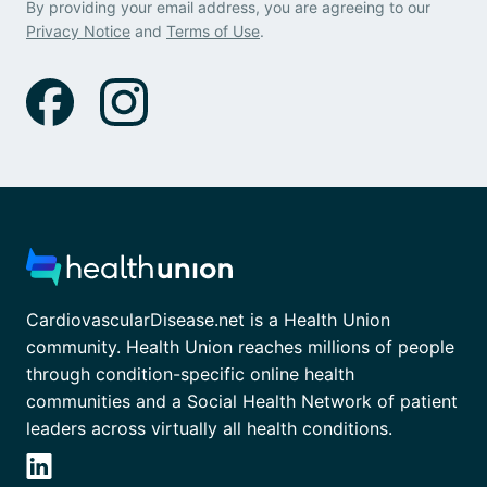
By providing your email address, you are agreeing to our
Privacy Notice
and
Terms of Use
.
CardiovascularDisease.net is a Health Union
community. Health Union reaches millions of people
through condition-specific online health
communities and a Social Health Network of patient
leaders across virtually all health conditions.