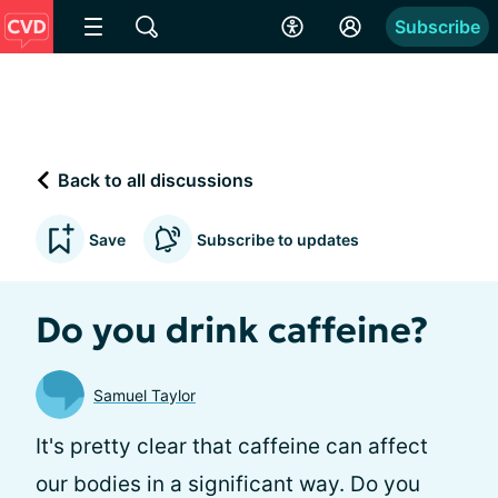
Subscribe
Back to all discussions
Save
Subscribe to updates
Do you drink caffeine?
Samuel Taylor
It's pretty clear that caffeine can affect
our bodies in a significant way. Do you