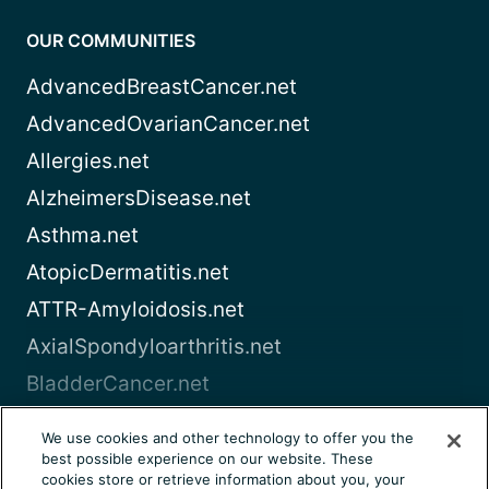
OUR COMMUNITIES
AdvancedBreastCancer.net
AdvancedOvarianCancer.net
Allergies.net
AlzheimersDisease.net
Asthma.net
AtopicDermatitis.net
ATTR-Amyloidosis.net
AxialSpondyloarthritis.net
BladderCancer.net
Blood-Cancer.com
We use cookies and other technology to offer you the
best possible experience on our website. These
View all
cookies store or retrieve information about you, your