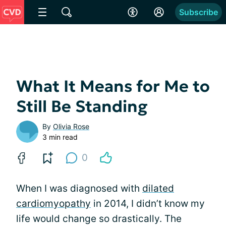
Subscribe
What It Means for Me to
Still Be Standing
By
Olivia Rose
3 min read
0
When I was diagnosed with
dilated
cardiomyopathy
in 2014, I didn’t know my
life would change so drastically. The