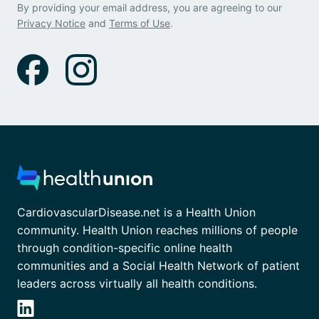
By providing your email address, you are agreeing to our
Privacy Notice
and
Terms of Use
.
CardiovascularDisease.net is a Health Union
community. Health Union reaches millions of people
through condition-specific online health
communities and a Social Health Network of patient
leaders across virtually all health conditions.