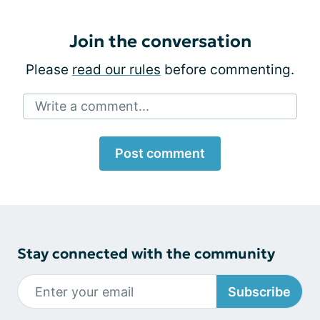
Join the conversation
Please
read our rules
before commenting.
Write a comment...
Post comment
Stay connected with the community
Subscribe