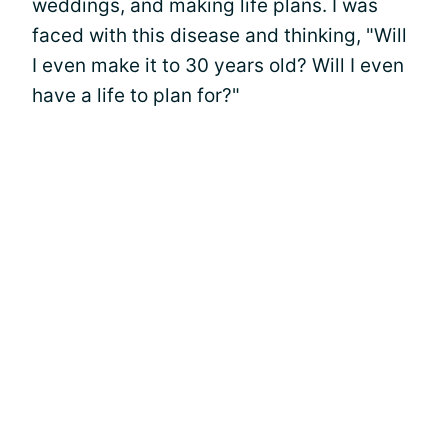
weddings, and making life plans. I was
faced with this disease and thinking, "Will
I even make it to 30 years old? Will I even
have a life to plan for?"