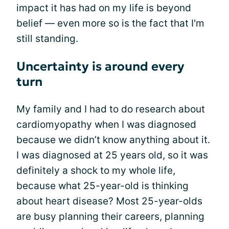
impact it has had on my life is beyond
belief — even more so is the fact that I'm
still standing.
Uncertainty is around every
turn
My family and I had to do research about
cardiomyopathy when I was diagnosed
because we didn’t know anything about it.
I was diagnosed at 25 years old, so it was
definitely a shock to my whole life,
because what 25-year-old is thinking
about heart disease? Most 25-year-olds
are busy planning their careers, planning