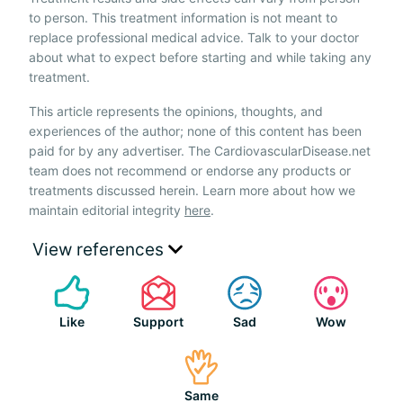
to person. This treatment information is not meant to
replace professional medical advice. Talk to your doctor
about what to expect before starting and while taking any
treatment.
This article represents the opinions, thoughts, and
experiences of the author; none of this content has been
paid for by any advertiser. The CardiovascularDisease.net
team does not recommend or endorse any products or
treatments discussed herein. Learn more about how we
maintain editorial integrity
here
.
View references
Like
Support
Sad
Wow
Same