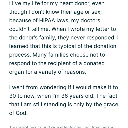
I live my life for my heart donor, even
though I don't know their age or sex;
because of HIPAA laws, my doctors
couldn’t tell me. When I wrote my letter to
the donor's family, they never responded. I
learned that this is typical of the donation
process. Many families choose not to
respond to the recipient of a donated
organ for a variety of reasons.
I went from wondering if I would make it to
30 to now, when I’m 36 years old. The fact
that I am still standing is only by the grace
of God.
Treatment results and side effects can vary from person