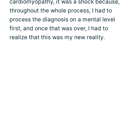
cardiomyopathy, it was a shock because,
throughout the whole process, I had to
process the diagnosis on a mental level
first, and once that was over, I had to
realize that this was my new reality.