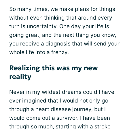
So many times, we make plans for things
without even thinking that around every
turn is uncertainty. One day your life is
going great, and the next thing you know,
you receive a diagnosis that will send your
whole life into a frenzy.
Realizing this was my new
reality
Never in my wildest dreams could I have
ever imagined that I would not only go
through a heart disease journey, but I
would come out a survivor. I have been
through so much, starting with a
stroke