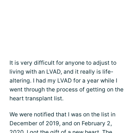
It is very difficult for anyone to adjust to
living with an LVAD, and it really is life-
altering. I had my LVAD for a year while I
went through the process of getting on the
heart transplant list.
We were notified that I was on the list in
December of 2019, and on February 2,
2020, I got the gift of a new heart. The