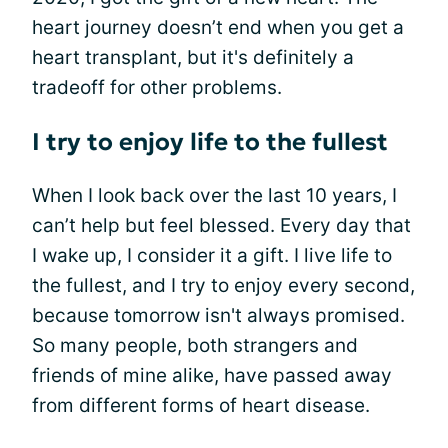
heart journey doesn’t end when you get a
heart transplant, but it's definitely a
tradeoff for other problems.
I try to enjoy life to the fullest
When I look back over the last 10 years, I
can’t help but feel blessed. Every day that
I wake up, I consider it a gift. I live life to
the fullest, and I try to enjoy every second,
because tomorrow isn't always promised.
So many people, both strangers and
friends of mine alike, have passed away
from different forms of heart disease.