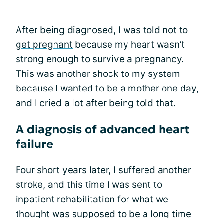
After being diagnosed, I was
told not to
get pregnant
because my heart wasn’t
strong enough to survive a pregnancy.
This was another shock to my system
because I wanted to be a mother one day,
and I cried a lot after being told that.
A diagnosis of advanced heart
failure
Four short years later, I suffered another
stroke, and this time I was sent to
inpatient rehabilitation
for what we
thought was supposed to be a long time