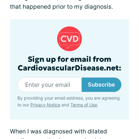
that happened prior to my diagnosis.
Sign up for email from
CardiovascularDisease.net:
Subscribe
By providing your email address, you are agreeing
to our
Privacy Notice
and
Terms of Use
.
When I was diagnosed with dilated