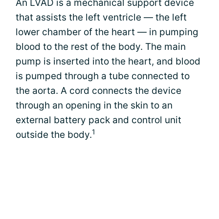
An LVAD is a mechanical support device
that assists the left ventricle — the left
lower chamber of the heart — in pumping
blood to the rest of the body. The main
pump is inserted into the heart, and blood
is pumped through a tube connected to
the aorta. A cord connects the device
through an opening in the skin to an
external battery pack and control unit
1
outside the body.