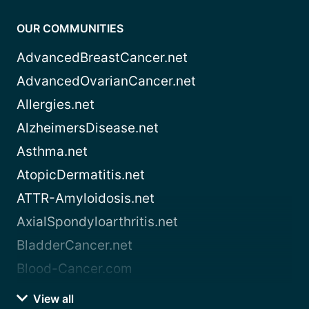
OUR COMMUNITIES
AdvancedBreastCancer.net
AdvancedOvarianCancer.net
Allergies.net
AlzheimersDisease.net
Asthma.net
AtopicDermatitis.net
ATTR-Amyloidosis.net
AxialSpondyloarthritis.net
BladderCancer.net
Blood-Cancer.com
View all