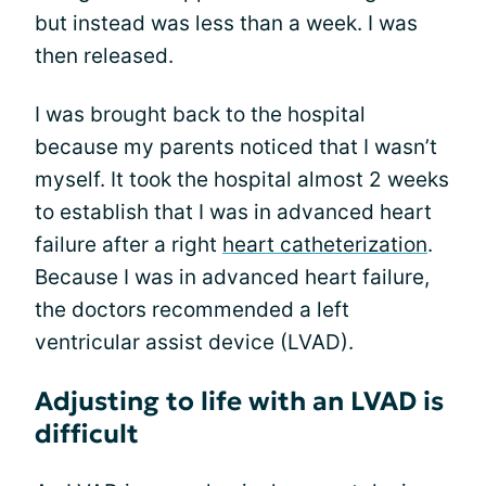
but instead was less than a week. I was
then released.
I was brought back to the hospital
because my parents noticed that I wasn’t
myself. It took the hospital almost 2 weeks
to establish that I was in advanced heart
failure after a right
heart catheterization
.
Because I was in advanced heart failure,
the doctors recommended a left
ventricular assist device (LVAD).
Adjusting to life with an LVAD is
difficult