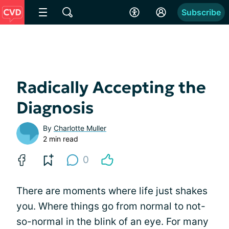
Subscribe
Radically Accepting the
Diagnosis
By
Charlotte Muller
2 min read
0
There are moments where life just shakes
you. Where things go from normal to not-
so-normal in the blink of an eye. For many