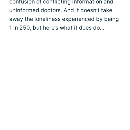
confusion of conflicting information and
uninformed doctors. And it doesn’t take
away the loneliness experienced by being
1 in 250, but here’s what it does do...