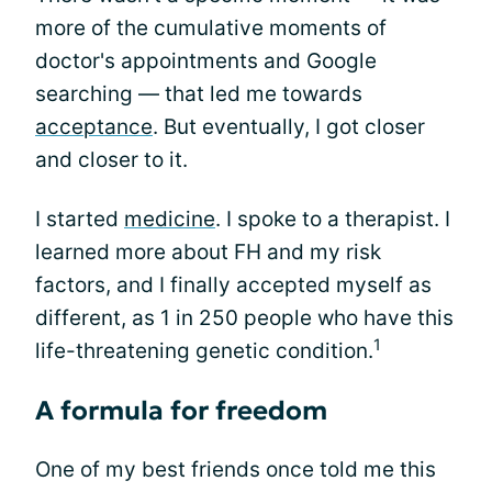
more of the cumulative moments of
doctor's appointments and Google
searching — that led me towards
acceptance
. But eventually, I got closer
and closer to it.
I started
medicine
. I spoke to a therapist. I
learned more about FH and my risk
factors, and I finally accepted myself as
different, as 1 in 250 people who have this
1
life-threatening genetic condition.
A formula for freedom
One of my best friends once told me this