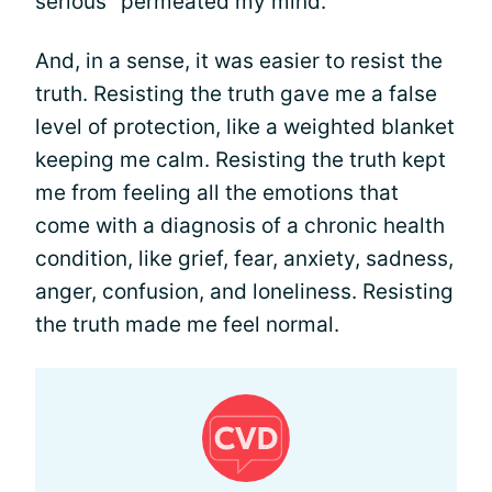
serious" permeated my mind.
And, in a sense, it was easier to resist the
truth. Resisting the truth gave me a false
level of protection, like a weighted blanket
keeping me calm. Resisting the truth kept
me from feeling all the emotions that
come with a diagnosis of a chronic health
condition, like grief, fear, anxiety, sadness,
anger, confusion, and loneliness. Resisting
the truth made me feel normal.