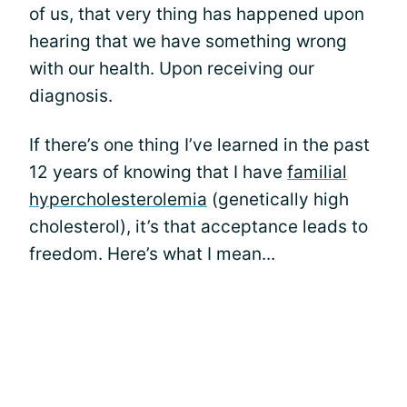
of us, that very thing has happened upon
hearing that we have something wrong
with our health. Upon receiving our
diagnosis.
If there’s one thing I’ve learned in the past
12 years of knowing that I have
familial
hypercholesterolemia
(genetically high
cholesterol), it’s that acceptance leads to
freedom. Here’s what I mean...