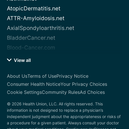
AtopicDermatitis.net
ATTR-Amyloidosis.net
AxialSpondyloarthritis.net
BladderCancer.net
Blood-Cancer.com
View all
About Us
Terms of Use
Privacy Notice
Consumer Health Notice
Your Privacy Choices
Cookie Settings
Community Rules
Ad Choices
© 2026 Health Union, LLC. All rights reserved. This
information is not designed to replace a physician’s
independent judgment about the appropriateness or risks of
a procedure for a given patient. Always consult your doctor