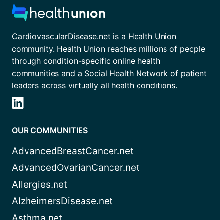
CardiovascularDisease.net is a Health Union
community. Health Union reaches millions of people
through condition-specific online health
communities and a Social Health Network of patient
leaders across virtually all health conditions.
OUR COMMUNITIES
AdvancedBreastCancer.net
AdvancedOvarianCancer.net
Allergies.net
AlzheimersDisease.net
Asthma.net