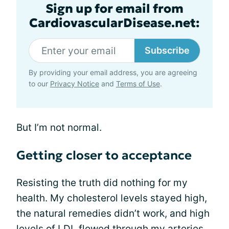
Sign up for email from
CardiovascularDisease.net:
Subscribe
By providing your email address, you are agreeing
to our
Privacy Notice
and
Terms of Use
.
But I’m not normal.
Getting closer to acceptance
Resisting the truth did nothing for my
health. My cholesterol levels stayed high,
the natural remedies didn’t work, and high
levels of LDL flowed through my arteries.