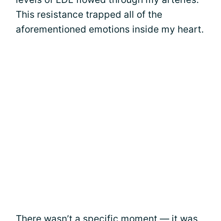
This resistance trapped all of the
aforementioned emotions inside my heart.
There wasn’t a specific moment — it was