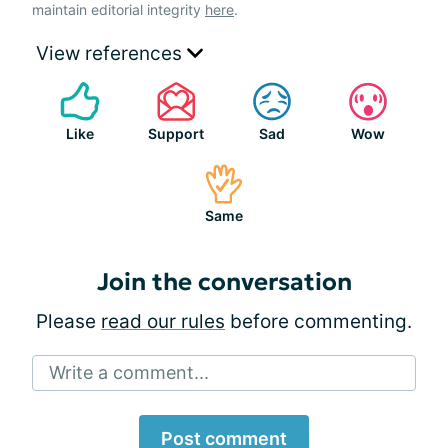
maintain editorial integrity
here
.
View references
Like
Support
Sad
Wow
Same
Join the conversation
Please
read our rules
before commenting.
Write a comment...
Post comment