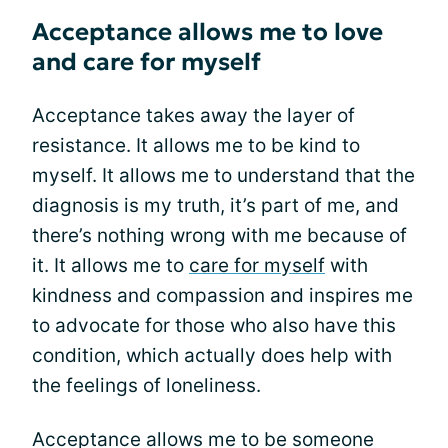
Acceptance allows me to love
and care for myself
Acceptance takes away the layer of
resistance. It allows me to be kind to
myself. It allows me to understand that the
diagnosis is my truth, it’s part of me, and
there’s nothing wrong with me because of
it. It allows me to
care for myself
with
kindness and compassion and inspires me
to advocate for those who also have this
condition, which actually does help with
the feelings of loneliness.
Acceptance allows me to be someone