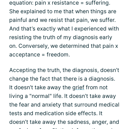
equation: pain x resistance = suffering.
She explained to me that when things are
painful and we resist that pain, we suffer.
And that’s exactly what I experienced with
resisting the truth of my diagnosis early
on. Conversely, we determined that pain x
acceptance = freedom.
Accepting the truth, the diagnosis, doesn’t
change the fact that there is a diagnosis.
It doesn’t take away the
grief
from not
living a "normal" life. It doesn’t take away
the fear and anxiety that surround medical
tests and medication side effects. It
doesn’t take away the sadness, anger, and