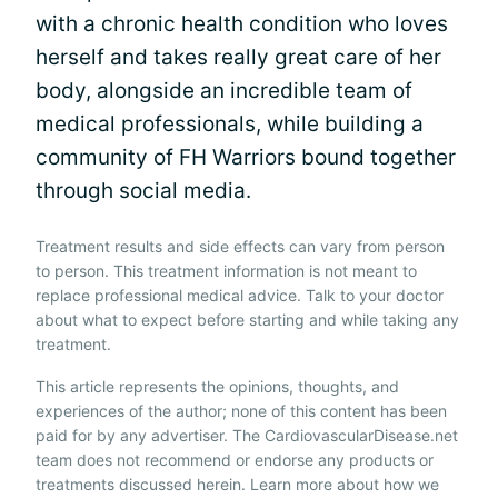
with a chronic health condition who loves
herself and takes really great care of her
body, alongside an incredible team of
medical professionals, while building a
community of FH Warriors bound together
through social media.
Treatment results and side effects can vary from person
to person. This treatment information is not meant to
replace professional medical advice. Talk to your doctor
about what to expect before starting and while taking any
treatment.
This article represents the opinions, thoughts, and
experiences of the author; none of this content has been
paid for by any advertiser. The CardiovascularDisease.net
team does not recommend or endorse any products or
treatments discussed herein. Learn more about how we