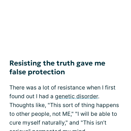
Resisting the truth gave me
false protection
There was a lot of resistance when I first
found out I had a
genetic disorder
.
Thoughts like, "This sort of thing happens
to other people, not ME," "I will be able to
cure myself naturally," and "This isn’t