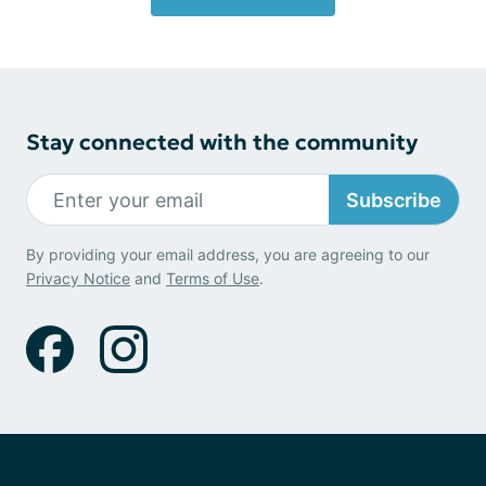
Stay connected with the community
Subscribe
By providing your email address, you are agreeing to our
Privacy Notice
and
Terms of Use
.