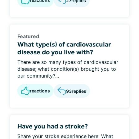
reactions
27
replies
Featured
What type(s) of cardiovascular
disease do you live with?
There are so many types of cardiovascular
disease; what condition(s) brought you to
our community?...
reactions
93
replies
Have you had a stroke?
Share your stroke experience here: What