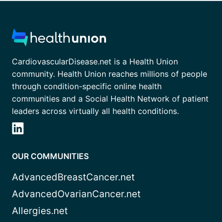
CardiovascularDisease.net is a Health Union
community. Health Union reaches millions of people
through condition-specific online health
communities and a Social Health Network of patient
leaders across virtually all health conditions.
OUR COMMUNITIES
AdvancedBreastCancer.net
AdvancedOvarianCancer.net
Allergies.net