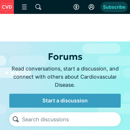
Subscribe
Forums
Read conversations, start a discussion, and
connect with others about Cardiovascular
Disease.
Start a discussion