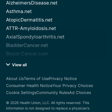
AlzheimersDisease.net
Asthma.net
AtopicDermatitis.net
ATTR-Amyloidosis.net
AxialSpondyloarthritis.net
BladderCancer.net
Blood-Cancer.com
View all
About Us
Terms of Use
Privacy Notice
Consumer Health Notice
Your Privacy Choices
Cookie Settings
Community Rules
Ad Choices
© 2026 Health Union, LLC. All rights reserved. This
information is not designed to replace a physician’s