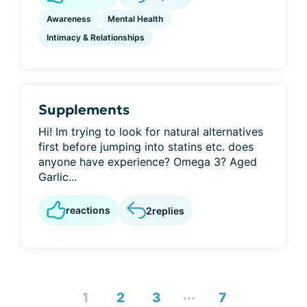
Awareness
Mental Health
Intimacy & Relationships
Supplements
Hi! Im trying to look for natural alternatives
first before jumping into statins etc. does
anyone have experience? Omega 3? Aged
Garlic...
reactions
2
replies
...
1
2
3
7