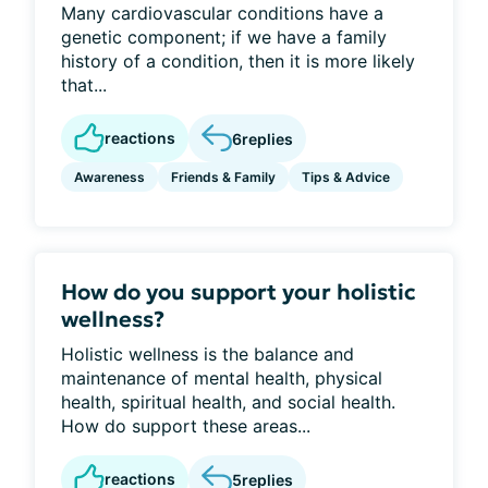
Many cardiovascular conditions have a
genetic component; if we have a family
history of a condition, then it is more likely
that...
reactions
6
replies
Awareness
Friends & Family
Tips & Advice
How do you support your holistic
wellness?
Holistic wellness is the balance and
maintenance of mental health, physical
health, spiritual health, and social health.
How do support these areas...
reactions
5
replies