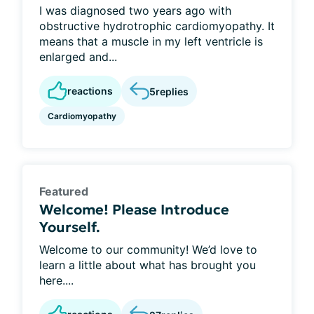
I was diagnosed two years ago with
obstructive hydrotrophic cardiomyopathy. It
means that a muscle in my left ventricle is
enlarged and...
reactions
5
replies
Cardiomyopathy
Featured
Welcome! Please Introduce
Yourself.
Welcome to our community! We’d love to
learn a little about what has brought you
here....