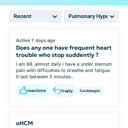
Active 7 days ago
Does any one have frequent heart
trouble who stop suddently ?
I am 68, almost daily i have a under sternum
pain with difficulties to breathe and fatigue.
It last between 5 minutes...
reactions
1
reply
Cardiologist
oHCM