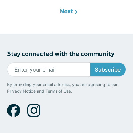
Next
Stay connected with the community
Subscribe
By providing your email address, you are agreeing to our
Privacy Notice
and
Terms of Use
.