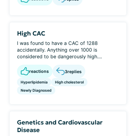
High CAC
I was found to have a CAC of 1288
accidentally. Anything over 1000 is
considered to be dangerously high....
reactions
3
replies
Hyperlipidemia
High cholesterol
Newly Diagnosed
Genetics and Cardiovascular
Disease