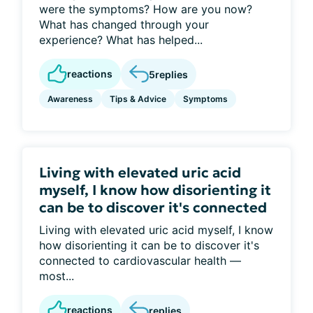
were the symptoms? How are you now?
What has changed through your
experience? What has helped...
reactions
5
replies
Awareness
Tips & Advice
Symptoms
Living with elevated uric acid
myself, I know how disorienting it
can be to discover it's connected
Living with elevated uric acid myself, I know
how disorienting it can be to discover it's
connected to cardiovascular health —
most...
reactions
replies