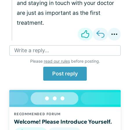
and staying in touch with your doctor
are just as important as the first
treatment.
Write a reply...
Please
read our rules
before posting.
Post reply
RECOMMENDED FORUM
Welcome! Please Introduce Yourself.