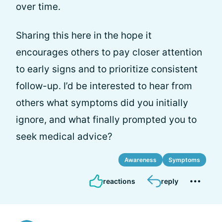
over time.
Sharing this here in the hope it
encourages others to pay closer attention
to early signs and to prioritize consistent
follow-up. I’d be interested to hear from
others what symptoms did you initially
ignore, and what finally prompted you to
seek medical advice?
Awareness
Symptoms
reactions
reply