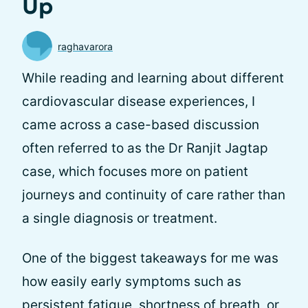
Up
raghavarora
While reading and learning about different
cardiovascular disease experiences, I
came across a case-based discussion
often referred to as the Dr Ranjit Jagtap
case, which focuses more on patient
journeys and continuity of care rather than
a single diagnosis or treatment.
One of the biggest takeaways for me was
how easily early symptoms such as
persistent fatigue, shortness of breath, or