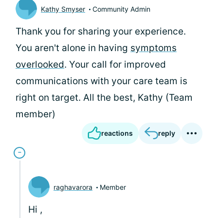
Kathy Smyser
Community Admin
Thank you for sharing your experience.
You aren't alone in having
symptoms
overlooked
. Your call for improved
communications with your care team is
right on target. All the best, Kathy (Team
member)
reactions
reply
raghavarora
Member
Hi
,