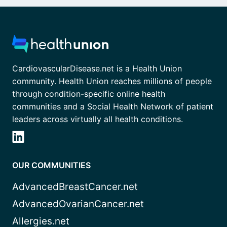
CardiovascularDisease.net is a Health Union
community. Health Union reaches millions of people
through condition-specific online health
communities and a Social Health Network of patient
leaders across virtually all health conditions.
OUR COMMUNITIES
AdvancedBreastCancer.net
AdvancedOvarianCancer.net
Allergies.net