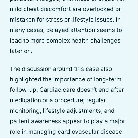
mild chest discomfort are overlooked or
mistaken for stress or lifestyle issues. In
many cases, delayed attention seems to
lead to more complex health challenges
later on.
The discussion around this case also
highlighted the importance of long-term
follow-up. Cardiac care doesn’t end after
medication or a procedure; regular
monitoring, lifestyle adjustments, and
patient awareness appear to play a major
role in managing cardiovascular disease