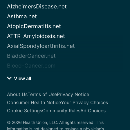
AlzheimersDisease.net
Asthma.net
AtopicDermatitis.net
ATTR-Amyloidosis.net
AxialSpondyloarthritis.net
BladderCancer.net
Blood-Cancer.com
View all
About Us
Terms of Use
Privacy Notice
Consumer Health Notice
Your Privacy Choices
Cookie Settings
Community Rules
Ad Choices
© 2026 Health Union, LLC. All rights reserved. This
information is not designed to replace a physician’s