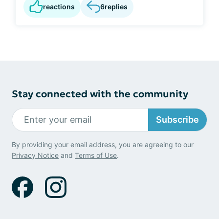
reactions
6
replies
Stay connected with the community
Subscribe
By providing your email address, you are agreeing to our
Privacy Notice
and
Terms of Use
.