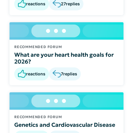
reactions
27
replies
RECOMMENDED FORUM
What are your heart health goals for
2026?
reactions
7
replies
RECOMMENDED FORUM
Genetics and Cardiovascular Disease