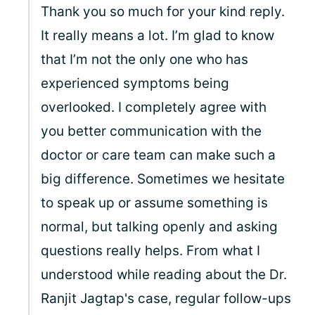
Thank you so much for your kind reply.
It really means a lot. I’m glad to know
that I’m not the only one who has
experienced symptoms being
overlooked. I completely agree with
you better communication with the
doctor or care team can make such a
big difference. Sometimes we hesitate
to speak up or assume something is
normal, but talking openly and asking
questions really helps. From what I
understood while reading about the Dr.
Ranjit Jagtap's case, regular follow-ups