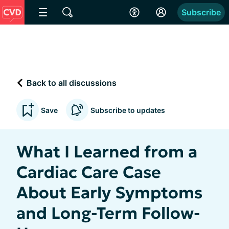
Subscribe
Back to all discussions
Save
Subscribe to updates
What I Learned from a
Cardiac Care Case
About Early Symptoms
and Long-Term Follow-