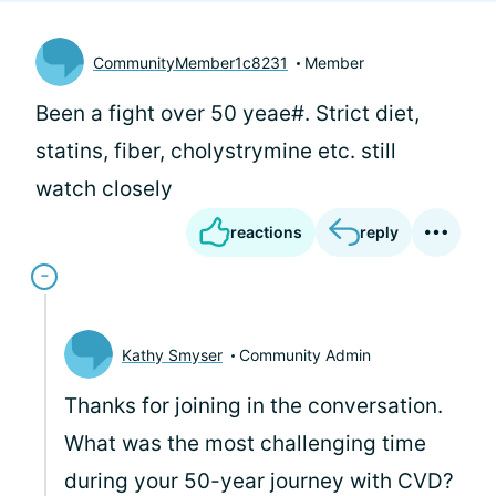
CommunityMember1c8231
Member
Been a fight over 50 yeae#. Strict diet,
statins, fiber, cholystrymine etc. still
watch closely
reactions
reply
Kathy Smyser
Community Admin
Thanks for joining in the conversation.
What was the most challenging time
during your 50-year journey with CVD?