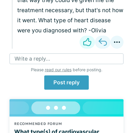
that way they could've given me the
treatment necessary, but that's not how
it went. What type of heart disease
were you diagnosed with? -Olivia
Write a reply...
Please
read our rules
before posting.
Post reply
RECOMMENDED FORUM
What type(s) of cardiovascular