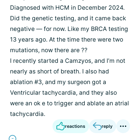
Diagnosed with HCM in December 2024.
Did the genetic testing, and it came back
negative — for now. Like my BRCA testing
13 years ago. At the time there were two
mutations, now there are ??
I recently started a Camzyos, and I’m not
nearly as short of breath. I also had
ablation #3, and my surgeon got a
Ventricular tachycardia, and they also
were an ok e to trigger and ablate an atrial
tachycardia.
reactions
reply