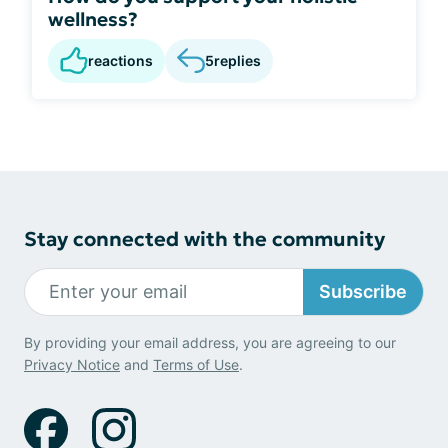
wellness?
reactions
5
replies
Stay connected with the community
Subscribe
By providing your email address, you are agreeing to our
Privacy Notice
and
Terms of Use
.