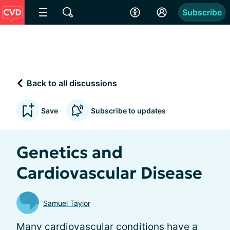
Subscribe
Back to all discussions
Save
Subscribe to updates
Genetics and
Cardiovascular Disease
Samuel Taylor
Many cardiovascular conditions have a