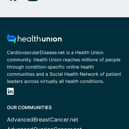
CardiovascularDisease.net is a Health Union
community. Health Union reaches millions of people
through condition-specific online health
communities and a Social Health Network of patient
leaders across virtually all health conditions.
OUR COMMUNITIES
AdvancedBreastCancer.net