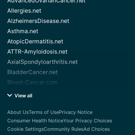
AdvancedOvarianCancer.net
Allergies.net
AlzheimersDisease.net
Asthma.net
AtopicDermatitis.net
ATTR-Amyloidosis.net
AxialSpondyloarthritis.net
BladderCancer.net
Blood-Cancer.com
View all
About Us
Terms of Use
Privacy Notice
Consumer Health Notice
Your Privacy Choices
Cookie Settings
Community Rules
Ad Choices