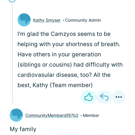
Kathy Smyser
Community Admin
I'm glad the Camzyos seems to be
helping with your shortness of breath.
Have others in your generation
(siblings or cousins) had difficulty with
cardiovasular disease, too? All the
best, Kathy (Team member)
CommunityMemberdf97b2
Member
My family