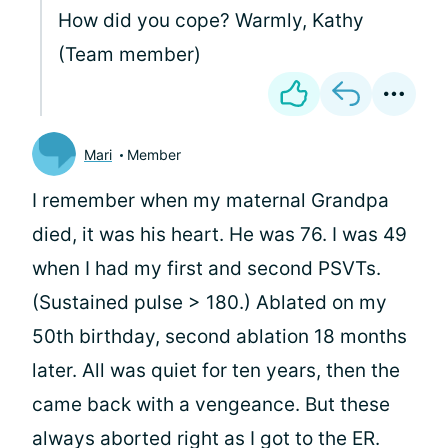
How did you cope? Warmly, Kathy
(Team member)
Mari
Member
I remember when my maternal Grandpa
died, it was his heart. He was 76. I was 49
when I had my first and second PSVTs.
(Sustained pulse > 180.) Ablated on my
50th birthday, second ablation 18 months
later. All was quiet for ten years, then the
came back with a vengeance. But these
always aborted right as I got to the ER.