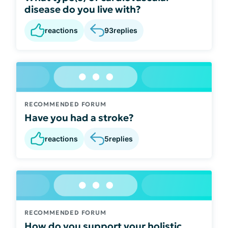
disease do you live with?
reactions
93
replies
RECOMMENDED FORUM
Have you had a stroke?
reactions
5
replies
RECOMMENDED FORUM
How do you support your holistic