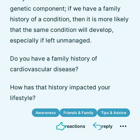
genetic component; if we have a family
history of a condition, then it is more likely
that the same condition will develop,
especially if left unmanaged.
Do you have a family history of
cardiovascular disease?
How has that history impacted your
lifestyle?
Awareness
Friends & Family
Tips & Advice
reactions
reply