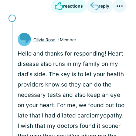
reactions
reply
Olivia Rose
Member
Hello and thanks for responding! Heart
disease also runs in my family on my
dad's side. The key is to let your health
providers know so they can do the
necessary tests and also keep an eye
on your heart. For me, we found out too
late that I had dilated cardiomyopathy.
I wish that my doctors found it sooner