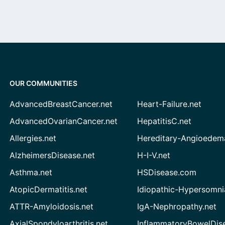
OUR COMMUNITIES
AdvancedBreastCancer.net
Heart-Failure.net
AdvancedOvarianCancer.net
HepatitisC.net
Allergies.net
Hereditary-Angioedem
AlzheimersDisease.net
H-I-V.net
Asthma.net
HSDisease.com
AtopicDermatitis.net
Idiopathic-Hypersomni
ATTR-Amyloidosis.net
IgA-Nephropathy.net
AxialSpondyloarthritis.net
InflammatoryBowelDis