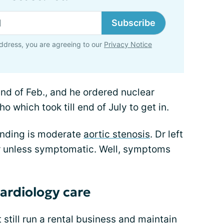
Subscribe
ddress, you are agreeing to our
Privacy Notice
 end of Feb., and he ordered nuclear
o which took till end of July to get in.
finding is moderate
aortic stenosis
. Dr left
ear unless symptomatic. Well, symptoms
cardiology care
 still run a rental business and maintain