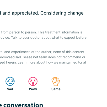
 and appreciated. Considering change
 from person to person. This treatment information is
advice. Talk to your doctor about what to expect before
ts, and experiences of the author; none of this content
CardiovascularDisease.net team does not recommend or
sed herein. Learn more about how we maintain editorial
Sad
Wow
Same
e conversation