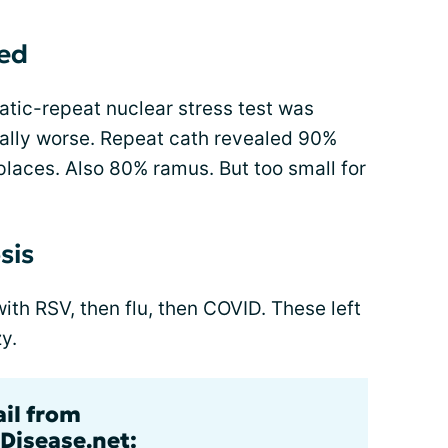
ed
tic-repeat nuclear stress test was
lly worse. Repeat cath revealed 90%
aces. Also 80% ramus. But too small for
sis
h RSV, then flu, then COVID. These left
y.
ail from
Disease.net: