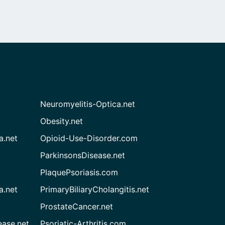
Neuromyelitis-Optica.net
Obesity.net
a.net
Opioid-Use-Disorder.com
ParkinsonsDisease.net
PlaquePsoriasis.com
a.net
PrimaryBiliaryCholangitis.net
ProstateCancer.net
ease.net
Psoriatic-Arthritis.com