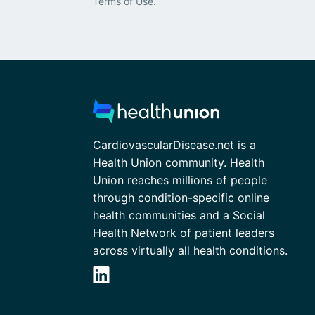
Terms of Use
.
CardiovascularDisease.net is a
Health Union community. Health
Union reaches millions of people
through condition-specific online
health communities and a Social
Health Network of patient leaders
across virtually all health conditions.