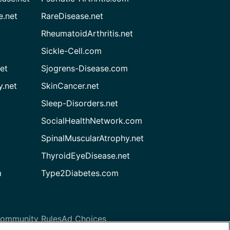
e.net
RareDisease.net
RheumatoidArthritis.net
Sickle-Cell.com
et
Sjogrens-Disease.com
.net
SkinCancer.net
Sleep-Disorders.net
SocialHealthNetwork.com
SpinalMuscularAtrophy.net
ThyroidEyeDisease.net
m
Type2Diabetes.com
ommunity Rules
Ad Choices