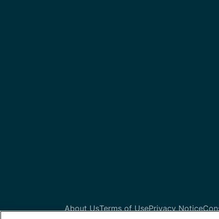
About Us
Terms of Use
Privacy Notice
Con