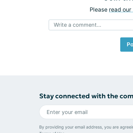
Please
read our 
Write a comment...
Po
Stay connected with the co
By providing your email address, you are agreei