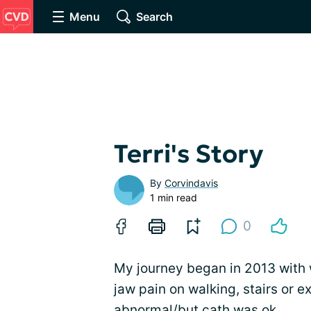
Menu
Search
Terri's Story
By
Corvindavis
1 min read
0
My journey began in 2013 with 
jaw pain on walking, stairs or ex
abnormal/but cath was ok.