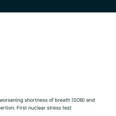
worsening shortness of breath (SOB) and
ertion. First nuclear stress test