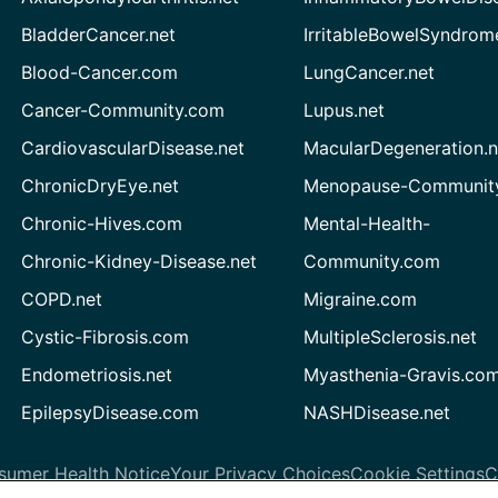
BladderCancer.net
IrritableBowelSyndrom
Blood-Cancer.com
LungCancer.net
Cancer-Community.com
Lupus.net
CardiovascularDisease.net
MacularDegeneration.n
ChronicDryEye.net
Menopause-Community
Chronic-Hives.com
Mental-Health-
Chronic-Kidney-Disease.net
Community.com
COPD.net
Migraine.com
Cystic-Fibrosis.com
MultipleSclerosis.net
Endometriosis.net
Myasthenia-Gravis.co
EpilepsyDisease.com
NASHDisease.net
sumer Health Notice
Your Privacy Choices
Cookie Settings
C