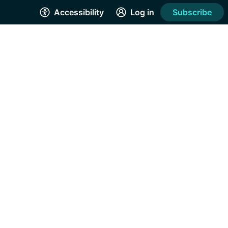
Accessibility
Log in
Subscribe