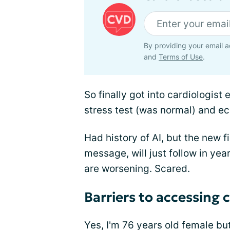
By providing your email a
and
Terms of Use
.
So finally got into cardiologist
stress test (was normal) and ech
Had history of AI, but the new 
message, will just follow in y
are worsening. Scared.
Barriers to accessing 
Yes, I'm 76 years old female but