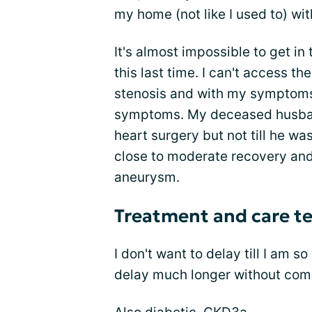
my home (not like I used to) wi
It's almost impossible to get in
this last time. I can't access t
stenosis and with my symptoms,
symptoms. My deceased husban
heart surgery but not till he wa
close to moderate recovery and
aneurysm.
Treatment and care t
I don't want to delay till I am so
delay much longer without com