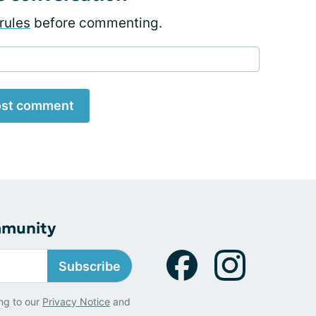
rules
before commenting.
st comment
mmunity
Subscribe
ng to our
Privacy Notice
and