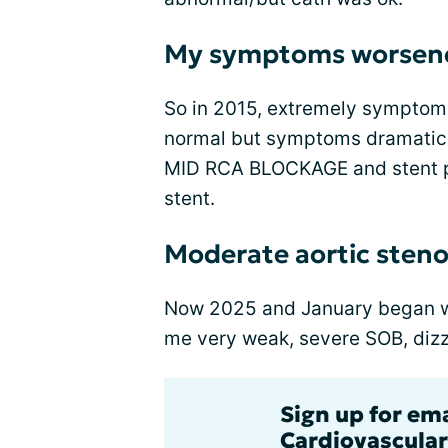
My symptoms worsen
So in 2015, extremely symptoma
normal but symptoms dramatica
MID RCA BLOCKAGE and stent pl
stent.
Moderate aortic steno
Now 2025 and January began wit
me very weak, severe SOB, dizz
Sign up for em
Cardiovascular