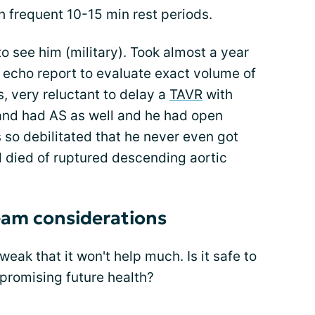
th frequent 10-15 min rest periods.
 to see him (military). Took almost a year
he echo report to evaluate exact volume of
 very reluctant to delay a
TAVR
with
d had AS as well and he had open
s so debilitated that he never even got
 died of ruptured descending aortic
eam considerations
 weak that it won't help much. Is it safe to
promising future health?