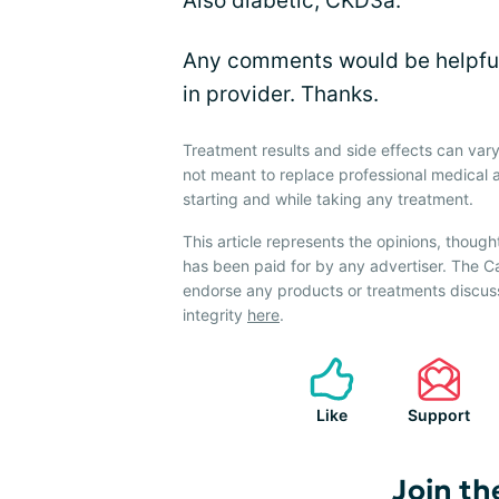
Also diabetic, CKD3a.
Any comments would be helpful
in provider. Thanks.
Treatment results and side effects can vary
not meant to replace professional medical 
starting and while taking any treatment.
This article represents the opinions, though
has been paid for by any advertiser. The 
endorse any products or treatments discus
integrity
here
.
Like
Support
Join th