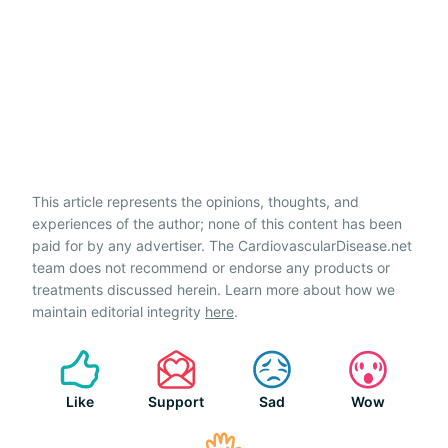
This article represents the opinions, thoughts, and
experiences of the author; none of this content has been
paid for by any advertiser. The CardiovascularDisease.net
team does not recommend or endorse any products or
treatments discussed herein. Learn more about how we
maintain editorial integrity
here
.
Like
Support
Sad
Wow