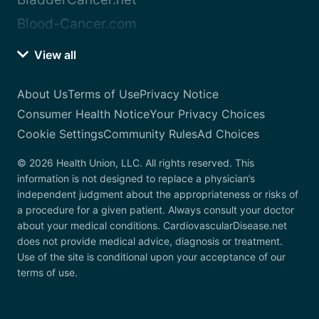
Blood-Cancer.com
View all
About Us
Terms of Use
Privacy Notice
Consumer Health Notice
Your Privacy Choices
Cookie Settings
Community Rules
Ad Choices
© 2026 Health Union, LLC. All rights reserved. This
information is not designed to replace a physician’s
independent judgment about the appropriateness or risks of
a procedure for a given patient. Always consult your doctor
about your medical conditions. CardiovascularDisease.net
does not provide medical advice, diagnosis or treatment.
Use of the site is conditional upon your acceptance of our
terms of use.