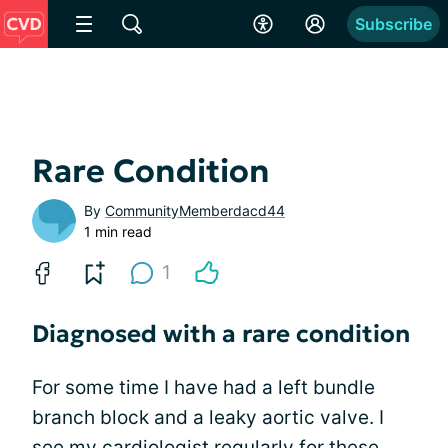
Subscribe
Rare Condition
By
CommunityMemberdacd44
1 min read
1
Diagnosed with a rare condition
For some time I have had a left bundle
branch block and a leaky aortic valve. I
see my cardiologist regularly for these