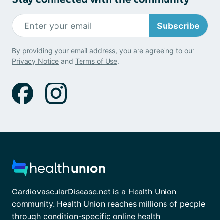
Subscribe
By providing your email address, you are agreeing to our
Privacy Notice
and
Terms of Use
.
CardiovascularDisease.net is a Health Union
community. Health Union reaches millions of people
through condition-specific online health