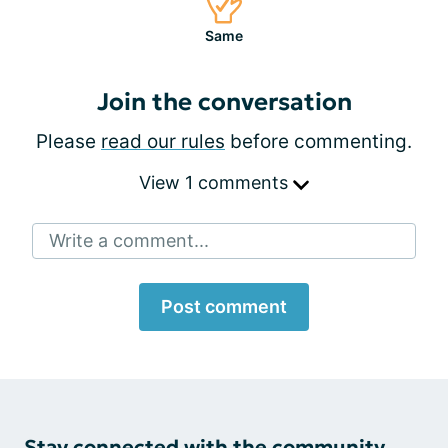
Same
Join the conversation
Please
read our rules
before commenting.
View 1 comments
Write a comment...
Post comment
Stay connected with the community