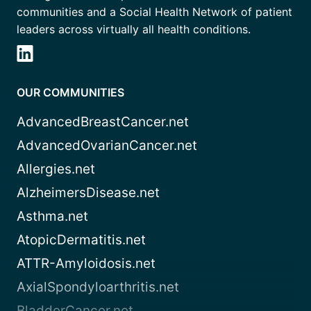
communities and a Social Health Network of patient
leaders across virtually all health conditions.
OUR COMMUNITIES
AdvancedBreastCancer.net
AdvancedOvarianCancer.net
Allergies.net
AlzheimersDisease.net
Asthma.net
AtopicDermatitis.net
ATTR-Amyloidosis.net
AxialSpondyloarthritis.net
BladderCancer.net