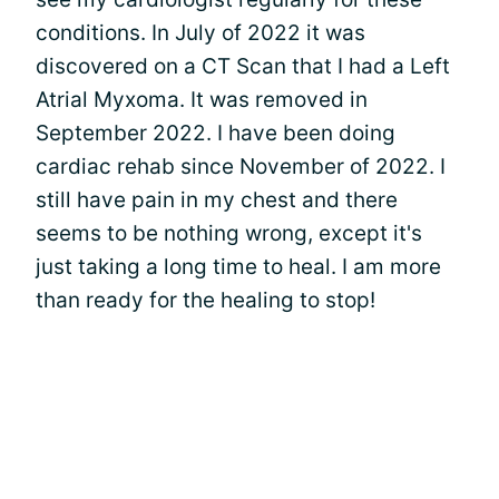
conditions. In July of 2022 it was
discovered on a CT Scan that I had a Left
Atrial Myxoma. It was removed in
September 2022. I have been doing
cardiac rehab since November of 2022. I
still have pain in my chest and there
seems to be nothing wrong, except it's
just taking a long time to heal. I am more
than ready for the healing to stop!