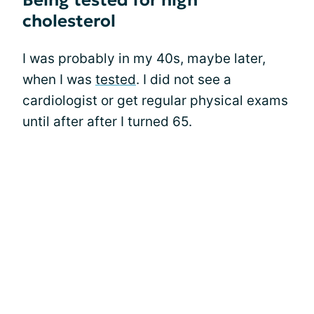
Being tested for high
cholesterol
I was probably in my 40s, maybe later,
when I was
tested
. I did not see a
cardiologist or get regular physical exams
until after after I turned 65.