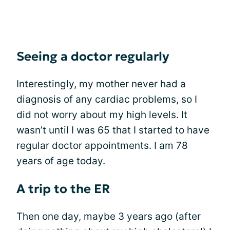
Seeing a doctor regularly
Interestingly, my mother never had a
diagnosis of any cardiac problems, so I
did not worry about my high levels. It
wasn’t until I was 65 that I started to have
regular doctor appointments. I am 78
years of age today.
A trip to the ER
Then one day, maybe 3 years ago (after