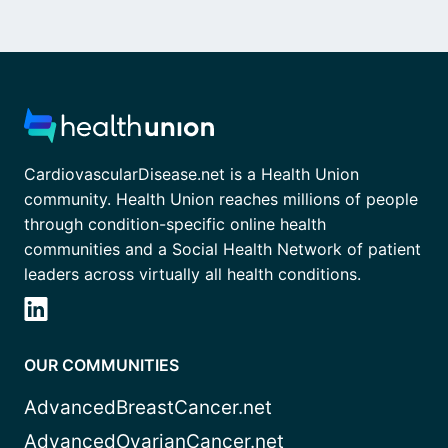
CardiovascularDisease.net is a Health Union
community. Health Union reaches millions of people
through condition-specific online health
communities and a Social Health Network of patient
leaders across virtually all health conditions.
OUR COMMUNITIES
AdvancedBreastCancer.net
AdvancedOvarianCancer.net