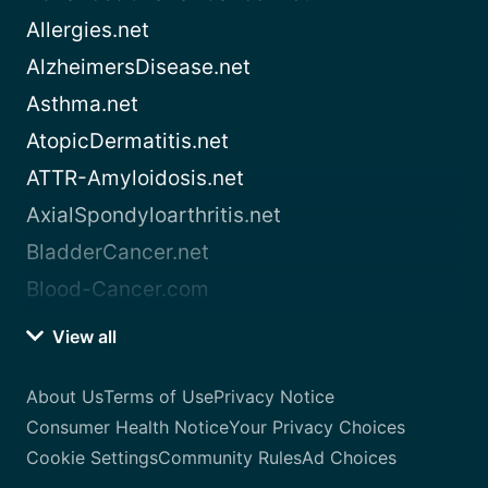
Allergies.net
AlzheimersDisease.net
Asthma.net
AtopicDermatitis.net
ATTR-Amyloidosis.net
AxialSpondyloarthritis.net
BladderCancer.net
Blood-Cancer.com
View all
About Us
Terms of Use
Privacy Notice
Consumer Health Notice
Your Privacy Choices
Cookie Settings
Community Rules
Ad Choices