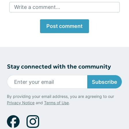
Write a comment...
Post comment
Stay connected with the community
Subscribe
By providing your email address, you are agreeing to our
Privacy Notice
and
Terms of Use
.