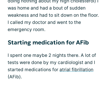
doing nothing about my high cholesterol) I
was home and had a bout of sudden
weakness and had to sit down on the floor.
I called my doctor and went to the
emergency room.
Starting medication for AFib
I spent one maybe 2 nights there. A lot of
tests were done by my cardiologist and I
started medications for
atrial fibrillation
(AFib).