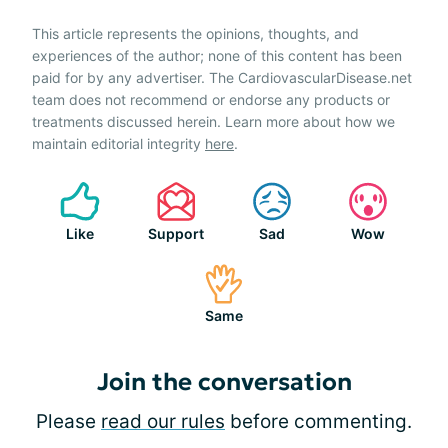
This article represents the opinions, thoughts, and
experiences of the author; none of this content has been
paid for by any advertiser. The CardiovascularDisease.net
team does not recommend or endorse any products or
treatments discussed herein. Learn more about how we
maintain editorial integrity
here
.
Like
Support
Sad
Wow
Same
Join the conversation
Please
read our rules
before commenting.