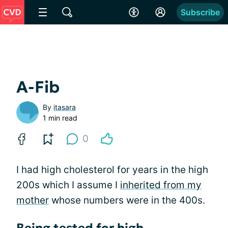
Subscribe
A-Fib
By
itasara
1 min read
0
I had high cholesterol for years in the high
200s which I assume I
inherited from my
mother
whose numbers were in the 400s.