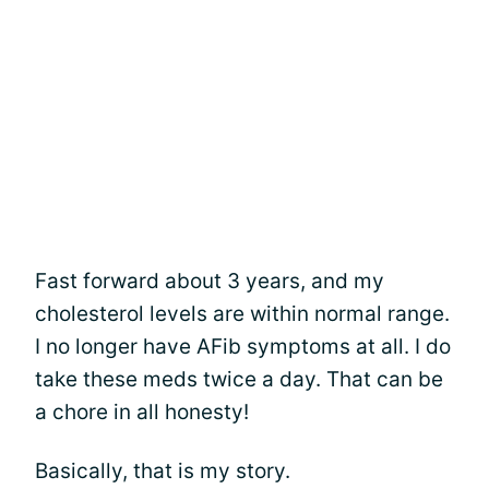
Fast forward about 3 years, and my
cholesterol levels are within normal range.
I no longer have AFib symptoms at all. I do
take these meds twice a day. That can be
a chore in all honesty!
Basically, that is my story.