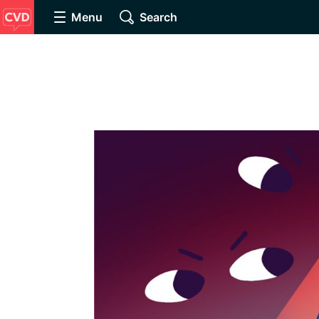
Menu
Search