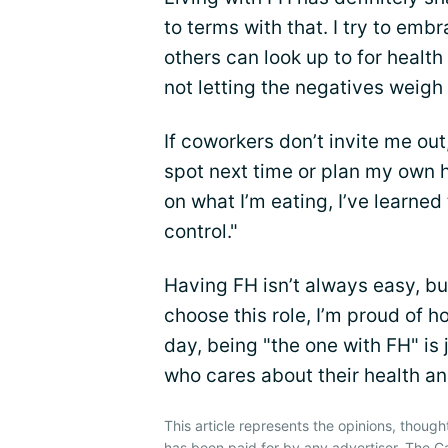
to terms with that. I try to em
others can look up to for health
not letting the negatives weig
If coworkers don’t invite me out
spot next time or plan my ow
on what I’m eating, I’ve learned 
control."
Having FH isn’t always easy, but
choose this role, I’m proud of ho
day, being "the one with FH" is
who cares about their health and 
This article represents the opinions, though
has been paid for by any advertiser. The 