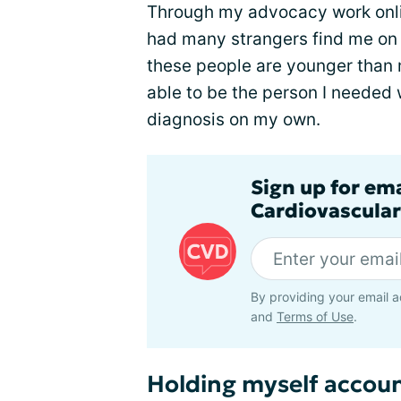
Through my advocacy work online (
had many strangers find me on 
these people are younger than m
able to be the person I needed 
diagnosis on my own.
Sign up for em
Cardiovascular
By providing your email a
and
Terms of Use
.
Holding myself accou