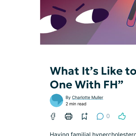
What It’s Like 
One With FH”
By
Charlotte Muller
2 min read
0
Having
familial hypercholester