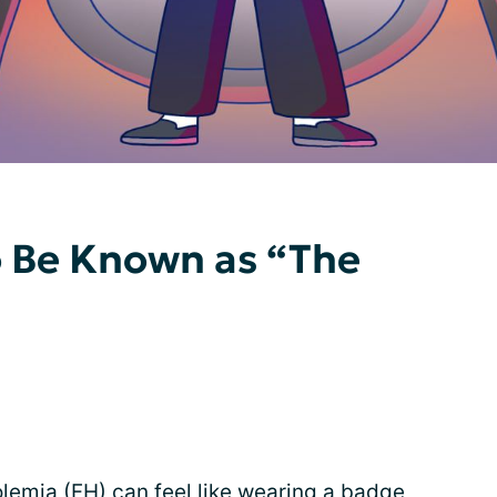
to Be Known as “The
olemia
(FH) can feel like wearing a badge