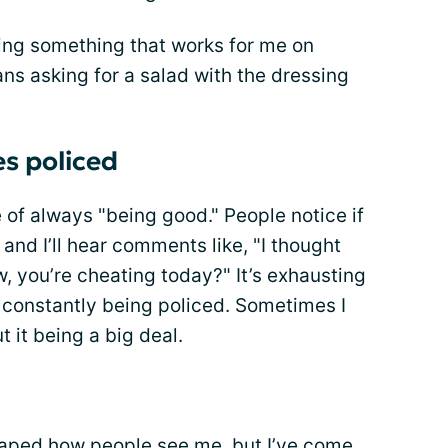
ding something that works for me on
ns asking for a salad with the dressing
s policed
e of always "being good." People notice if
and I’ll hear comments like, "I thought
w, you’re cheating today?" It’s exhausting
e constantly being policed. Sometimes I
t it being a big deal.
shaped how people see me, but I’ve come