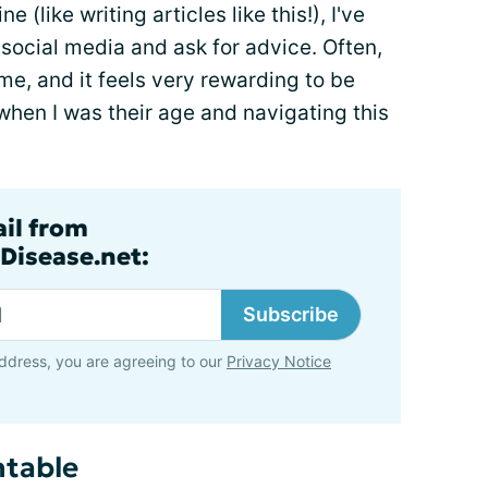
like writing articles like this!), I've
social media and ask for advice. Often,
e, and it feels very rewarding to be
when I was their age and navigating this
ail from
Disease.net:
Subscribe
ddress, you are agreeing to our
Privacy Notice
ntable