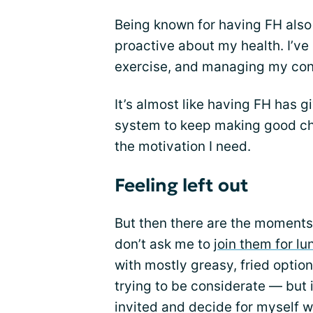
Being known for having FH also
proactive about my health. I’ve
exercise, and managing my cond
It’s almost like having FH has g
system to keep making good ch
the motivation I need.
Feeling left out
But then there are the moments 
don’t ask me to
join them for lu
with mostly greasy, fried options
trying to be considerate — but it’
invited and decide for myself wh