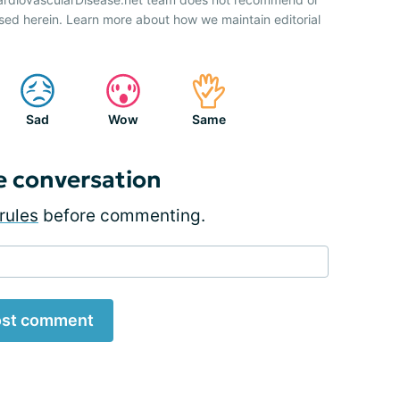
sed herein. Learn more about how we maintain editorial
Sad
Wow
Same
e conversation
rules
before commenting.
st comment