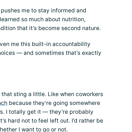
 pushes me to stay informed and
 learned so much about nutrition,
ition that it’s become second nature.
iven me this built-in accountability
oices — and sometimes that’s exactly
that sting a little. Like when coworkers
nch
because they’re going somewhere
. I totally get it — they’re probably
s hard not to feel left out. I’d rather be
ether I want to go or not.