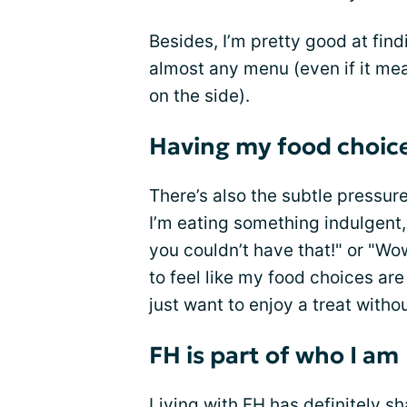
Besides, I’m pretty good at fin
almost any menu (even if it mea
on the side).
Having my food choice
There’s also the subtle pressur
I’m eating something indulgent, 
you couldn’t have that!" or "Wo
to feel like my food choices ar
just want to enjoy a treat withou
FH is part of who I am
Living with FH has definitely 