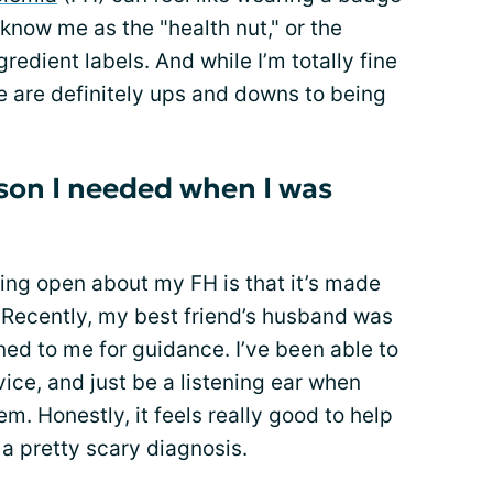
 know me as the "health nut," or the
edient labels. And while I’m totally fine
re are definitely ups and downs to being
son I needed when I was
ing open about my FH is that it’s made
 Recently, my best friend’s husband was
ed to me for guidance. I’ve been able to
ice, and just be a listening ear when
m. Honestly, it feels really good to help
 pretty scary diagnosis.