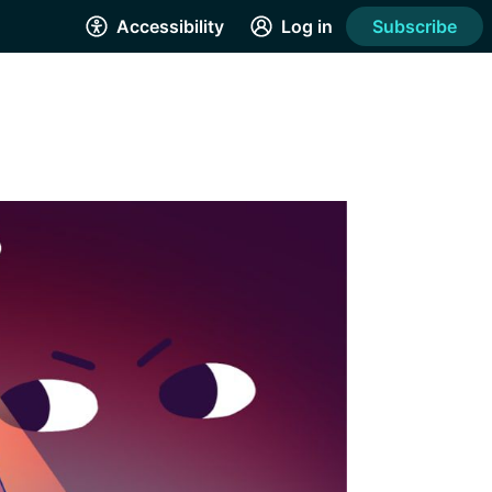
Accessibility
Log in
Subscribe