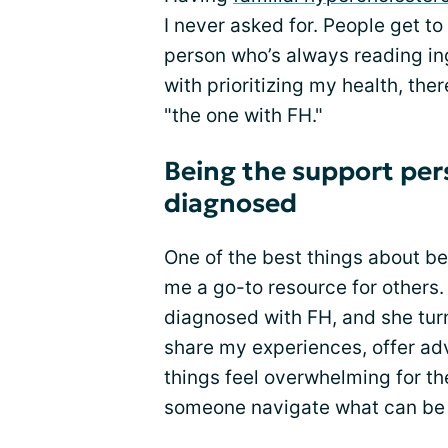
I never asked for. People get to
person who’s always reading ingr
with prioritizing my health, the
"the one with FH."
Being the support per
diagnosed
One of the best things about be
me a go-to resource for others.
diagnosed with FH, and she turn
share my experiences, offer adv
things feel overwhelming for the
someone navigate what can be a