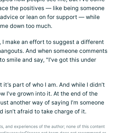
brace the positives — like being someone
 advice or lean on for support — while
h me down too much.
, I make an effort to suggest a different
n hangouts. And when someone comments
to smile and say, "I’ve got this under
 it’s part of who I am. And while I didn’t
w I’ve grown into it. At the end of the
 just another way of saying I’m someone
isn’t afraid to take charge of it.
ts, and experiences of the author; none of this content
CardiovascularDisease.net team does not recommend or