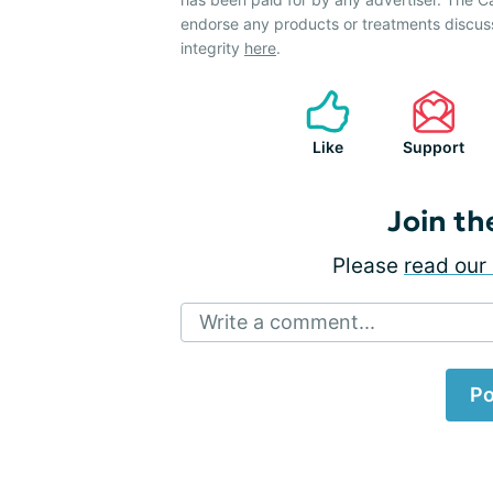
endorse any products or treatments discus
integrity
here
.
Like
Support
Join th
Please
read our 
Write a comment...
Po