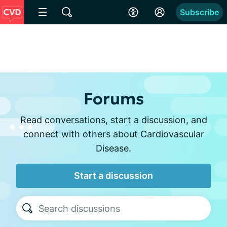
Subscribe
Forums
Read conversations, start a discussion, and
connect with others about Cardiovascular
Disease.
Start a discussion