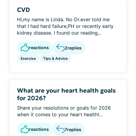
CVD
Hi,my name is Linda. No Dr.ever told me
that I had hard failure,PH or recently early
kidney disease. I found our reading...
reactions
2
replies
Exercise
Tips & Advice
What are your heart health goals
for 2026?
Share your resolutions or goals for 2026
when it comes to your heart health!...
reactions
7
replies