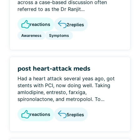
across a case-based discussion often
referred to as the Dr Ranjit...
reactions
2
replies
Awareness
Symptoms
post heart-attack meds
Had a heart attack several yeas ago, got
stents with PCI, now doing well. Taking
amlodipine, entresto, farxiga,
spironolactone, and metropolol. To...
reactions
5
replies