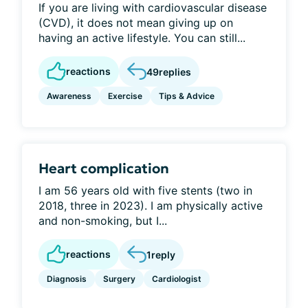
If you are living with cardiovascular disease
(CVD), it does not mean giving up on
having an active lifestyle. You can still...
reactions
49
replies
Awareness
Exercise
Tips & Advice
Heart complication
I am 56 years old with five stents (two in
2018, three in 2023). I am physically active
and non-smoking, but I...
reactions
1
reply
Diagnosis
Surgery
Cardiologist