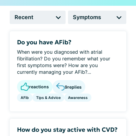
Do you have AFib?
When were you diagnosed with atrial
fibrillation? Do you remember what your
first symptoms were? How are you
currently managing your AFib?...
reactions
9
replies
AFib
Tips & Advice
Awareness
How do you stay active with CVD?