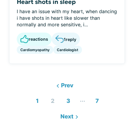
Heart shots in sleep
I have an issue with my heart, when dancing
i have shots in heart like slower than
normally and more sensitive, i...
reactions
1
reply
Cardiomyopathy
Cardiologist
Prev
...
1
2
3
7
Next