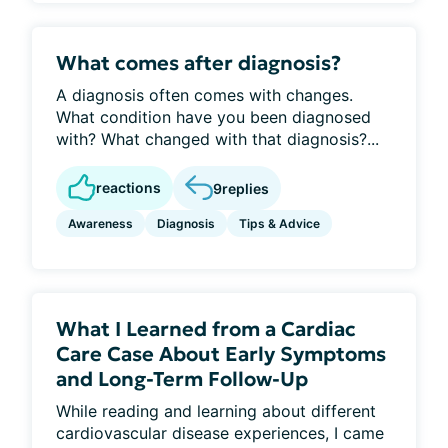
What comes after diagnosis?
A diagnosis often comes with changes.
What condition have you been diagnosed
with? What changed with that diagnosis?...
reactions
9
replies
Awareness
Diagnosis
Tips & Advice
What I Learned from a Cardiac
Care Case About Early Symptoms
and Long-Term Follow-Up
While reading and learning about different
cardiovascular disease experiences, I came