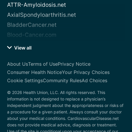
ATTR-Amyloidosis.net
AxialSpondyloarthritis.net
BladderCancer.net
Blood-Cancer.com
View all
About Us
Terms of Use
Privacy Notice
Consumer Health Notice
Your Privacy Choices
Cookie Settings
Community Rules
Ad Choices
© 2026 Health Union, LLC. All rights reserved. This
information is not designed to replace a physician’s
independent judgment about the appropriateness or risks of
a procedure for a given patient. Always consult your doctor
about your medical conditions. CardiovascularDisease.net
does not provide medical advice, diagnosis or treatment.
Use of the site is conditional upon your acceptance of our