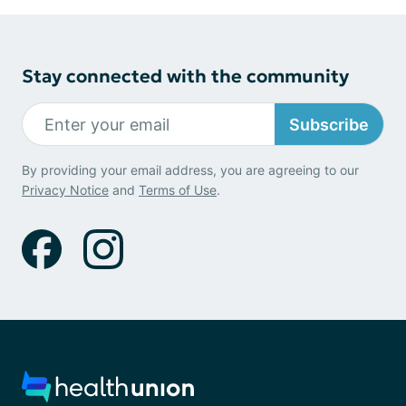
Stay connected with the community
Subscribe
By providing your email address, you are agreeing to our
Privacy Notice
and
Terms of Use
.