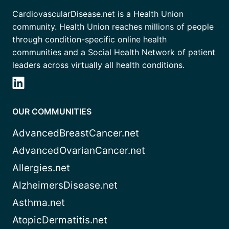
CardiovascularDisease.net is a Health Union
community. Health Union reaches millions of people
through condition-specific online health
communities and a Social Health Network of patient
leaders across virtually all health conditions.
OUR COMMUNITIES
AdvancedBreastCancer.net
AdvancedOvarianCancer.net
Allergies.net
AlzheimersDisease.net
Asthma.net
AtopicDermatitis.net