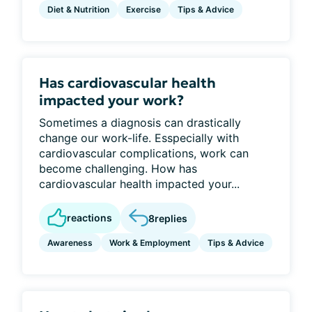
Diet & Nutrition
Exercise
Tips & Advice
Has cardiovascular health
impacted your work?
Sometimes a diagnosis can drastically
change our work-life. Esspecially with
cardiovascular complications, work can
become challenging. How has
cardiovascular health impacted your...
reactions
8
replies
Awareness
Work & Employment
Tips & Advice