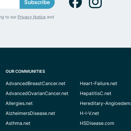
Subscribe
ng to our
Privacy Notice
and
OUR COMMUNITIES
AdvancedBreastCancer.net
Heart-Failure.net
AdvancedOvarianCancer.net
HepatitisC.net
Allergies.net
Hereditary-Angioedem
AlzheimersDisease.net
H-I-V.net
Asthma.net
HSDisease.com