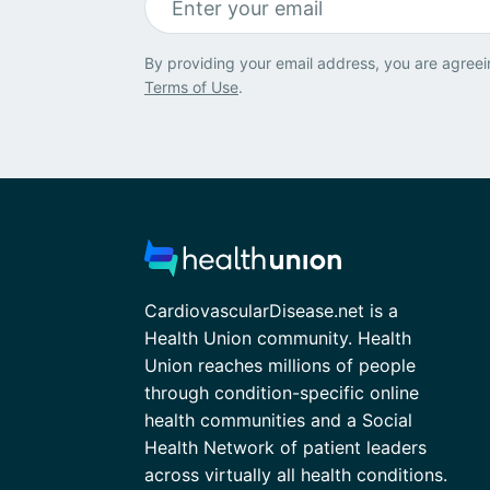
By providing your email address, you are agreei
Terms of Use
.
CardiovascularDisease.net is a
Health Union community. Health
Union reaches millions of people
through condition-specific online
health communities and a Social
Health Network of patient leaders
across virtually all health conditions.