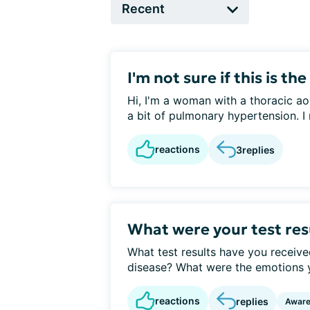
I'm not sure if this is the 
Hi, I'm a woman with a thoracic ao
a bit of pulmonary hypertension. I 
reactions
3
replies
What were your test res
What test results have you receive
disease? What were the emotions you
reactions
replies
Awar