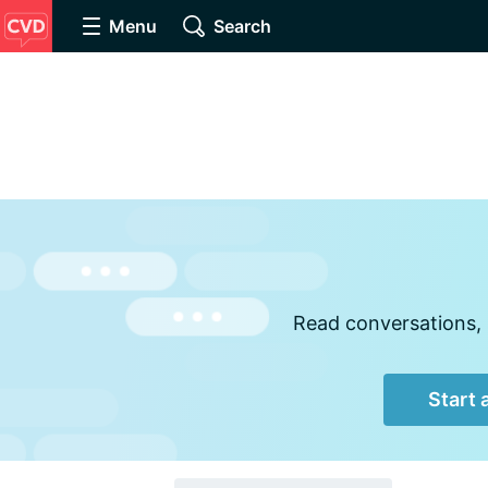
Menu
Search
Read conversations, 
Start 