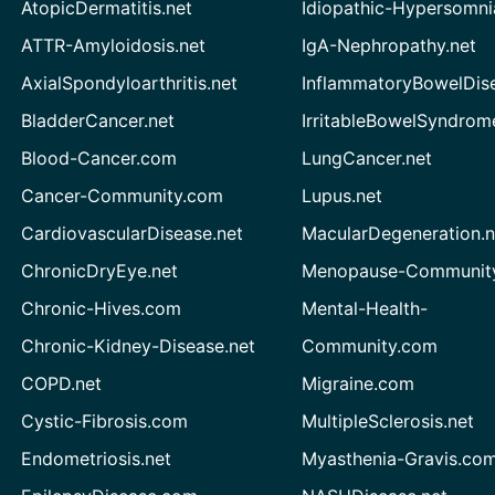
AtopicDermatitis.net
Idiopathic-Hypersomni
ATTR-Amyloidosis.net
IgA-Nephropathy.net
AxialSpondyloarthritis.net
InflammatoryBowelDis
BladderCancer.net
IrritableBowelSyndrom
Blood-Cancer.com
LungCancer.net
Cancer-Community.com
Lupus.net
CardiovascularDisease.net
MacularDegeneration.n
ChronicDryEye.net
Menopause-Community
Chronic-Hives.com
Mental-Health-
Chronic-Kidney-Disease.net
Community.com
COPD.net
Migraine.com
Cystic-Fibrosis.com
MultipleSclerosis.net
Endometriosis.net
Myasthenia-Gravis.co