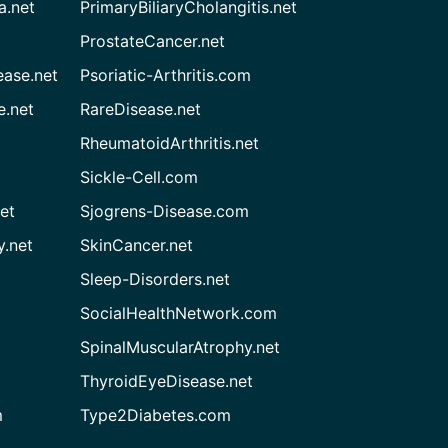
a.net
PrimaryBiliaryCholangitis.net
ProstateCancer.net
ease.net
Psoriatic-Arthritis.com
e.net
RareDisease.net
RheumatoidArthritis.net
Sickle-Cell.com
et
Sjogrens-Disease.com
.net
SkinCancer.net
Sleep-Disorders.net
SocialHealthNetwork.com
SpinalMuscularAtrophy.net
ThyroidEyeDisease.net
m
Type2Diabetes.com