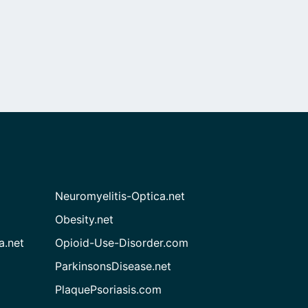
Neuromyelitis-Optica.net
Obesity.net
a.net
Opioid-Use-Disorder.com
ParkinsonsDisease.net
PlaquePsoriasis.com