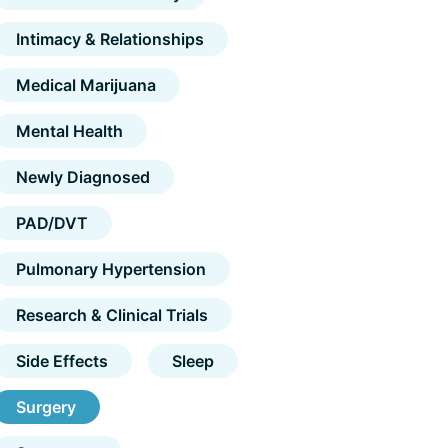
Intimacy & Relationships
Medical Marijuana
Mental Health
Newly Diagnosed
PAD/DVT
Pulmonary Hypertension
Research & Clinical Trials
Side Effects
Sleep
Surgery