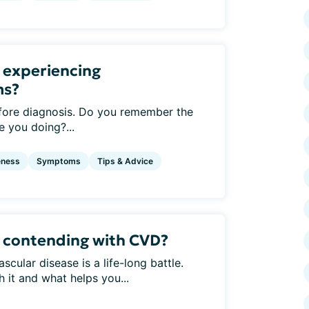
 experiencing
ms?
ore diagnosis. Do you remember the
 you doing?...
eness
Symptoms
Tips & Advice
 contending with CVD?
cular disease is a life-long battle.
 it and what helps you...