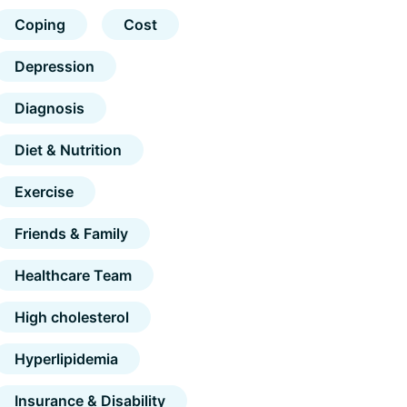
Coping
Cost
Depression
Diagnosis
Diet & Nutrition
Exercise
Friends & Family
Healthcare Team
High cholesterol
Hyperlipidemia
Insurance & Disability