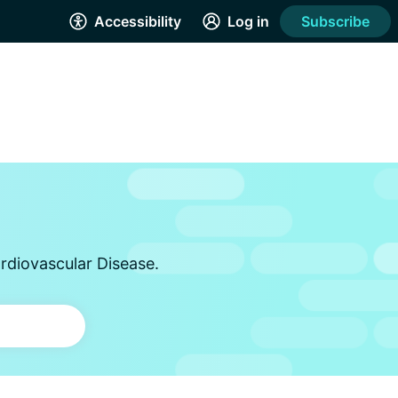
Accessibility
Log in
Subscribe
rdiovascular Disease.