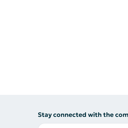
Stay connected with the co