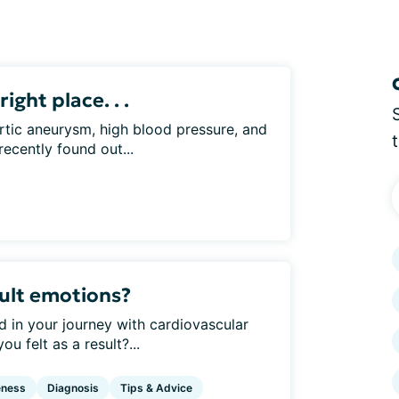
right place. . .
rtic aneurysm, high blood pressure, and
recently found out...
ult emotions?
d in your journey with cardiovascular
 felt as a result?...
eness
Diagnosis
Tips & Advice