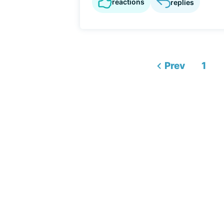
reactions
replies
Prev
1