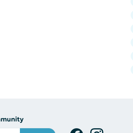
mmunity