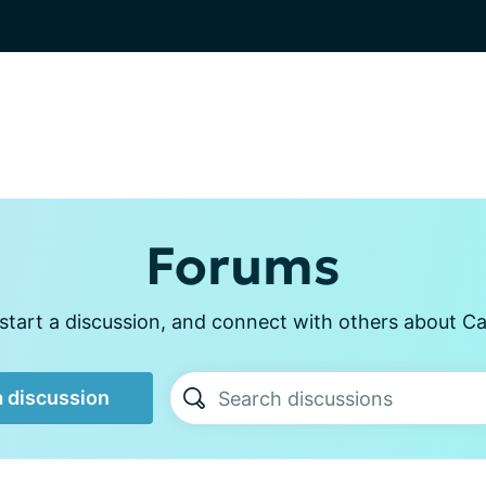
Forums
start a discussion, and connect with others about Ca
a discussion