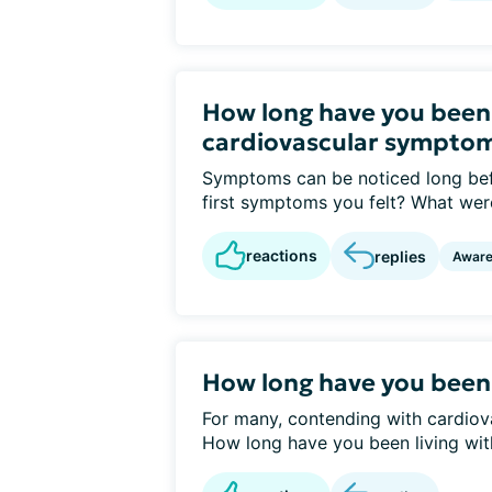
How long have you been
cardiovascular sympto
Symptoms can be noticed long bef
first symptoms you felt? What were
reactions
replies
Awar
How long have you been
For many, contending with cardiovas
How long have you been living with