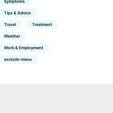
Symptoms
Tips & Advice
Travel
Treatment
Weather
Work & Employment
exclude-menu