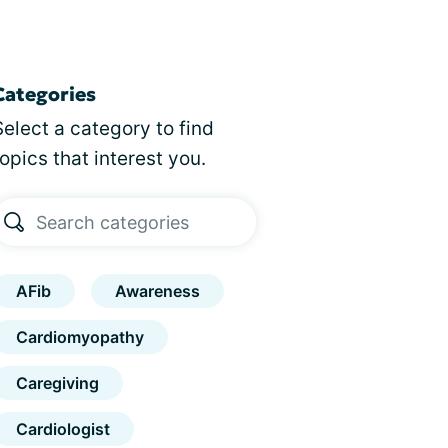
Categories
Select a category to find
topics that interest you.
AFib
Awareness
Cardiomyopathy
Caregiving
Cardiologist