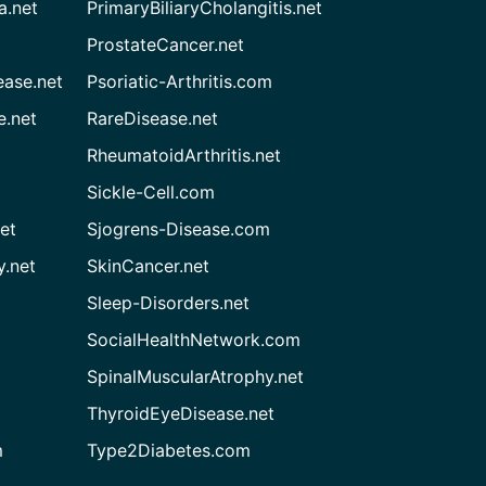
a.net
PrimaryBiliaryCholangitis.net
ProstateCancer.net
ease.net
Psoriatic-Arthritis.com
e.net
RareDisease.net
RheumatoidArthritis.net
Sickle-Cell.com
et
Sjogrens-Disease.com
.net
SkinCancer.net
Sleep-Disorders.net
SocialHealthNetwork.com
SpinalMuscularAtrophy.net
ThyroidEyeDisease.net
m
Type2Diabetes.com