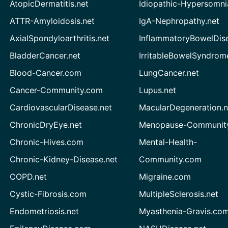
AtopicDermatitis.net
Idiopathic-Hypersomni
ATTR-Amyloidosis.net
IgA-Nephropathy.net
AxialSpondyloarthritis.net
InflammatoryBowelDis
BladderCancer.net
IrritableBowelSyndrom
Blood-Cancer.com
LungCancer.net
Cancer-Community.com
Lupus.net
CardiovascularDisease.net
MacularDegeneration.n
ChronicDryEye.net
Menopause-Community
Chronic-Hives.com
Mental-Health-
Chronic-Kidney-Disease.net
Community.com
COPD.net
Migraine.com
Cystic-Fibrosis.com
MultipleSclerosis.net
Endometriosis.net
Myasthenia-Gravis.co