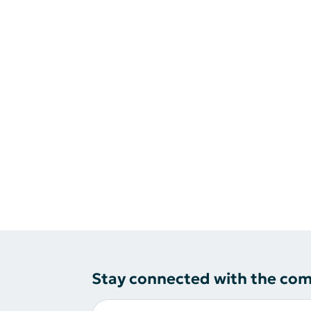
Stay connected with the co