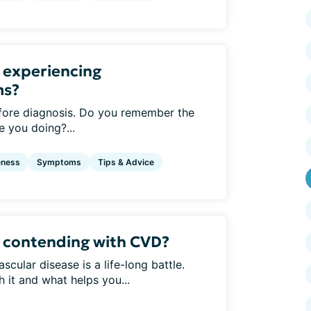
 experiencing
ms?
ore diagnosis. Do you remember the
 you doing?...
eness
Symptoms
Tips & Advice
 contending with CVD?
cular disease is a life-long battle.
 it and what helps you...