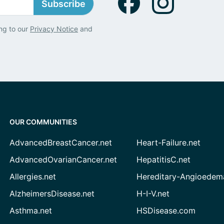
Subscribe
ng to our
Privacy Notice
and
OUR COMMUNITIES
AdvancedBreastCancer.net
Heart-Failure.net
AdvancedOvarianCancer.net
HepatitisC.net
Allergies.net
Hereditary-Angioedem
AlzheimersDisease.net
H-I-V.net
Asthma.net
HSDisease.com