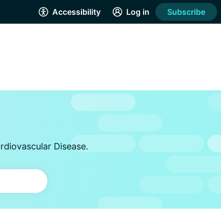
Accessibility
Log in
Subscribe
rdiovascular Disease.