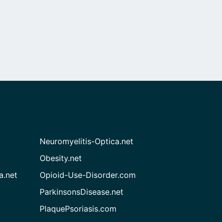
Neuromyelitis-Optica.net
Obesity.net
a.net
Opioid-Use-Disorder.com
ParkinsonsDisease.net
PlaquePsoriasis.com