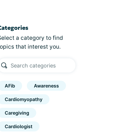
Categories
Select a category to find
topics that interest you.
AFib
Awareness
Cardiomyopathy
Caregiving
Cardiologist