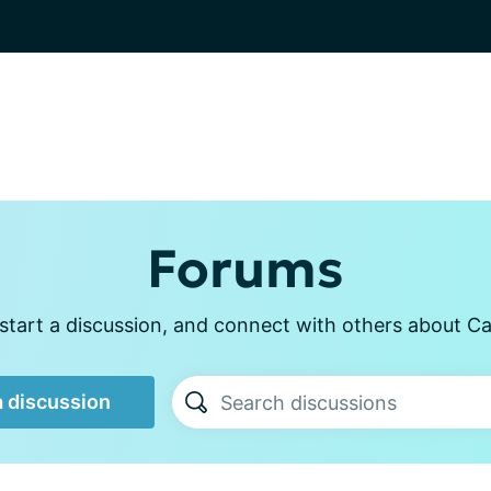
Forums
start a discussion, and connect with others about Ca
a discussion