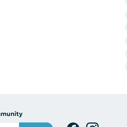
mmunity