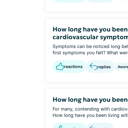
How long have you been
cardiovascular sympto
Symptoms can be noticed long bef
first symptoms you felt? What were
reactions
replies
Awar
How long have you been
For many, contending with cardiovas
How long have you been living with