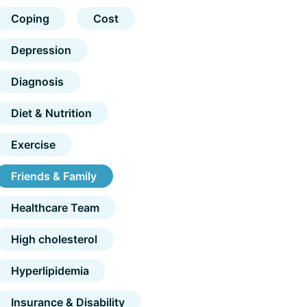
Coping
Cost
Depression
Diagnosis
Diet & Nutrition
Exercise
Friends & Family
Healthcare Team
High cholesterol
Hyperlipidemia
Insurance & Disability