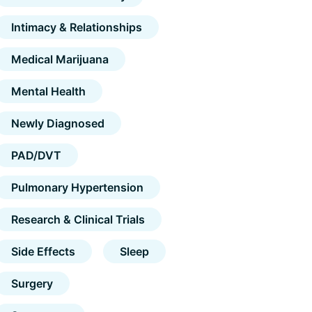
Intimacy & Relationships
Medical Marijuana
Mental Health
Newly Diagnosed
PAD/DVT
Pulmonary Hypertension
Research & Clinical Trials
Side Effects
Sleep
Surgery