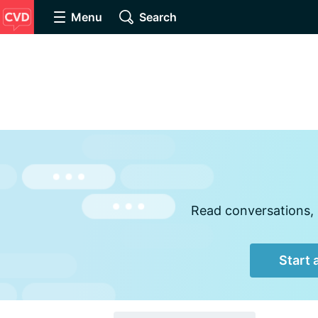
Menu
Search
Read conversations, 
Start 