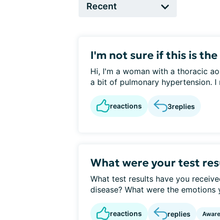
I'm not sure if this is the 
Hi, I'm a woman with a thoracic ao
a bit of pulmonary hypertension. I 
reactions
3
replies
What were your test res
What test results have you receive
disease? What were the emotions you
reactions
replies
Awar