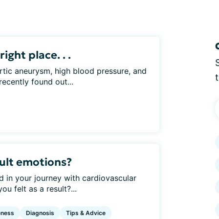
right place. . .
rtic aneurysm, high blood pressure, and
recently found out...
ult emotions?
d in your journey with cardiovascular
 felt as a result?...
eness
Diagnosis
Tips & Advice