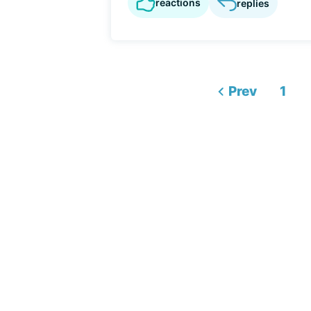
reactions
replies
Prev
1