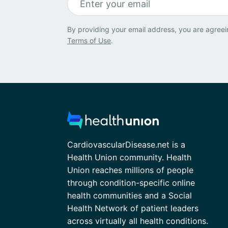
By providing your email address, you are agreei
Terms of Use
.
CardiovascularDisease.net is a
Health Union community. Health
Union reaches millions of people
through condition-specific online
health communities and a Social
Health Network of patient leaders
across virtually all health conditions.