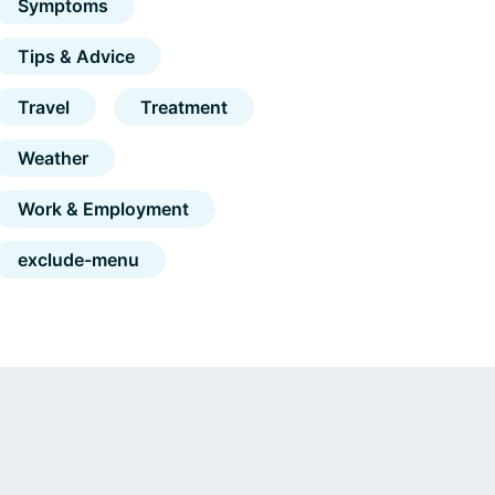
Symptoms
Tips & Advice
Travel
Treatment
Weather
Work & Employment
exclude-menu