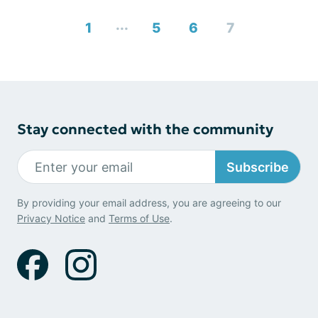
...
1
5
6
7
Stay connected with the community
Subscribe
By providing your email address, you are agreeing to our
Privacy Notice
and
Terms of Use
.