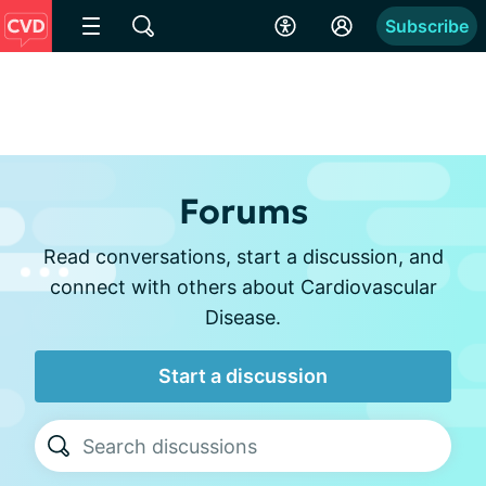
Subscribe
Forums
Read conversations, start a discussion, and
connect with others about Cardiovascular
Disease.
Start a discussion