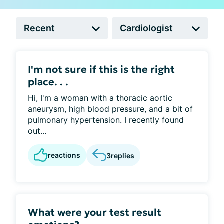
I'm not sure if this is the right
place. . .
Hi, I'm a woman with a thoracic aortic
aneurysm, high blood pressure, and a bit of
pulmonary hypertension. I recently found
out...
reactions
3
replies
What were your test result