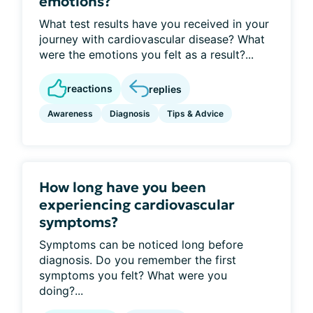
emotions?
What test results have you received in your
journey with cardiovascular disease? What
were the emotions you felt as a result?...
reactions
replies
Awareness
Diagnosis
Tips & Advice
How long have you been
experiencing cardiovascular
symptoms?
Symptoms can be noticed long before
diagnosis. Do you remember the first
symptoms you felt? What were you
doing?...