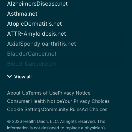
AlzheimersDisease.net
Asthma.net
AtopicDermatitis.net
ATTR-Amyloidosis.net
AxialSpondyloarthritis.net
BladderCancer.net
Blood-Cancer.com
View all
About Us
Terms of Use
Privacy Notice
Consumer Health Notice
Your Privacy Choices
Cookie Settings
Community Rules
Ad Choices
© 2026 Health Union, LLC. All rights reserved. This
information is not designed to replace a physician’s