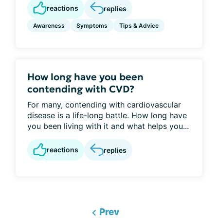
reactions
replies
Awareness
Symptoms
Tips & Advice
How long have you been
contending with CVD?
For many, contending with cardiovascular
disease is a life-long battle. How long have
you been living with it and what helps you...
reactions
replies
Prev