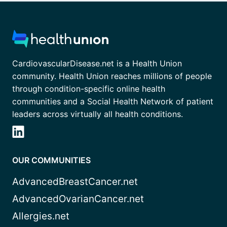
CardiovascularDisease.net is a Health Union
community. Health Union reaches millions of people
through condition-specific online health
communities and a Social Health Network of patient
leaders across virtually all health conditions.
OUR COMMUNITIES
AdvancedBreastCancer.net
AdvancedOvarianCancer.net
Allergies.net