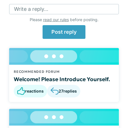
Write a reply...
Please
read our rules
before posting.
Post reply
RECOMMENDED FORUM
Welcome! Please Introduce Yourself.
reactions
27
replies