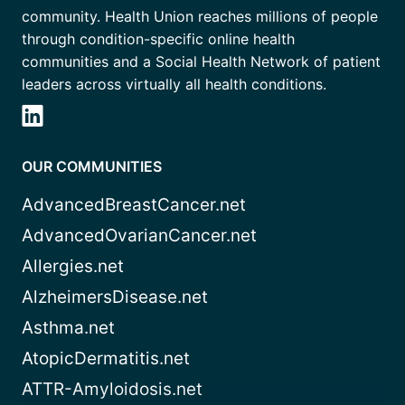
community. Health Union reaches millions of people
through condition-specific online health
communities and a Social Health Network of patient
leaders across virtually all health conditions.
OUR COMMUNITIES
AdvancedBreastCancer.net
AdvancedOvarianCancer.net
Allergies.net
AlzheimersDisease.net
Asthma.net
AtopicDermatitis.net
ATTR-Amyloidosis.net