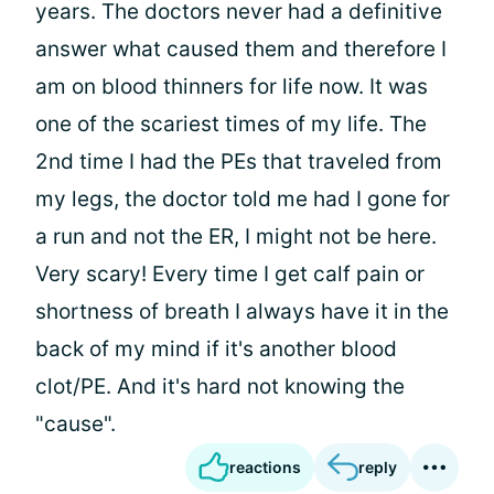
years. The doctors never had a definitive
answer what caused them and therefore I
am on blood thinners for life now. It was
one of the scariest times of my life. The
2nd time I had the PEs that traveled from
my legs, the doctor told me had I gone for
a run and not the ER, I might not be here.
Very scary! Every time I get calf pain or
shortness of breath I always have it in the
back of my mind if it's another blood
clot/PE. And it's hard not knowing the
"cause".
reactions
reply