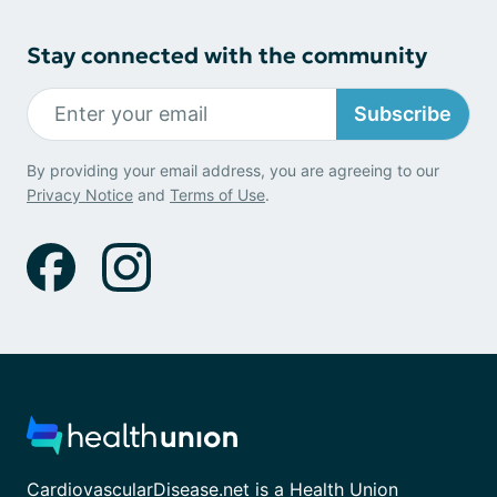
Stay connected with the community
Subscribe
By providing your email address, you are agreeing to our
Privacy Notice
and
Terms of Use
.
CardiovascularDisease.net is a Health Union