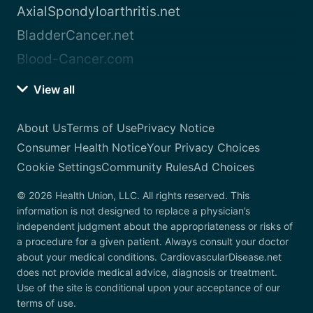
AxialSpondyloarthritis.net
BladderCancer.net
Blood-Cancer.com
View all
About Us
Terms of Use
Privacy Notice
Consumer Health Notice
Your Privacy Choices
Cookie Settings
Community Rules
Ad Choices
© 2026 Health Union, LLC. All rights reserved. This
information is not designed to replace a physician’s
independent judgment about the appropriateness or risks of
a procedure for a given patient. Always consult your doctor
about your medical conditions. CardiovascularDisease.net
does not provide medical advice, diagnosis or treatment.
Use of the site is conditional upon your acceptance of our
terms of use.