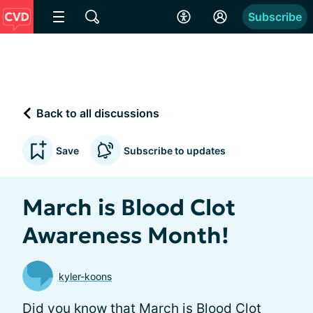
Subscribe
Back to all discussions
Save
Subscribe to updates
March is Blood Clot
Awareness Month!
kyler-koons
Did you know that March is Blood Clot