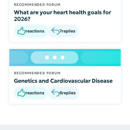
RECOMMENDED FORUM
What are your heart health goals for
2026?
reactions
7
replies
RECOMMENDED FORUM
Genetics and Cardiovascular Disease
reactions
6
replies