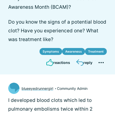
Awareness Month (BCAM)?
Do you know the signs of a potential blood
clot? Have you experienced one? What
was treatment like?
Symptoms
Awareness
Treatment
reactions
reply
blueeyedrunnergirl
Community Admin
I developed blood clots which led to
pulmonary embolisms twice within 2